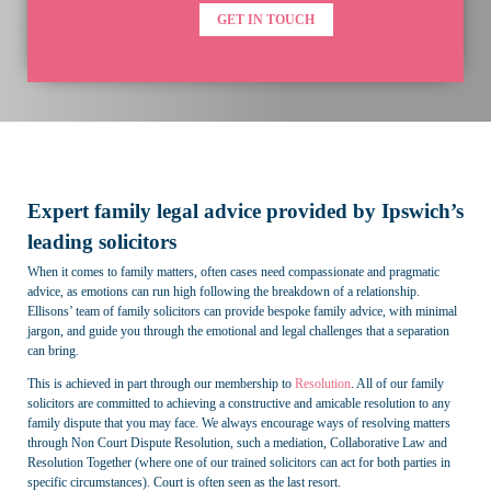
GET IN TOUCH
Expert family legal advice provided by Ipswich’s
leading solicitors
When it comes to family matters, often cases need compassionate and pragmatic
advice, as emotions can run high following the breakdown of a relationship.
Ellisons’ team of family solicitors can provide bespoke family advice, with minimal
jargon, and guide you through the emotional and legal challenges that a separation
can bring.
This is achieved in part through our membership to
Resolution
. All of our family
solicitors are committed to achieving a constructive and amicable resolution to any
family dispute that you may face. We always encourage ways of resolving matters
through Non Court Dispute Resolution, such a mediation, Collaborative Law and
Resolution Together (where one of our trained solicitors can act for both parties in
specific circumstances). Court is often seen as the last resort.