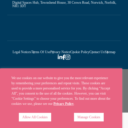
Digital Spaces Hub, Townshend House, 30 Crown Road, Norwich, Norfolk,
NR1 3DT
Legal Notices
Terms Of Use
Privacy Notice
Cookie Policy
Contact Us
Sitemap
We use cookies on our website to give you the most relevant experience
by remembering your preferences and repeat visits. These cookies are
used to provide a more personalised service for you. By clicking “Accept
All”, you consent to the use of all the cookies. However, you can visit
"Cookie Settings" to choose your preferences. To find out more about the
cookies we use, please see our
Privacy Policy
.
Ellisons is a trading name of Ellisons Legal LLP. Ellisons Legal LLP is authorised
and regulated by the Solicitors Regulation Authority (SRA Number 8001031) | ©
Allow All Cookies
Manage Cookies
Ellisons