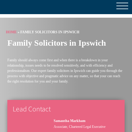
HOME
»
FAMILY SOLICITORS IN IPSWICH
Family Solicitors in Ipswich
Family should always come first and when there is a breakdown in your
relationship, issues needs to be resolved sensitively, and with efficiency and
professionalism. Our expert family solicitors in Ipswich can guide you through the
process with objective and pragmatic advice on any matter, so that your can reach
the right resolution for you and your family.
Lead Contact
Samantha Markham
Associate, Chartered Legal Executive