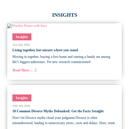
INSIGHTS
Insights
31st July 2026
Living together, but unsure where you stand
Moving in together, buying a first home and starting a family are among
life’s biggest milestones. Yet new research commissioned
Read More…
Insights
10th July 2026
10 Common Divorce Myths Debunked: Get the Facts Straight
Don’t let Divorce myths cloud your judgment Divorce is often
misunderstood, leading to unnecessary stress, costs and delays. Here, some