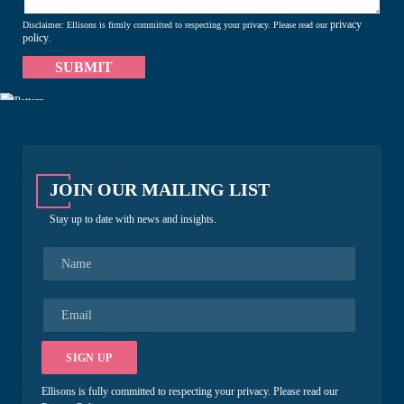
privacy
Disclaimer: Ellisons is firmly committed to respecting your privacy. Please read our
policy
.
JOIN OUR MAILING LIST
Stay up to date with news and insights.
N
a
m
e
E
*
m
a
i
SIGN UP
l
*
Ellisons is fully committed to respecting your privacy. Please read our