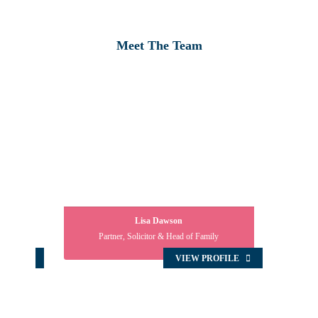
Meet The Team
Lisa Dawson
Partner, Solicitor & Head of Family
OFILE
VIEW PROFILE