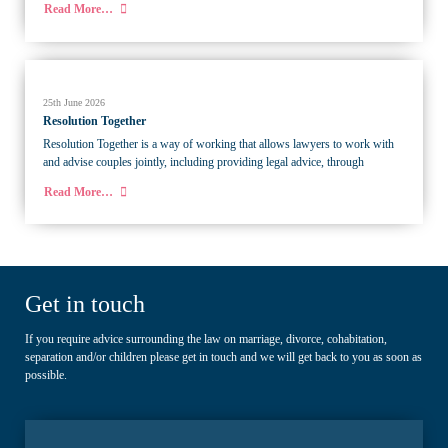
Read More…
25th June 2026
Resolution Together
Resolution Together is a way of working that allows lawyers to work with
and advise couples jointly, including providing legal advice, through
Read More…
Get in touch
If you require advice surrounding the law on marriage, divorce, cohabitation,
separation and/or children please get in touch and we will get back to you as soon as
possible.