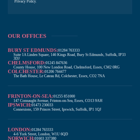
Privacy Policy
.
OUR OFFICES
BURY ST EDMUNDS:
01284 763333
Suite 1A Linden Square, 146 Kings Road, Bury St Edmunds, Suffolk, IP33
3DJ
CHELMSFORD:
01245 847636
County House, 100 New London Road, Chelmsford, Essex, CM2 0RG
COLCHESTER:
01206 764477
The Bath House, Le Cateau Rd, Colchester, Essex, CO2 7NA
FRINTON-ON-SEA:
01255 851000
147 Connaught Avenue, Frinton-on-Sea, Essex, CO13 9AH
IPSWICH:
01473 230033
Connexions, 159 Princes Street, Ipswich, Suffolk, IP1 1QJ
LONDON:
01284 763333
4-6 York Street, London, W1U 6QD
NORWICH:
01603 337380