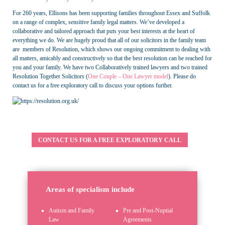
For 260 years, Ellisons has been supporting families throughout Essex and Suffolk
on a range of complex, sensitive family legal matters. We’ve developed a
collaborative and tailored approach that puts your best interests at the heart of
everything we do. We are hugely proud that all of our solicitors in the family team
are members of Resolution, which shows our ongoing commitment to dealing with
all matters, amicably and constructively so that the best resolution can be reached for
you and your family. We have two Collaboratively trained lawyers and two trained
Resolution Together Solicitors (
One Couple – One Lawyer model
). Please do
contact us for a free exploratory call to discuss your options further.
CONTACT US FOR A FREE EXPLORATORY CALL
Areas of specialism include
Autism and Family
Pre and Post-Nuptial
Law
Agreements