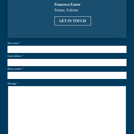
Francesca Easter
Partner, Solicitor
GET IN TOUCH
Your name *
Email address *
Phone number *
Message *