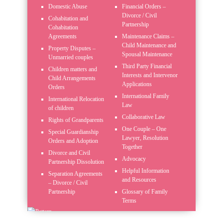
Domestic Abuse
Financial Orders –
Divorce / Civil
Cohabitation and
Partnership
Cohabitation
Agreements
Maintenance Claims –
Child Maintenance and
Property Disputes –
Spousal Maintenance
Unmarried couples
Third Party Financial
Children matters and
Interests and Intervenor
Child Arrangements
Applications
Orders
International Family
International Relocation
Law
of children
Collaborative Law
Rights of Grandparents
One Couple – One
Special Guardianship
Lawyer, Resolution
Orders and Adoption
Together
Divorce and Civil
Advocacy
Partnership Dissolution
Helpful Information
Separation Agreements
and Resources
– Divorce / Civil
Partnership
Glossary of Family
Terms