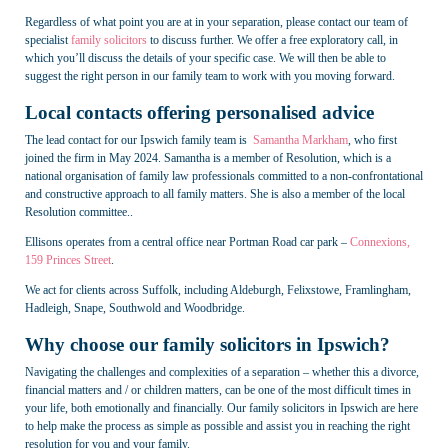
Regardless of what point you are at in your separation, please contact our team of
specialist
family solicitors
to discuss further. We offer a free exploratory call, in
which you’ll discuss the details of your specific case. We will then be able to
suggest the right person in our family team to work with you moving forward.
Local contacts offering personalised advice
The lead contact for our Ipswich family team is
Samantha Markham
, who first
joined the firm in May 2024. Samantha is a member of Resolution, which is a
national organisation of family law professionals committed to a non-confrontational
and constructive approach to all family matters. She is also a member of the local
Resolution committee..
Ellisons operates from a central office near Portman Road car park –
Connexions,
159 Princes Street
.
We act for clients across Suffolk, including Aldeburgh, Felixstowe, Framlingham,
Hadleigh, Snape, Southwold and Woodbridge.
Why choose our family solicitors in Ipswich?
Navigating the challenges and complexities of a separation – whether this a divorce,
financial matters and / or children matters, can be one of the most difficult times in
your life, both emotionally and financially. Our family solicitors in Ipswich are here
to help make the process as simple as possible and assist you in reaching the right
resolution for you and your family.