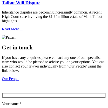
Talbot Will Dispute
Inheritance disputes are becoming increasingly common. A recent
High Court case involving the £1.75 million estate of Mark Talbot
highlights
Read More…
Get in touch
If you have any enquiries please contact any one of our specialist
team who would be pleased to advise you on your options. You can
also contact your lawyer individually from ‘Our People’ using the
link below.
Our People
Your name *