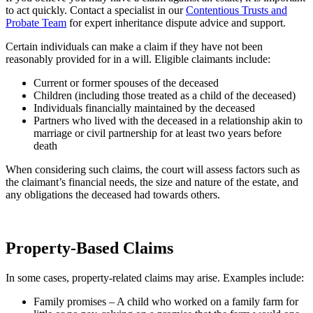
to act quickly. Contact a specialist in our
Contentious Trusts and
Probate Team
for expert inheritance dispute advice and support.
Certain individuals can make a claim if they have not been
reasonably provided for in a will. Eligible claimants include:
Current or former spouses of the deceased
Children (including those treated as a child of the deceased)
Individuals financially maintained by the deceased
Partners who lived with the deceased in a relationship akin to
marriage or civil partnership for at least two years before
death
When considering such claims, the court will assess factors such as
the claimant’s financial needs, the size and nature of the estate, and
any obligations the deceased had towards others.
Property-Based Claims
In some cases, property-related claims may arise. Examples include:
Family promises – A child who worked on a family farm for