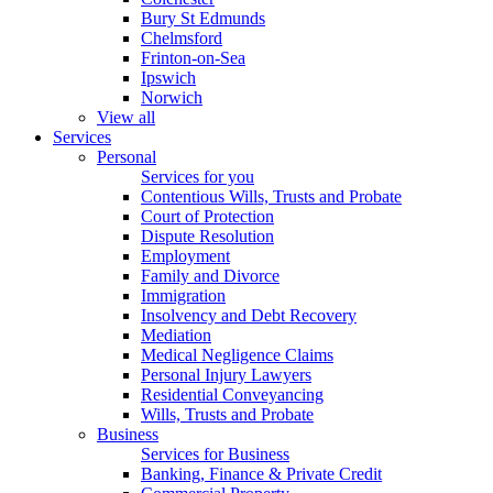
Bury St Edmunds
Chelmsford
Frinton-on-Sea
Ipswich
Norwich
View all
Services
Personal
Services for you
Contentious Wills, Trusts and Probate
Court of Protection
Dispute Resolution
Employment
Family and Divorce
Immigration
Insolvency and Debt Recovery
Mediation
Medical Negligence Claims
Personal Injury Lawyers
Residential Conveyancing
Wills, Trusts and Probate
Business
Services for Business
Banking, Finance & Private Credit