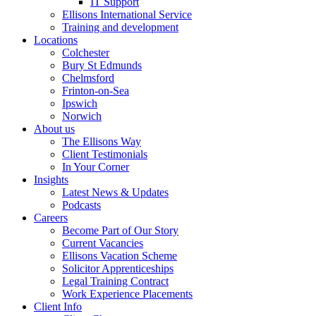
IT Support
Ellisons International Service
Training and development
Locations
Colchester
Bury St Edmunds
Chelmsford
Frinton-on-Sea
Ipswich
Norwich
About us
The Ellisons Way
Client Testimonials
In Your Corner
Insights
Latest News & Updates
Podcasts
Careers
Become Part of Our Story
Current Vacancies
Ellisons Vacation Scheme
Solicitor Apprenticeships
Legal Training Contract
Work Experience Placements
Client Info