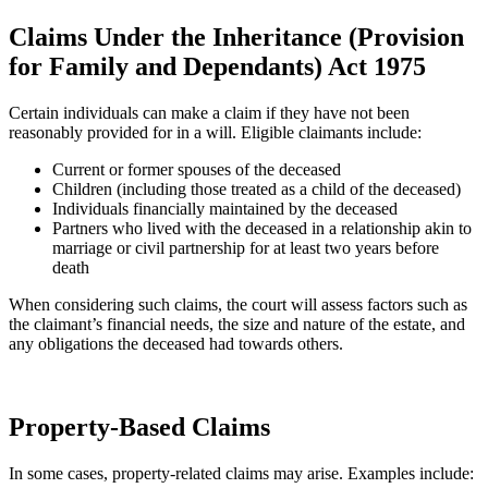
Claims Under the Inheritance (Provision
for Family and Dependants) Act 1975
Certain individuals can make a claim if they have not been
reasonably provided for in a will. Eligible claimants include:
Current or former spouses of the deceased
Children (including those treated as a child of the deceased)
Individuals financially maintained by the deceased
Partners who lived with the deceased in a relationship akin to
marriage or civil partnership for at least two years before
death
When considering such claims, the court will assess factors such as
the claimant’s financial needs, the size and nature of the estate, and
any obligations the deceased had towards others.
Property-Based Claims
In some cases, property-related claims may arise. Examples include: