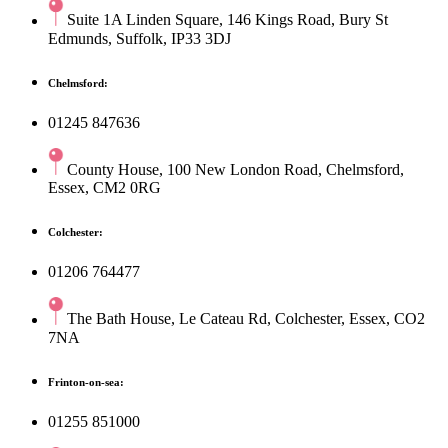
Suite 1A Linden Square, 146 Kings Road, Bury St
Edmunds, Suffolk, IP33 3DJ
Chelmsford:
01245 847636
County House, 100 New London Road, Chelmsford,
Essex, CM2 0RG
Colchester:
01206 764477
The Bath House, Le Cateau Rd, Colchester, Essex, CO2
7NA
Frinton-on-sea:
01255 851000