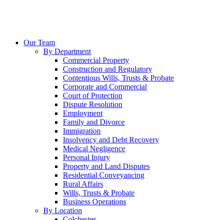
Our Team
By Department
Commercial Property
Construction and Regulatory
Contentious Wills, Trusts & Probate
Corporate and Commercial
Court of Protection
Dispute Resolution
Employment
Family and Divorce
Immigration
Insolvency and Debt Recovery
Medical Negligence
Personal Injury
Property and Land Disputes
Residential Conveyancing
Rural Affairs
Wills, Trusts & Probate
Business Operations
By Location
Colchester