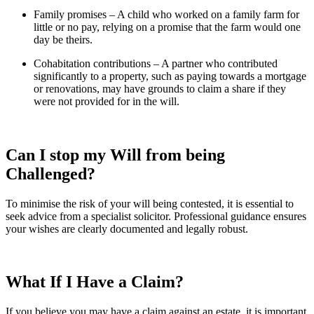
Family promises – A child who worked on a family farm for
little or no pay, relying on a promise that the farm would one
day be theirs.
Cohabitation contributions – A partner who contributed
significantly to a property, such as paying towards a mortgage
or renovations, may have grounds to claim a share if they
were not provided for in the will.
Can I stop my Will from being
Challenged?
To minimise the risk of your will being contested, it is essential to
seek advice from a specialist solicitor. Professional guidance ensures
your wishes are clearly documented and legally robust.
What If I
Have a Claim?
If you believe you may have a claim against an estate, it is important