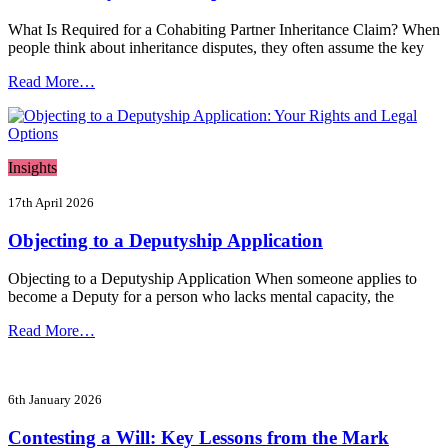
What Is Required for a Cohabiting Partner Inheritance Claim? When
people think about inheritance disputes, they often assume the key
Read More…
Insights
17th April 2026
Objecting to a Deputyship Application
Objecting to a Deputyship Application When someone applies to
become a Deputy for a person who lacks mental capacity, the
Read More…
6th January 2026
Contesting a Will: Key Lessons from the Mark