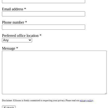
Email address *
Phone number *
Preferred office location *
Message *
Disclaimer: Ellisons is firmly committed to respecting your privacy. Please read our
privacy policy
.