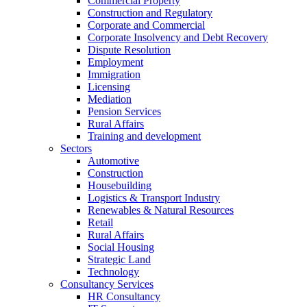
Commercial Property
Construction and Regulatory
Corporate and Commercial
Corporate Insolvency and Debt Recovery
Dispute Resolution
Employment
Immigration
Licensing
Mediation
Pension Services
Rural Affairs
Training and development
Sectors
Automotive
Construction
Housebuilding
Logistics & Transport Industry
Renewables & Natural Resources
Retail
Rural Affairs
Social Housing
Strategic Land
Technology
Consultancy Services
HR Consultancy