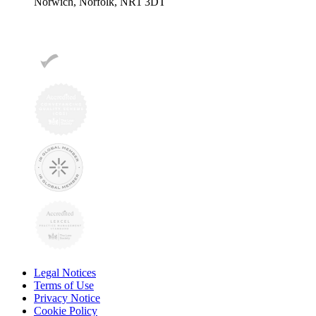
Norwich, Norfolk, NR1 3DT
Legal Notices
Terms of Use
Privacy Notice
Cookie Policy