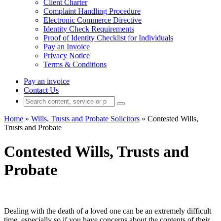
Client Charter
Complaint Handling Procedure
Electronic Commerce Directive
Identity Check Requirements
Proof of Identity Checklist for Individuals
Pay an Invoice
Privacy Notice
Terms & Conditions
Pay an invoice
Contact Us
Home
»
Wills, Trusts and Probate Solicitors
»
Contested Wills,
Trusts and Probate
Contested Wills, Trusts and
Probate
Dealing with the death of a loved one can be an extremely difficult
time, especially so if you have concerns about the contents of their