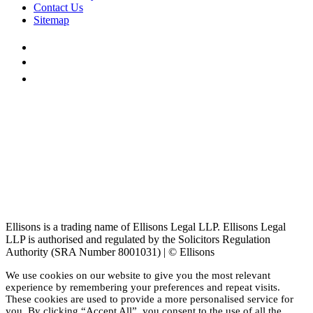
Contact Us
Sitemap
Ellisons is a trading name of Ellisons Legal LLP. Ellisons Legal
LLP is authorised and regulated by the Solicitors Regulation
Authority (SRA Number 8001031) | © Ellisons
We use cookies on our website to give you the most relevant
experience by remembering your preferences and repeat visits.
These cookies are used to provide a more personalised service for
you. By clicking “Accept All”, you consent to the use of all the