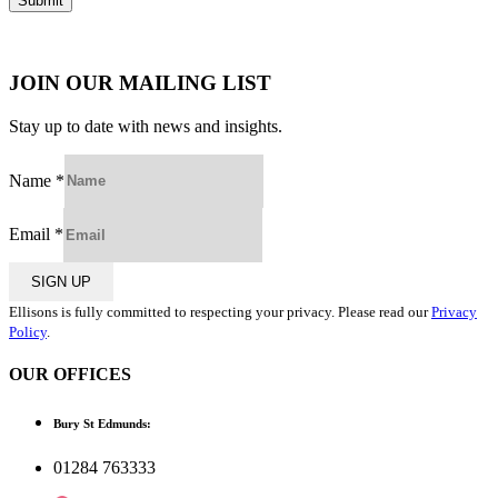
JOIN OUR MAILING LIST
Stay up to date with news and insights.
Name
*
Email
*
SIGN UP
Ellisons is fully committed to respecting your privacy. Please read our
Privacy
Policy
.
OUR OFFICES
Bury St Edmunds:
01284 763333