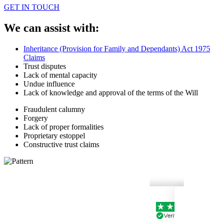
GET IN TOUCH
We can assist with:
Inheritance (Provision for Family and Dependants) Act 1975
Claims
Trust disputes
Lack of mental capacity
Undue influence
Lack of knowledge and approval of the terms of the Will
Fraudulent calumny
Forgery
Lack of proper formalities
Proprietary estoppel
Constructive trust claims