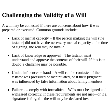
Challenging the Validity of a Will
A will may be contested if there are concerns about how it was
prepared or executed. Common grounds include:
Lack of mental capacity – If the person making the will (the
testator) did not have the necessary mental capacity at the time
of signing, the will may be invalid.
Lack of knowledge or approval – The testator must
understand and approve the contents of their will. If this is in
doubt, a challenge may be possible.
Undue influence or fraud – A will can be contested if the
testator was pressured or manipulated, or if their judgment
was influenced by false information about family members.
Failure to comply with formalities – Wills must be signed and
witnessed correctly. If these requirements are not met—or if a
signature is forged—the will may be declared invalid.