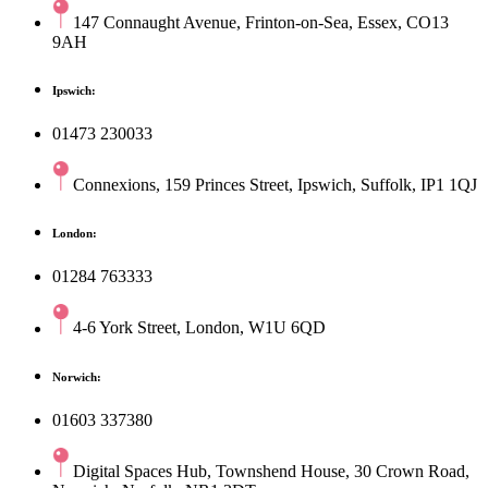
147 Connaught Avenue, Frinton-on-Sea, Essex, CO13
9AH
Ipswich:
01473 230033
Connexions, 159 Princes Street, Ipswich, Suffolk, IP1 1QJ
London:
01284 763333
4-6 York Street, London, W1U 6QD
Norwich:
01603 337380
Digital Spaces Hub, Townshend House, 30 Crown Road,