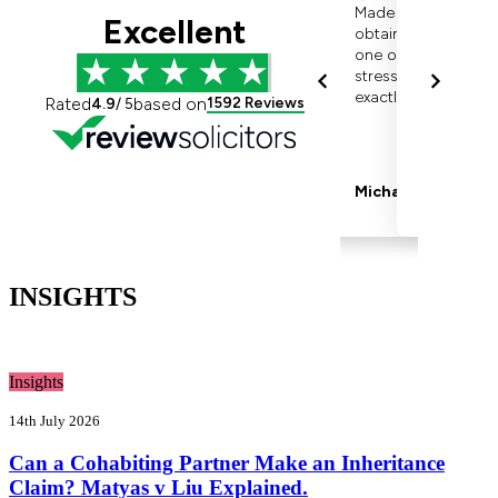
INSIGHTS
Insights
14th July 2026
Can a Cohabiting Partner Make an Inheritance
Claim? Matyas v Liu Explained.