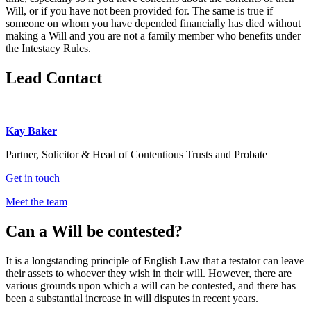
Will, or if you have not been provided for. The same is true if
someone on whom you have depended financially has died without
making a Will and you are not a family member who benefits under
the Intestacy Rules.
Lead Contact
Kay Baker
Partner, Solicitor & Head of Contentious Trusts and Probate
Get in touch
Meet the team
Can a Will be contested?
It is a longstanding princ
iple of English Law that a testator can leave
their assets to whoever they wish in their will. However, there are
various grounds upon which a will can be contested, and there has
been a substantial increase in will disputes in recent years.