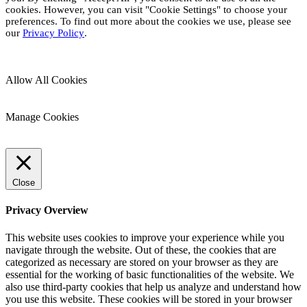
cookies. However, you can visit "Cookie Settings" to choose your
preferences. To find out more about the cookies we use, please see
our
Privacy Policy
.
Allow All Cookies
Manage Cookies
Close
Privacy Overview
This website uses cookies to improve your experience while you
navigate through the website. Out of these, the cookies that are
categorized as necessary are stored on your browser as they are
essential for the working of basic functionalities of the website. We
also use third-party cookies that help us analyze and understand how
you use this website. These cookies will be stored in your browser