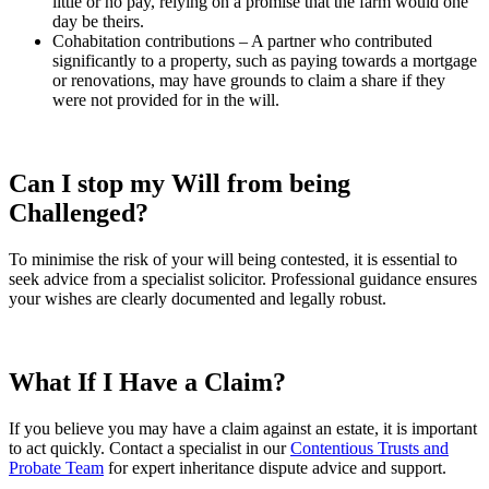
little or no pay, relying on a promise that the farm would one
day be theirs.
Cohabitation contributions – A partner who contributed
significantly to a property, such as paying towards a mortgage
or renovations, may have grounds to claim a share if they
were not provided for in the will.
Can I stop my Will from being
Challenged?
To minimise the risk of your will being contested, it is essential to
seek advice from a specialist solicitor. Professional guidance ensures
your wishes are clearly documented and legally robust.
What If I
Have a Claim?
If you believe you may have a claim against an estate, it is important
to act quickly. Contact a specialist in our
Contentious Trusts and
Probate Team
for expert inheritance dispute advice and support.