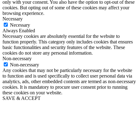
only with your consent. You also have the option to opt-out of these
cookies. But opting out of some of these cookies may affect your
browsing experience.
Necessary
Necessary
Always Enabled
Necessary cookies are absolutely essential for the website to
function properly. This category only includes cookies that ensures
basic functionalities and security features of the website. These
cookies do not store any personal information.
Non-necessary
Non-necessary
Any cookies that may not be particularly necessary for the website
to function and is used specifically to collect user personal data via
analytics, ads, other embedded contents are termed as non-necessary
cookies. It is mandatory to procure user consent prior to running
these cookies on your website.
SAVE & ACCEPT