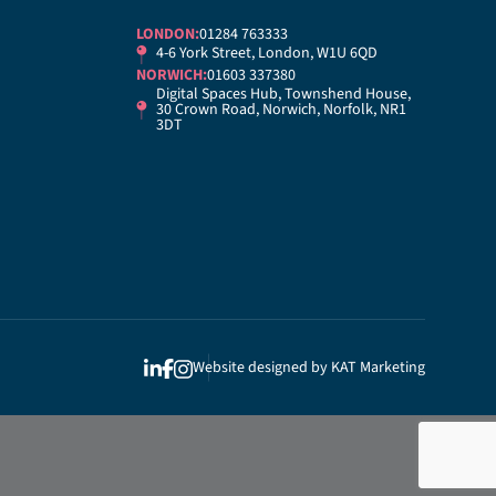
LONDON:
01284 763333
4-6 York Street, London, W1U 6QD
NORWICH:
01603 337380
Digital Spaces Hub, Townshend House,
30 Crown Road, Norwich, Norfolk, NR1
3DT
Website designed by
KAT Marketing