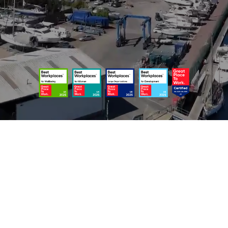
usted legal advice for individuals, families, and business
FOR YOU AND YOUR FAMILY
FOR YOUR BUSINESS