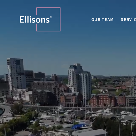
OUR TEAM
SERVI