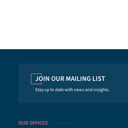
JOIN OUR MAILING LIST
Stay up to date with news and insights.
OUR OFFICES