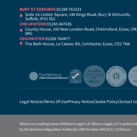
BURY ST EDMUNDS:
01284 763333
Suite 1A Linden Square, 146 Kings Road, Bury St Edmunds,
Suffolk, IP33 3DJ
CHELMSFORD:
01245 847636
County House, 100 New London Road, Chelmsford, Essex, CM
0RG
COLCHESTER:
01206 764477
The Bath House, Le Cateau Rd, Colchester, Essex, CO2 7NA
Legal Notices
Terms Of Use
Privacy Notice
Cookie Policy
Contact U
Ellisons is a trading name of Ellisons Legal LLP. Ellisons Legal LLP is authori
by the Solicitors Regulation Authority (SRA Number 8001031) | © Ellisons