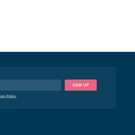
YOUR MESSAGE
Privacy Policy
SIGN UP
vacy Policy
.