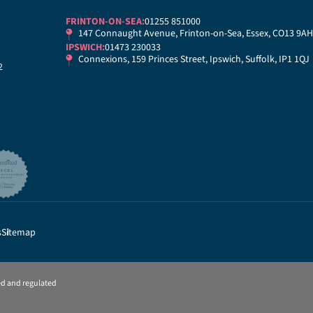
FRINTON-ON-SEA:
01255 851000
147 Connaught Avenue, Frinton-on-Sea, Essex, CO13 9AH
IPSWICH:
01473 230033
Connexions, 159 Princes Street, Ipswich, Suffolk, IP1 1QJ
2
s
Sitemap
sed and regulated