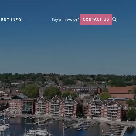
Pay an invoice
CONTACT US
IENT INFO
764