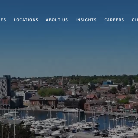
CES
LOCATIONS
ABOUT US
INSIGHTS
CAREERS
CL
EXPERTS IN LAW SINCE 1