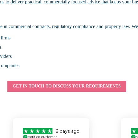
ms to deliver practical, commercially focused advice that keeps your b
 in commercial contracts, regulatory compliance and property law. We 
 firms
s
oviders
 companies
GET IN TOUCH TO DISCUSS YOUR REQUIREMENTS