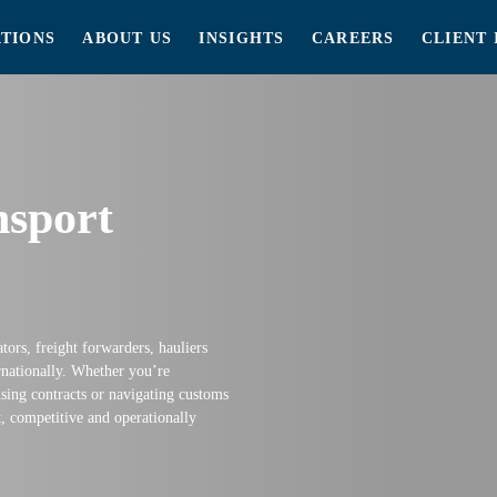
TIONS
ABOUT US
INSIGHTS
CAREERS
CLIENT 
nsport
ators, freight forwarders, hauliers
nationally. Whether you’re
ing contracts or navigating customs
t, competitive and operationally