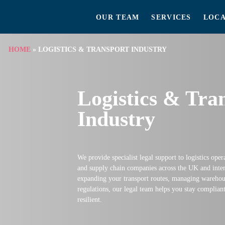
OUR TEAM
SERVICES
LOCA
HOME
»
LOGISTICS & TRANSPORT INDUSTRY
Logistics & Tra
Industry
We provide specialist legal support to logistics oper
and supply chain companies across the UK and inter
expanding your transport routes, managing warehous
regulations, our legal team helps you stay complian
resilient.