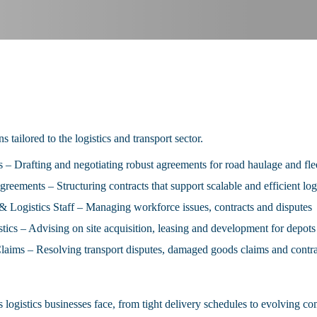
s tailored to the logistics and transport sector.
– Drafting and negotiating robust agreements for road haulage and fle
eements – Structuring contracts that support scalable and efficient logi
Logistics Staff – Managing workforce issues, contracts and disputes
ics – Advising on site acquisition, leasing and development for depot
aims – Resolving transport disputes, damaged goods claims and contra
 logistics businesses face, from tight delivery schedules to evolving 