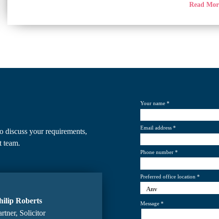
Read Mo
Your name *
Email address *
o discuss your requirements,
t team.
Phone number *
Preferred office location *
hilip Roberts
Message *
rtner, Solicitor