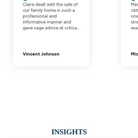
INSIGHTS