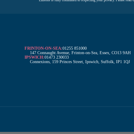
m
a
e
i
*
l
*
FRINTON-ON-SEA:
01255 851000
147 Connaught Avenue, Frinton-on-Sea, Essex, CO13 9AH
IPSWICH:
01473 230033
Connexions, 159 Princes Street, Ipswich, Suffolk, IP1 1QJ