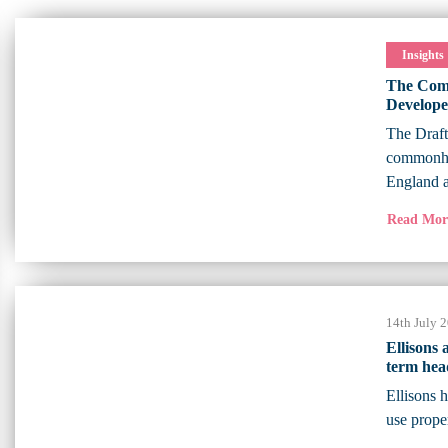
Insights
The Comm
Develope
The Draf
commonhol
England 
Read Mo
14th July 
Ellisons
term hea
Ellisons 
use prope