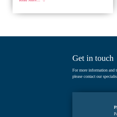
Get in touch
For more information and t
please
contact our specialis
P
Pa