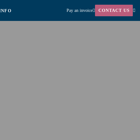
Pay an invoice
CONTACT US
INFO