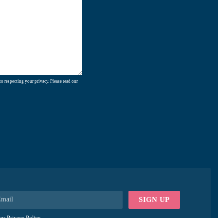
o respecting your privacy. Please read our
SIGN UP
our
Privacy Policy
.