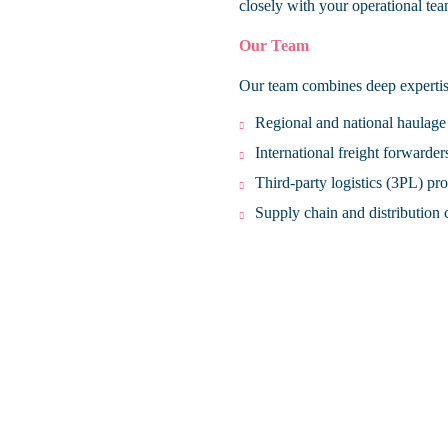
closely with your operational tea
Our Team
Our team combines deep expertise
Regional and national haulage
International freight forwarder
Third-party logistics (3PL) pr
Supply chain and distribution