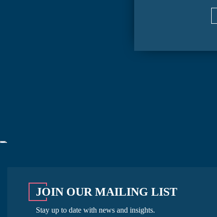
JOIN OUR MAILING LIST
Stay up to date with news and insights.