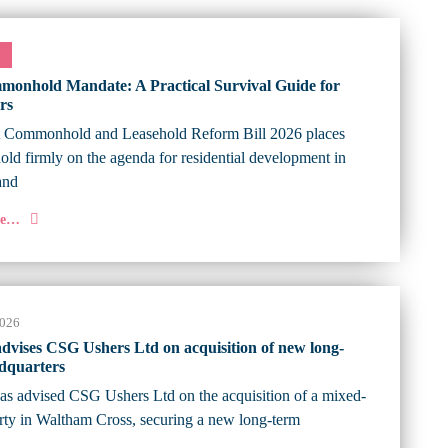
onhold Mandate: A Practical Survival Guide for
rs
t Commonhold and Leasehold Reform Bill 2026 places
d firmly on the agenda for residential development in
and
re…
2026
 advises CSG Ushers Ltd on acquisition of new long-
dquarters
has advised CSG Ushers Ltd on the acquisition of a mixed-
rty in Waltham Cross, securing a new long-term