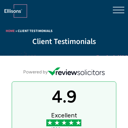
HOME
»
CLIENT TESTIMONIALS
Client Testimonials