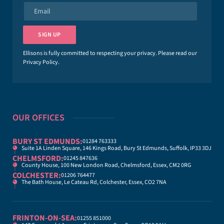
e
E
*
m
a
i
SIGN UP
l
*
Ellisons is fully committed to respecting your privacy. Please read our
Privacy Policy
.
OUR OFFICES
BURY ST EDMUNDS:
01284 763333
Suite 1A Linden Square, 146 Kings Road, Bury St Edmunds, Suffolk, IP33 3DJ
CHELMSFORD:
01245 847636
County House, 100 New London Road, Chelmsford, Essex, CM2 0RG
COLCHESTER:
01206 764477
The Bath House, Le Cateau Rd, Colchester, Essex, CO2 7NA
FRINTON-ON-SEA:
01255 851000