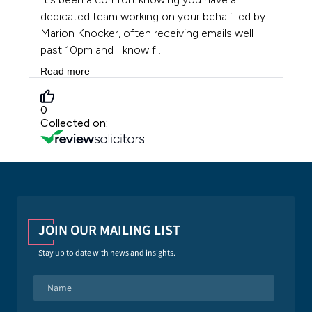
JOIN OUR MAILING LIST
Stay up to date with news and insights.
N
a
m