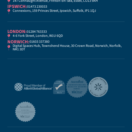
147 Connaught Avenue, Frinton-on-Sea, Essex, CO13 9AH
IPSWICH:
01473 230033
Connexions, 159 Princes Street, Ipswich, Suffolk, IP1 1QJ
LONDON:
01284 763333
4-6 York Street, London, W1U 6QD
NORWICH:
01603 337380
Digital Spaces Hub, Townshend House, 30 Crown Road, Norwich, Norfolk,
NR1 3DT