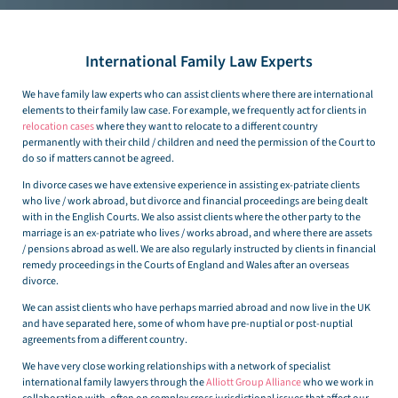
International Family Law Experts
We have family law experts who can assist clients where there are international
elements to their family law case. For example, we frequently act for clients in
relocation cases
where they want to relocate to a different country
permanently with their child / children and need the permission of the Court to
do so if matters cannot be agreed.
In divorce cases we have extensive experience in assisting ex-patriate clients
who live / work abroad, but divorce and financial proceedings are being dealt
with in the English Courts. We also assist clients where the other party to the
marriage is an ex-patriate who lives / works abroad, and where there are assets
/ pensions abroad as well. We are also regularly instructed by clients in financial
remedy proceedings in the Courts of England and Wales after an overseas
divorce.
We can assist clients who have perhaps married abroad and now live in the UK
and have separated here, some of whom have pre-nuptial or post-nuptial
agreements from a different country.
We have very close working relationships with a network of specialist
international family lawyers through the
Alliott Group Alliance
who we work in