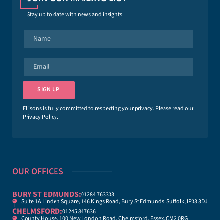
Stay up to date with news and insights.
N
a
m
e
E
*
m
a
i
SIGN UP
l
*
Ellisons is fully committed to respecting your privacy. Please read our
Privacy Policy
.
OUR OFFICES
BURY ST EDMUNDS:
01284 763333
Suite 1A Linden Square, 146 Kings Road, Bury St Edmunds, Suffolk, IP33 3DJ
CHELMSFORD:
01245 847636
County House, 100 New London Road, Chelmsford, Essex, CM2 0RG