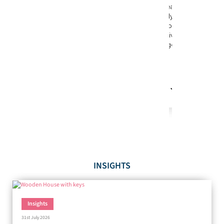
INSIGHTS
Insights
31st July 2026