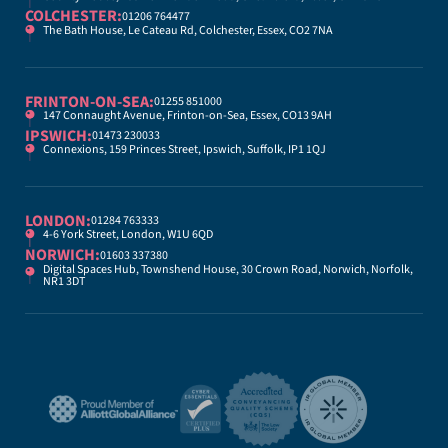
COLCHESTER:
01206 764477
The Bath House, Le Cateau Rd, Colchester, Essex, CO2 7NA
FRINTON-ON-SEA:
01255 851000
147 Connaught Avenue, Frinton-on-Sea, Essex, CO13 9AH
IPSWICH:
01473 230033
Connexions, 159 Princes Street, Ipswich, Suffolk, IP1 1QJ
LONDON:
01284 763333
4-6 York Street, London, W1U 6QD
NORWICH:
01603 337380
Digital Spaces Hub, Townshend House, 30 Crown Road, Norwich, Norfolk,
NR1 3DT