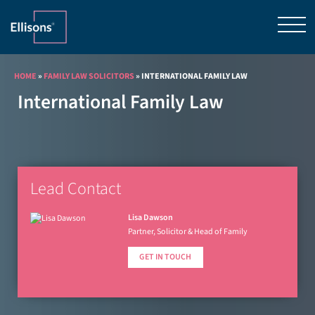
HOME
»
FAMILY LAW SOLICITORS
»
INTERNATIONAL FAMILY LAW
International Family Law
Lead Contact
Lisa Dawson
Partner, Solicitor & Head of Family
GET IN TOUCH