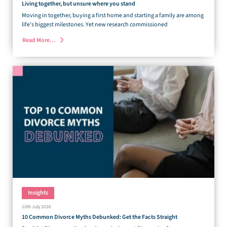
Living together, but unsure where you stand
Moving in together, buying a first home and starting a family are among
life’s biggest milestones. Yet new research commissioned
Read More…
Insights
10th July 2026
10 Common Divorce Myths Debunked: Get the Facts Straight