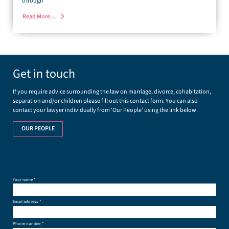
through
Read More…
Get in touch
If you require advice surrounding the law on marriage, divorce, cohabitation,
separation and/or children please fill out this contact form. You can also
contact your lawyer individually from ‘Our People’ using the link below.
OUR PEOPLE
Your name *
Email address *
Phone number *