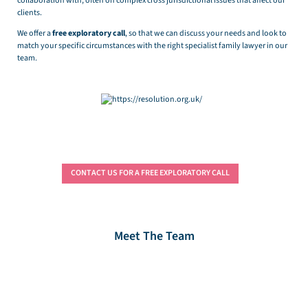
collaboration with, often on complex cross jurisdictional issues that affect our
clients.
We offer a
free exploratory call
, so that we can discuss your needs and look to
match your specific circumstances with the right specialist family lawyer in our
team.
CONTACT US FOR A FREE EXPLORATORY CALL
Meet The Team