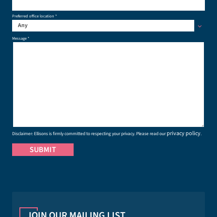
Preferred office location *
Any
Message *
privacy policy
Disclaimer: Ellisons is firmly committed to respecting your privacy. Please read our
.
JOIN OUR MAILING LIST