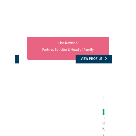
Lisa Dawson
Partner, Solicitor & Head of Family
OFILE
VIEW PROFILE