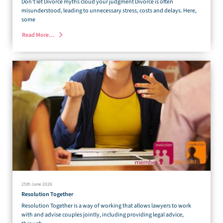
Don’t let Divorce myths cloud your judgment Divorce is often
misunderstood, leading to unnecessary stress, costs and delays. Here,
some
Read More…
25th June 2026
Resolution Together
Resolution Together is a way of working that allows lawyers to work
with and advise couples jointly, including providing legal advice,