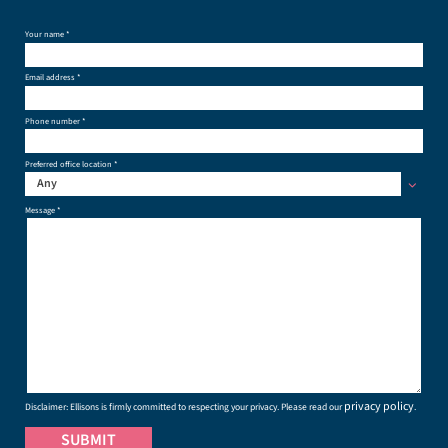
Your name *
Email address *
Phone number *
Preferred office location *
Any
Message *
privacy policy
Disclaimer: Ellisons is firmly committed to respecting your privacy. Please read our
.