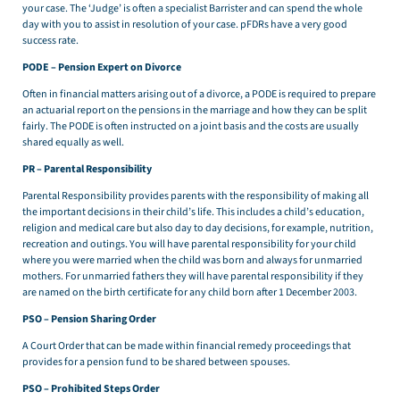
your case. The ‘Judge’ is often a specialist Barrister and can spend the whole
day with you to assist in resolution of your case. pFDRs have a very good
success rate.
PODE – Pension Expert on Divorce
Often in financial matters arising out of a divorce, a PODE is required to prepare
an actuarial report on the pensions in the marriage and how they can be split
fairly. The PODE is often instructed on a joint basis and the costs are usually
shared equally as well.
PR – Parental Responsibility
Parental Responsibility provides parents with the responsibility of making all
the important decisions in their child’s life. This includes a child’s education,
religion and medical care but also day to day decisions, for example, nutrition,
recreation and outings. You will have parental responsibility for your child
where you were married when the child was born and always for unmarried
mothers. For unmarried fathers they will have parental responsibility if they
are named on the birth certificate for any child born after 1 December 2003.
PSO – Pension Sharing Order
A Court Order that can be made within financial remedy proceedings that
provides for a pension fund to be shared between spouses.
PSO – Prohibited Steps Order