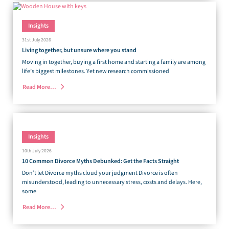
Insights
31st July 2026
Living together, but unsure where you stand
Moving in together, buying a first home and starting a family are among
life’s biggest milestones. Yet new research commissioned
Read More…
Insights
10th July 2026
10 Common Divorce Myths Debunked: Get the Facts Straight
Don’t let Divorce myths cloud your judgment Divorce is often
misunderstood, leading to unnecessary stress, costs and delays. Here,
some
Read More…