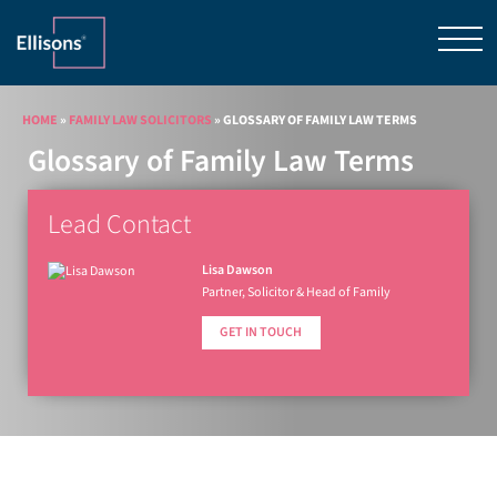
HOME
»
FAMILY LAW SOLICITORS
»
GLOSSARY OF FAMILY LAW TERMS
Glossary of Family Law Terms
Lead Contact
Lisa Dawson
Partner, Solicitor & Head of Family
GET IN TOUCH