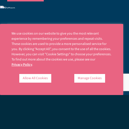
We use cookies on our website to give you the most relevant
JOIN OUR MAILING LIST
experience by remembering your preferences and repeat visits.
These cookies are used to provide a more personalised service for
Stay up to date with news and insights.
you. By clicking “Accept All”, you consent to the use of all the cookies.
However, you can visit "Cookie Settings" to choose your preferences.
N
To find out more about the cookies we use, please see our
a
Privacy Policy
.
m
e
E
*
Allow All Cookies
Manage Cookies
m
a
i
SIGN UP
l
*
Ellisons is fully committed to respecting your privacy. Please read our
Privacy Policy
.