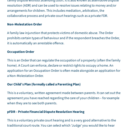
family dispute without attending court. It is also known as alternative dispute
resolution (ADR) and can be used to resolve issues relating to money and/or
arrangements for children. This includes mediation, arbitration, the
collaborative process and private court hearings such as a private FDR.
Non-Molestation Order
A family law injunction that protects victims of domestic abuse. The Order
prohibits certain types of behaviour and if the respondent breaches the Order,
it is automatically an arrestable offence.
Occupation Order
This is an Order that can regulate the occupation of a property (often the family
home). A Court can enforce, declare or restrict rights to occupy a home. An
application for an Occupation Order is often made alongside an application for
a Non-Molestation Order.
Our Child’s Plan (formally called a Parenting Plan)
This is a voluntary, written agreement made between parents. It can set out the
agreement you have reached regarding the care of your children – for example
when they are to see both parents.
pFDR – Private Financial Dispute Resolution Hearing
This is a voluntary private court hearing and is a very good alternative to the
traditional court route. You can select which ‘Judge’ you would like to hear