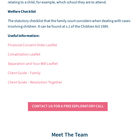
relating to a child, for example, which school they are to attend.
Welfare Checklist
The statutory checklist that the family court considers when dealing with cases
involving children. It can be found at s.1 of the Children Act 1989.
Useful information:
Financial Consent Order Leaflet
Cohabitation Leaflet
Separation and Your Will Leaflet
Client Guide – Family
Client Guide – Resolution Together
CONTACT US FOR A FREE EXPLORATORY CALL
Meet The Team