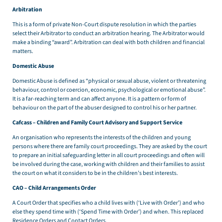
Arbitration
This is a form of private Non-Court dispute resolution in which the parties
select their Arbitrator to conduct an arbitration hearing. The Arbitrator would
make a binding “award”. Arbitration can deal with both children and financial
matters.
Domestic Abuse
Domestic Abuse is defined as “physical or sexual abuse, violent or threatening
behaviour, control or coercion, economic, psychological or emotional abuse”.
It is a far-reaching term and can affect anyone. It is a pattern or form of
behaviour on the part of the abuser designed to control his or her partner.
Cafcass – Children and Family Court Advisory and Support Service
An organisation who represents the interests of the children and young
persons where there are family court proceedings. They are asked by the court
to prepare an initial safeguarding letter in all court proceedings and often will
be involved during the case, working with children and their families to assist
the court on what it considers to be in the children’s best interests.
CAO – Child Arrangements Order
A Court Order that specifies who a child lives with (‘Live with Order’) and who
else they spend time with (‘Spend Time with Order’) and when. This replaced
Residence Orders and Contact Orders.