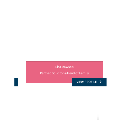
Lisa Dawson
Partner, Solicitor & Head of Family
OFILE
VIEW PROFILE