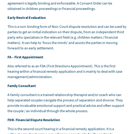
agreement is legally binding and enforceable. A Consent Order can be
obtained in children proceedings or financial proceedings.
Early Neutral Evaluation
This is a non-binding form of Non-Court dispute resolution and can be used by
parties to get an initial indication on their dispute, from an independent third
party who specialises in the relevant field (e.g. children matters / financial
matters). It can help to ‘focus the minds’ and assists the parties in moving
forward to an early settlement.
FA – First Appointment
Also referred to as an FDA (First Directions Appointment). This is the first
hearing within a financial remedy application and is mainly to deal with case
management/administration.
Family Consultant
A family consultant is a trained relationship therapist and/or coach who can
help separated couples navigate the process of separation and divorce. They
provide invaluable emotional support and practical advice and often support
the couple / an individual through the whole process.
FDR- Financial Dispute Resolution
This is the second court hearing in a financial remedy application. It is a