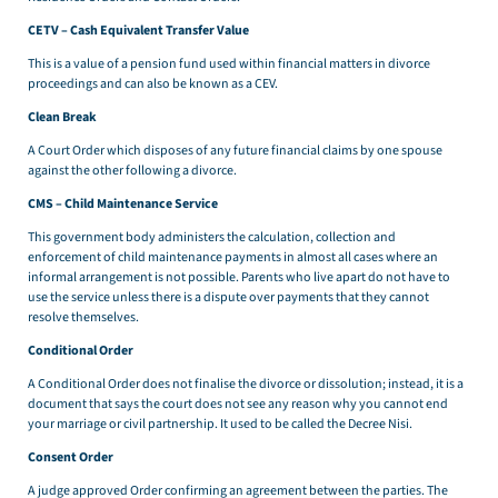
CETV – Cash Equivalent Transfer Value
This is a value of a pension fund used within financial matters in divorce
proceedings and can also be known as a CEV.
Clean Break
A Court Order which disposes of any future financial claims by one spouse
against the other following a divorce.
CMS – Child Maintenance Service
This government body administers the calculation, collection and
enforcement of child maintenance payments in almost all cases where an
informal arrangement is not possible. Parents who live apart do not have to
use the service unless there is a dispute over payments that they cannot
resolve themselves.
Conditional Order
A Conditional Order does not finalise the divorce or dissolution; instead, it is a
document that says the court does not see any reason why you cannot end
your marriage or civil partnership. It used to be called the Decree Nisi.
Consent Order
A judge approved Order confirming an agreement between the parties. The