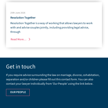
25th June 2026
Resolution Together
Resolution Together is a way of working that allows lawyers to work
with and advise couples jointly, including providing legal advice,
through
Read More…
Get in touch
If you require advice surrounding the law on marriage, divorce, cohabitation,
separation and/or children please fill out this contact form. You can also
contact your lawyer individually from ‘Our People’ using the link below.
OUR PEOPLE