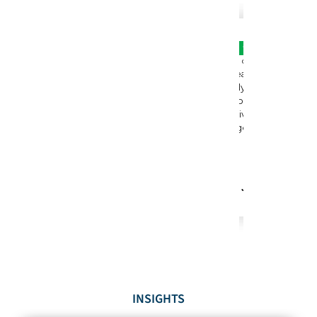
INSIGHTS