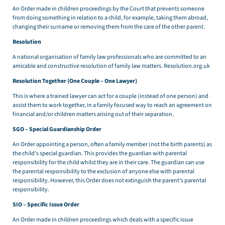
An Order made in children proceedings by the Court that prevents someone
from doing something in relation to a child, for example, taking them abroad,
changing their surname or removing them from the care of the other parent.
Resolution
A national organisation of family law professionals who are committed to an
amicable and constructive resolution of family law matters. Resolution.org.uk
Resolution Together (One Couple – One Lawyer)
This is where a trained lawyer can act for a couple (instead of one person) and
assist them to work together, in a family focused way to reach an agreement on
financial and/or children matters arising out of their separation.
SGO – Special Guardianship Order
An Order appointing a person, often a family member (not the birth parents) as
the child’s special guardian. This provides the guardian with parental
responsibility for the child whilst they are in their care. The guardian can use
the parental responsibility to the exclusion of anyone else with parental
responsibility. However, this Order does not extinguish the parent’s parental
responsibility.
SIO – Specific Issue Order
An Order made in children proceedings which deals with a specific issue