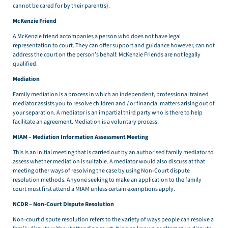
cannot be cared for by their parent(s).
McKenzie Friend
A McKenzie friend accompanies a person who does not have legal
representation to court. They can offer support and guidance however, can not
address the court on the person’s behalf. McKenzie Friends are not legally
qualified.
Mediation
Family mediation is a process in which an independent, professional trained
mediator assists you to resolve children and / or financial matters arising out of
your separation. A mediator is an impartial third party who is there to help
facilitate an agreement. Mediation is a voluntary process.
MIAM – Mediation Information Assessment Meeting
This is an initial meeting that is carried out by an authorised family mediator to
assess whether mediation is suitable. A mediator would also discuss at that
meeting other ways of resolving the case by using Non-Court dispute
resolution methods. Anyone seeking to make an application to the family
court must first attend a MIAM unless certain exemptions apply.
NCDR – Non-Court Dispute Resolution
Non-court dispute resolution refers to the variety of ways people can resolve a