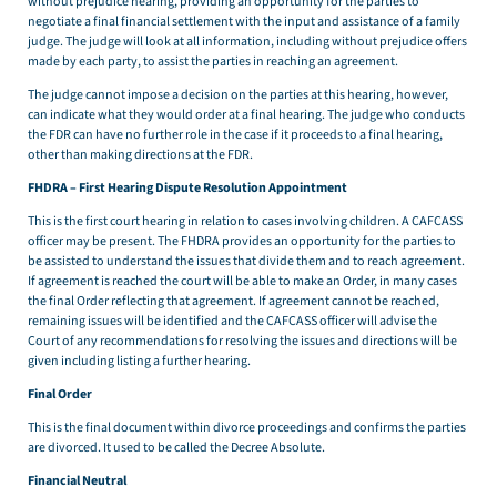
without prejudice hearing, providing an opportunity for the parties to
negotiate a final financial settlement with the input and assistance of a family
judge. The judge will look at all information, including without prejudice offers
made by each party, to assist the parties in reaching an agreement.
The judge cannot impose a decision on the parties at this hearing, however,
can indicate what they would order at a final hearing. The judge who conducts
the FDR can have no further role in the case if it proceeds to a final hearing,
other than making directions at the FDR.
FHDRA – First Hearing Dispute Resolution Appointment
This is the first court hearing in relation to cases involving children. A CAFCASS
officer may be present. The FHDRA provides an opportunity for the parties to
be assisted to understand the issues that divide them and to reach agreement.
If agreement is reached the court will be able to make an Order, in many cases
the final Order reflecting that agreement. If agreement cannot be reached,
remaining issues will be identified and the CAFCASS officer will advise the
Court of any recommendations for resolving the issues and directions will be
given including listing a further hearing.
Final Order
This is the final document within divorce proceedings and confirms the parties
are divorced. It used to be called the Decree Absolute.
Financial Neutral