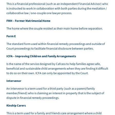
This is a financial professional (such as an Independent Financial Advisor) who
is instructed to work in collaboration with both parties during the mediation /
collaborative law / one-couple one lawyer process.
FMH – Former Matrimonial Home
The home where the couple resided as their main home before separation.
Form E
The standard form used within financial remedy proceedings and outside of
Court proceedings to facilitate financial disclosure between parties.
ICFA – Improving Children and Family Arrangements
Is the name of the service designed by Cafcass to help families agree safe,
beneficial and sustainable child arrangements when they are finding it difficult
to do so on their own. ICFA can only be appointed by the Court.
Intervenor
An intervenor is a term used for a third party (such as a parent/family
member/friend) who is claiming an interest in property that is the subject of
dispute in financial remedy proceedings.
Kinship Carers
This is a term used for a family and friends care arrangement where a child