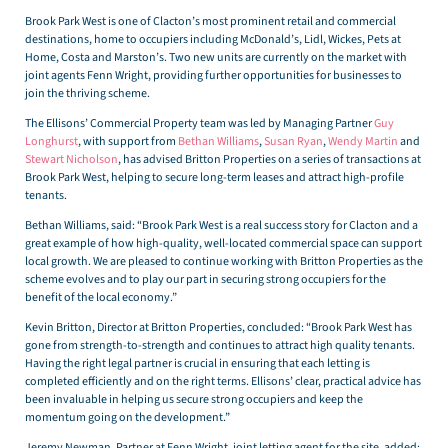
Brook Park West is one of Clacton’s most prominent retail and commercial
destinations, home to occupiers including McDonald’s, Lidl, Wickes, Pets at
Home, Costa and Marston’s. Two new units are currently on the market with
joint agents Fenn Wright, providing further opportunities for businesses to
join the thriving scheme.
The Ellisons’ Commercial Property team was led by Managing Partner
Guy
Longhurst
, with support from
Bethan Williams
,
Susan Ryan
,
Wendy Martin
and
Stewart Nicholson
, has advised Britton Properties on a series of transactions at
Brook Park West, helping to secure long-term leases and attract high-profile
tenants.
Bethan Williams, said: “Brook Park West is a real success story for Clacton and a
great example of how high-quality, well-located commercial space can support
local growth. We are pleased to continue working with Britton Properties as the
scheme evolves and to play our part in securing strong occupiers for the
benefit of the local economy.”
Kevin Britton, Director at Britton Properties, concluded: “Brook Park West has
gone from strength-to-strength and continues to attract high quality tenants.
Having the right legal partner is crucial in ensuring that each letting is
completed efficiently and on the right terms. Ellisons’ clear, practical advice has
been invaluable in helping us secure strong occupiers and keep the
momentum going on the development.”
Jeremy Newman, Partner at Fenn Wright, joint letting agent for the site, added: