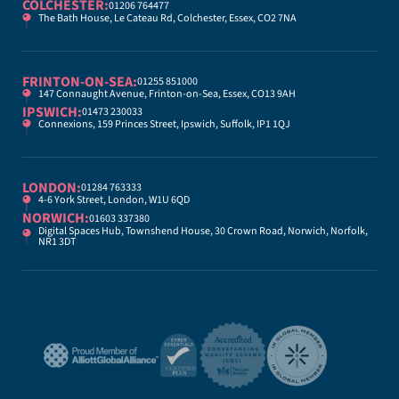
COLCHESTER:
01206 764477
The Bath House, Le Cateau Rd, Colchester, Essex, CO2 7NA
FRINTON-ON-SEA:
01255 851000
147 Connaught Avenue, Frinton-on-Sea, Essex, CO13 9AH
IPSWICH:
01473 230033
Connexions, 159 Princes Street, Ipswich, Suffolk, IP1 1QJ
LONDON:
01284 763333
4-6 York Street, London, W1U 6QD
NORWICH:
01603 337380
Digital Spaces Hub, Townshend House, 30 Crown Road, Norwich, Norfolk,
NR1 3DT