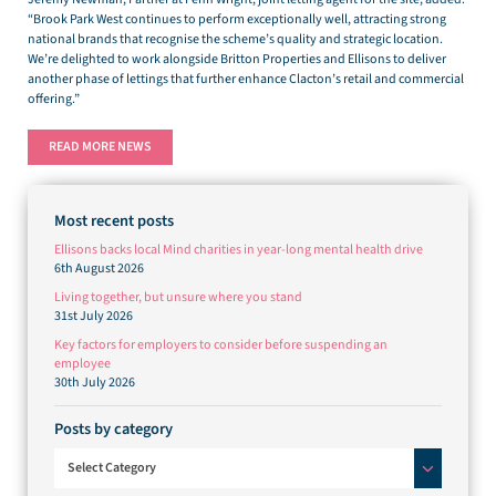
“Brook Park West continues to perform exceptionally well, attracting strong
national brands that recognise the scheme’s quality and strategic location.
We’re delighted to work alongside Britton Properties and Ellisons to deliver
another phase of lettings that further enhance Clacton’s retail and commercial
offering.”
READ MORE NEWS
Most recent posts
Ellisons backs local Mind charities in year-long mental health drive
6th August 2026
Living together, but unsure where you stand
31st July 2026
Key factors for employers to consider before suspending an
employee
30th July 2026
Posts by category
Posts by category
Select Category