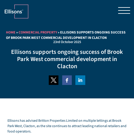
HOME
»
COMMERCIAL PROPERTY
»
ELLISONS SUPPORTS ONGOING SUCCESS
OF BROOK PARK WEST COMMERCIAL DEVELOPMENT IN CLACTON
23rd October 2025
Ellisons supports ongoing success of Brook
Park West commercial development in
Clacton
Ellisons has advised Britton Properties Limited on multiple lettings at Brook
Park West, Clacton, as the site continues to attract leading national retailers and
food operators.