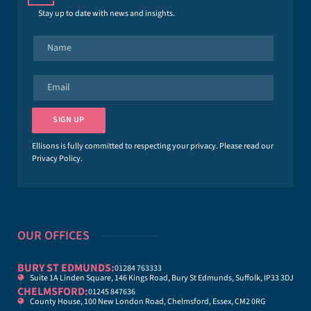
Stay up to date with news and insights.
N
a
m
e
E
*
m
a
i
SIGN UP
l
*
Ellisons is fully committed to respecting your privacy. Please read our
Privacy Policy
.
OUR OFFICES
BURY ST EDMUNDS:
01284 763333
Suite 1A Linden Square, 146 Kings Road, Bury St Edmunds, Suffolk, IP33 3DJ
CHELMSFORD:
01245 847636
County House, 100 New London Road, Chelmsford, Essex, CM2 0RG