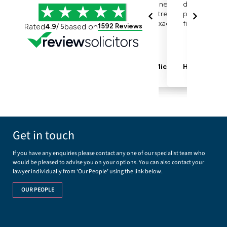
Get in touch
If you have any enquiries please contact any one of our specialist team who
would be pleased to advise you on your options. You can also contact your
lawyer individually from ‘Our People’ using the link below.
OUR PEOPLE