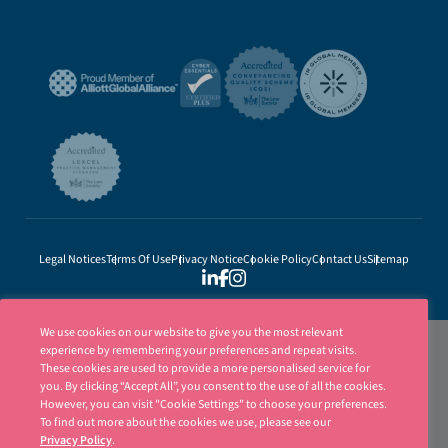
Legal Notices
Terms Of Use
Privacy Notice
Cookie Policy
Contact Us
Sitemap
We use cookies on our website to give you the most relevant
experience by remembering your preferences and repeat visits.
These cookies are used to provide a more personalised service for
you. By clicking “Accept All”, you consent to the use of all the cookies.
However, you can visit "Cookie Settings" to choose your preferences.
To find out more about the cookies we use, please see our
Privacy Policy
.