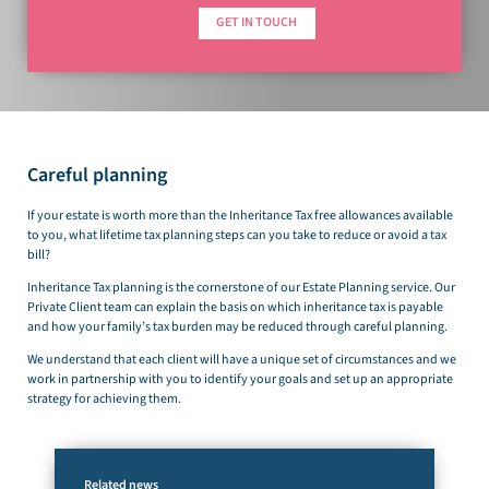
GET IN TOUCH
Careful planning
If your estate is worth more than the Inheritance Tax free allowances available
to you, what lifetime tax planning steps can you take to reduce or avoid a tax
bill?
Inheritance Tax planning is the cornerstone of our Estate Planning service. Our
Private Client team can explain the basis on which inheritance tax is payable
and how your family’s tax burden may be reduced through careful planning.
We understand that each client will have a unique set of circumstances and we
work in partnership with you to identify your goals and set up an appropriate
strategy for achieving them.
Related news