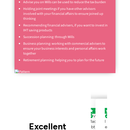
Advise you on Wills can be used to reduce the tax burden
Holding joint meetings if you have other advisors
involved with your financial affairs to ensure joined up
thinking
Recommending financial advisers, if you want to invest in
IHT saving products
Succession planning: through Wills
Business planning: working with commercial advisers to
ensure your business interests and personal affairs work
together
Retirement planning: helping you to plan for the future