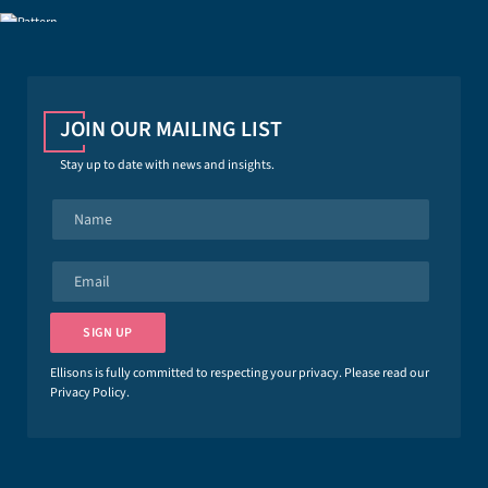
JOIN OUR MAILING LIST
Stay up to date with news and insights.
N
a
m
e
E
*
m
a
i
SIGN UP
l
*
Ellisons is fully committed to respecting your privacy. Please read our
Privacy Policy
.