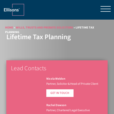
HOME
»
WILLS, TRUSTS AND PROBATE SOLICITORS
»
LIFETIME TAX
PLANNING
Lifetime Tax Planning
Lead Contacts
Nicola Weldon
Partner, Solicitor & Head of Private Client
GET IN TOUCH
Rachel Dawson
Partner, Chartered Legal Executive