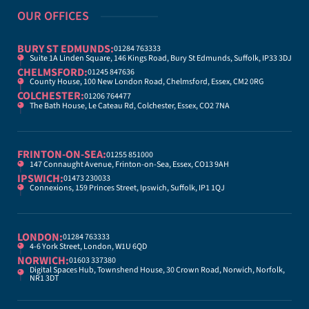
OUR OFFICES
BURY ST EDMUNDS:
01284 763333
Suite 1A Linden Square, 146 Kings Road, Bury St Edmunds, Suffolk, IP33 3DJ
CHELMSFORD:
01245 847636
County House, 100 New London Road, Chelmsford, Essex, CM2 0RG
COLCHESTER:
01206 764477
The Bath House, Le Cateau Rd, Colchester, Essex, CO2 7NA
FRINTON-ON-SEA:
01255 851000
147 Connaught Avenue, Frinton-on-Sea, Essex, CO13 9AH
IPSWICH:
01473 230033
Connexions, 159 Princes Street, Ipswich, Suffolk, IP1 1QJ
LONDON:
01284 763333
4-6 York Street, London, W1U 6QD
NORWICH:
01603 337380
Digital Spaces Hub, Townshend House, 30 Crown Road, Norwich, Norfolk,
NR1 3DT