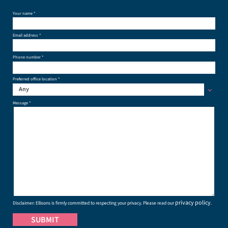
Your name *
Email address *
Phone number *
Preferred office location *
Any
Message *
privacy policy
Disclaimer: Ellisons is firmly committed to respecting your privacy. Please read our
.