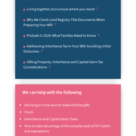
Living together, but unsure where you stand
Why We Check Land Registry Title Documents When
Preparing Your Will
Probate in 2026: What Families Need to Know
Addressing Inheritance Tax in Your Will: Avoiding Unfair
Outcomes
Gifting Property: Inheritance and Capital Gains Tax
Considerations
We can help with the following
Advising on how best to make lifetime gifts
Trusts
Inheritance and Capital Gains Taxes
How to take advantage of the complex web of IHT reliefs
and exemptions