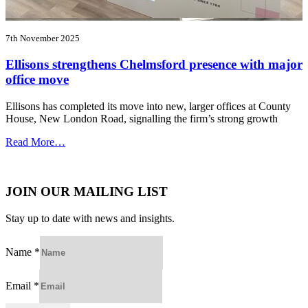
7th November 2025
Ellisons strengthens Chelmsford presence with major
office move
Ellisons has completed its move into new, larger offices at County
House, New London Road, signalling the firm’s strong growth
Read More…
JOIN OUR MAILING LIST
Stay up to date with news and insights.
Name
*
Email
*