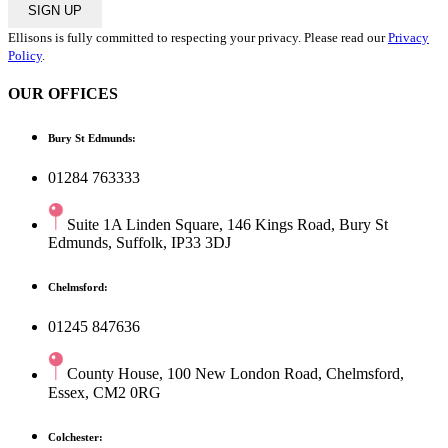
SIGN UP
Ellisons is fully committed to respecting your privacy. Please read our
Privacy
Policy
.
OUR OFFICES
Bury St Edmunds:
01284 763333
Suite 1A Linden Square, 146 Kings Road, Bury St
Edmunds, Suffolk, IP33 3DJ
Chelmsford:
01245 847636
County House, 100 New London Road, Chelmsford,
Essex, CM2 0RG
Colchester: