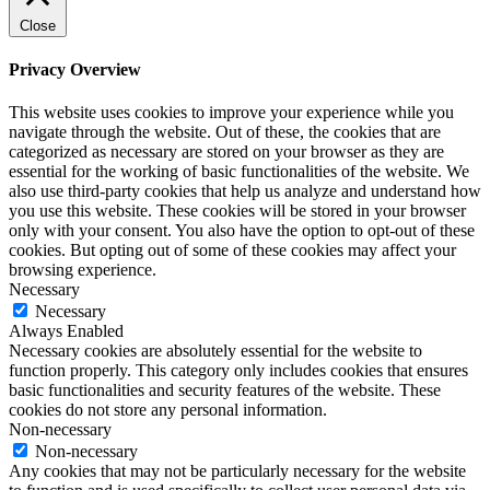
Close
Privacy Overview
This website uses cookies to improve your experience while you
navigate through the website. Out of these, the cookies that are
categorized as necessary are stored on your browser as they are
essential for the working of basic functionalities of the website. We
also use third-party cookies that help us analyze and understand how
you use this website. These cookies will be stored in your browser
only with your consent. You also have the option to opt-out of these
cookies. But opting out of some of these cookies may affect your
browsing experience.
Necessary
Necessary
Always Enabled
Necessary cookies are absolutely essential for the website to
function properly. This category only includes cookies that ensures
basic functionalities and security features of the website. These
cookies do not store any personal information.
Non-necessary
Non-necessary
Any cookies that may not be particularly necessary for the website