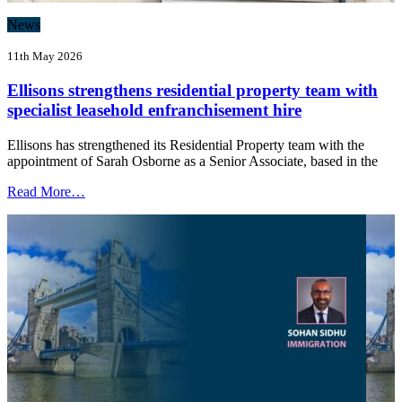
News
11th May 2026
Ellisons strengthens residential property team with
specialist leasehold enfranchisement hire
Ellisons has strengthened its Residential Property team with the
appointment of Sarah Osborne as a Senior Associate, based in the
Read More…