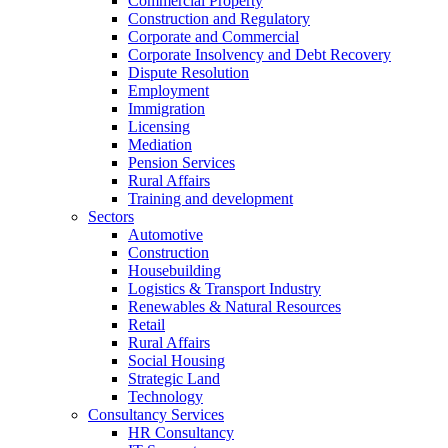
Commercial Property
Construction and Regulatory
Corporate and Commercial
Corporate Insolvency and Debt Recovery
Dispute Resolution
Employment
Immigration
Licensing
Mediation
Pension Services
Rural Affairs
Training and development
Sectors
Automotive
Construction
Housebuilding
Logistics & Transport Industry
Renewables & Natural Resources
Retail
Rural Affairs
Social Housing
Strategic Land
Technology
Consultancy Services
HR Consultancy