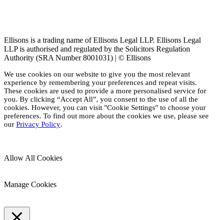
Ellisons is a trading name of Ellisons Legal LLP. Ellisons Legal
LLP is authorised and regulated by the Solicitors Regulation
Authority (SRA Number 8001031) | © Ellisons
We use cookies on our website to give you the most relevant
experience by remembering your preferences and repeat visits.
These cookies are used to provide a more personalised service for
you. By clicking “Accept All”, you consent to the use of all the
cookies. However, you can visit "Cookie Settings" to choose your
preferences. To find out more about the cookies we use, please see
our
Privacy Policy
.
Allow All Cookies
Manage Cookies