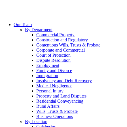
Our Team
By Department
Commercial Property
Construction and Regulatory
Contentious Wills, Trusts & Probate
Corporate and Commercial
Court of Protection
Dispute Resolution
Employment
Family and Divorce
Immigration
Insolvency and Debt Recovery
Medical Negligence
Personal Injury
Property and Land Disputes
Residential Conveyancing
Rural Affairs
Wills, Trusts & Probate
Business Operations
By Location
Colchester