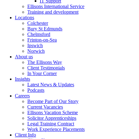
IT Support
Ellisons International Service
Training and development
Locations
Colchester
Bury St Edmunds
Chelmsford
Frinton-on-Sea
Ipswich
Norwich
About us
The Ellisons Way
Client Testimonials
In Your Corner
Insights
Latest News & Updates
Podcasts
Careers
Become Part of Our Story
Current Vacancies
Ellisons Vacation Scheme
Solicitor Apprenticeships
Legal Training Contract
Work Experience Placements
Client Info