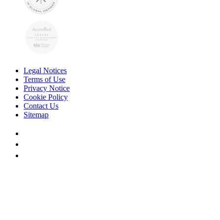
Legal Notices
Terms of Use
Privacy Notice
Cookie Policy
Contact Us
Sitemap