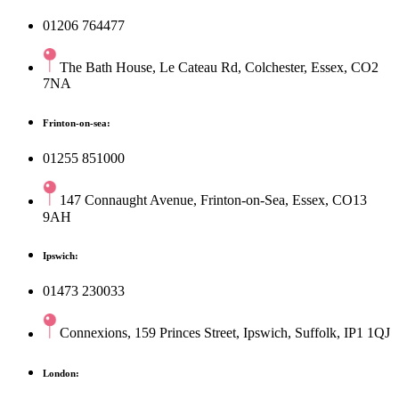
01206 764477
The Bath House, Le Cateau Rd, Colchester, Essex, CO2
7NA
Frinton-on-sea:
01255 851000
147 Connaught Avenue, Frinton-on-Sea, Essex, CO13
9AH
Ipswich:
01473 230033
Connexions, 159 Princes Street, Ipswich, Suffolk, IP1 1QJ
London: