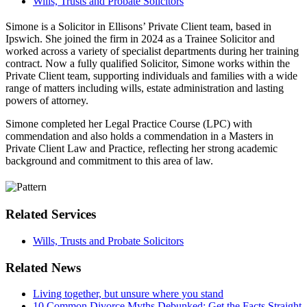
Wills, Trusts and Probate Solicitors
Simone
is a Solicitor in Ellisons’ Private Client team, based in
Ipswich. She joined the firm in 2024 as a Trainee Solicitor and
worked across a variety of specialist departments during her training
contract. Now a fully qualified Solicitor, Simone works within the
Private Client team, supporting individuals and families with a wide
range of matters including wills, estate administration and lasting
powers of attorney.
Simone completed her Legal Practice Course (LPC) with
commendation and also holds a commendation in a Masters in
Private Client Law and Practice, reflecting her strong academic
background and commitment to this area of law.
Related Services
Wills, Trusts and Probate Solicitors
Related News
Living together, but unsure where you stand
10 Common Divorce Myths Debunked: Get the Facts Straight