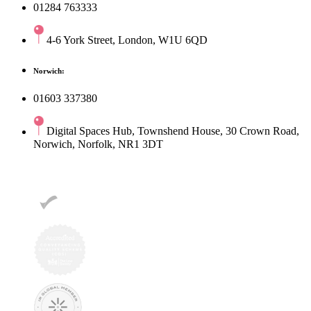
01284 763333
4-6 York Street, London, W1U 6QD
Norwich:
01603 337380
Digital Spaces Hub, Townshend House, 30 Crown Road,
Norwich, Norfolk, NR1 3DT