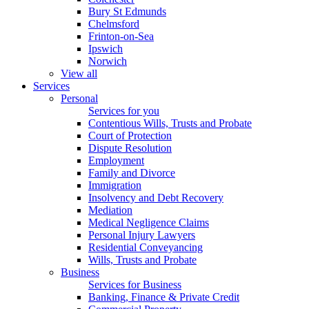
Bury St Edmunds
Chelmsford
Frinton-on-Sea
Ipswich
Norwich
View all
Services
Personal
Services for you
Contentious Wills, Trusts and Probate
Court of Protection
Dispute Resolution
Employment
Family and Divorce
Immigration
Insolvency and Debt Recovery
Mediation
Medical Negligence Claims
Personal Injury Lawyers
Residential Conveyancing
Wills, Trusts and Probate
Business
Services for Business
Banking, Finance & Private Credit