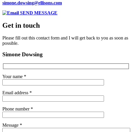
simone.dowsing@ellisons.com
SEND MESSAGE
Get in touch
Please fill out this contact form and I will get back to you as soon as
possible.
Simone Dowsing
Your name *
Email address *
Phone number *
Message *