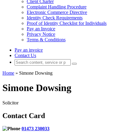
Client Charter
Complaint Handling Procedure
Electronic Commerce Directive
Identity Check Requirements
Proof of Identity Checklist for Individuals
Pay an Invoice
Privacy Notice
Terms & Conditions
Pay an invoice
Contact Us
Home
»
Simone Dowsing
Simone Dowsing
Solicitor
Contact Card
01473 230033