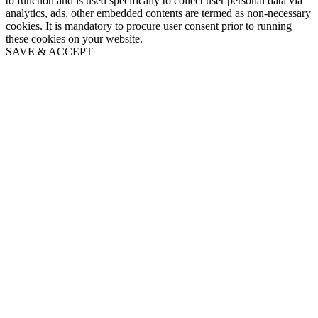
to function and is used specifically to collect user personal data via
analytics, ads, other embedded contents are termed as non-necessary
cookies. It is mandatory to procure user consent prior to running
these cookies on your website.
SAVE & ACCEPT