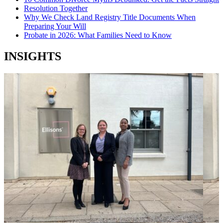
Resolution Together
Why We Check Land Registry Title Documents When
Preparing Your Will
Probate in 2026: What Families Need to Know
INSIGHTS