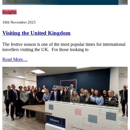
Insights
18th November 2025
Visiting the United Kingdom
The festive season is one of the most popular times for international
travellers visiting the UK. For those looking to
Read More…