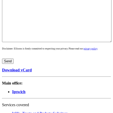
Disclaimer: Ellisons is firmly committed to respecting your privacy. Please read our
privacy policy
.
Download vCard
Main office:
Ipswich
Services covered