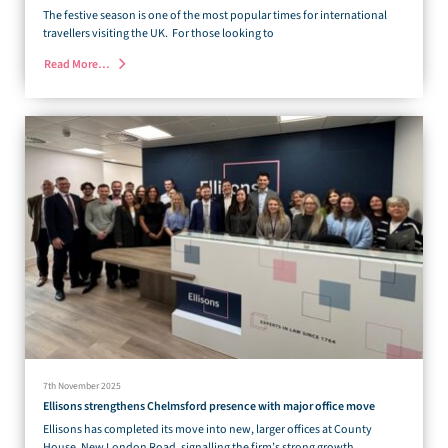
The festive season is one of the most popular times for international
travellers visiting the UK. For those looking to
Read More…
7th November 2025
Ellisons strengthens Chelmsford presence with major office move
Ellisons has completed its move into new, larger offices at County
House, New London Road, signalling the firm’s strong growth