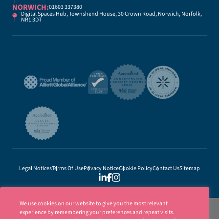
NORWICH:
01603 337380
Digital Spaces Hub, Townshend House, 30 Crown Road, Norwich, Norfolk,
NR1 3DT
Legal Notices
Terms Of Use
Privacy Notice
Cookie Policy
Contact Us
Sitemap
We use cookies on our website to give you the most relevant
experience by remembering your preferences and repeat visits.