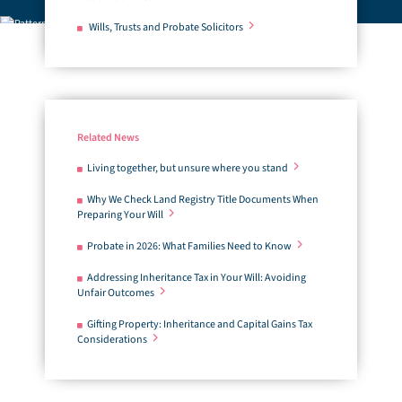
Wills, Trusts and Probate Solicitors
Related News
Living together, but unsure where you stand
Why We Check Land Registry Title Documents When
Preparing Your Will
Probate in 2026: What Families Need to Know
Addressing Inheritance Tax in Your Will: Avoiding
Unfair Outcomes
Gifting Property: Inheritance and Capital Gains Tax
Considerations