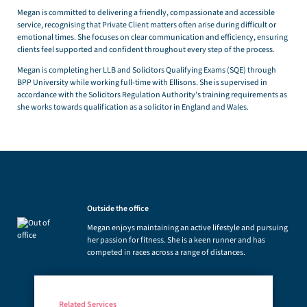
Megan is committed to delivering a friendly, compassionate and accessible
service, recognising that Private Client matters often arise during difficult or
emotional times. She focuses on clear communication and efficiency, ensuring
clients feel supported and confident throughout every step of the process.
Megan is completing her LLB and Solicitors Qualifying Exams (SQE) through
BPP University while working full-time with Ellisons. She is supervised in
accordance with the Solicitors Regulation Authority’s training requirements as
she works towards qualification as a solicitor in England and Wales.
Outside the office
Megan enjoys maintaining an active lifestyle and pursuing
her passion for fitness. She is a keen runner and has
competed in races across a range of distances.
Related Services