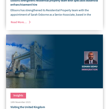
Ellisons strengthens residential property team with specialist leasehold
enfranchisement hire
Ellisons has strengthened its Residential Property team with the
appointment of Sarah Osborne as a Senior Associate, based in the
Read More…
Insights
18th November 2025
Visiting the United Kingdom