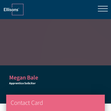
Megan Bale
Apprentice Solicitor
Contact Card