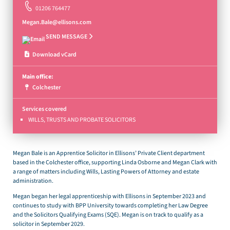
01206 764477
Megan.Bale@ellisons.com
SEND MESSAGE
Download vCard
Main office:
Colchester
Services covered
WILLS, TRUSTS AND PROBATE SOLICITORS
Megan Bale is an Apprentice Solicitor in Ellisons’ Private Client department
based in the Colchester office, supporting Linda Osborne and Megan Clark with
a range of matters including Wills, Lasting Powers of Attorney and estate
administration.
Megan began her legal apprenticeship with Ellisons in September 2023 and
continues to study with BPP University towards completing her Law Degree
and the Solicitors Qualifying Exams (SQE). Megan is on track to qualify as a
solicitor in September 2029.