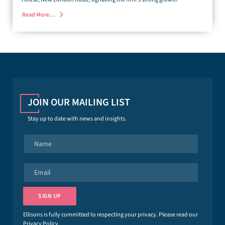
Read More…
JOIN OUR MAILING LIST
Stay up to date with news and insights.
N
a
m
e
E
*
m
a
i
SIGN UP
l
*
Ellisons is fully committed to respecting your privacy. Please read our
Privacy Policy
.