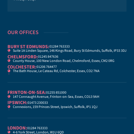
OUR OFFICES
BURY ST EDMUNDS:
01284 763333
Suite 1A Linden Square, 146 Kings Road, Bury St Edmunds, Suffolk, IP33 3DJ
CHELMSFORD:
01245 847636
County House, 100 New London Road, Chelmsford, Essex, CM2 0RG
COLCHESTER:
01206 764477
The Bath House, Le Cateau Rd, Colchester, Essex, CO2 7NA
FRINTON-ON-SEA:
01255 851000
147 Connaught Avenue, Frinton-on-Sea, Essex, CO13 9AH
IPSWICH:
01473 230033
Connexions, 159 Princes Street, Ipswich, Suffolk, IP1 1QJ
LONDON:
01284 763333
4-6 York Street, London, W1U 6QD