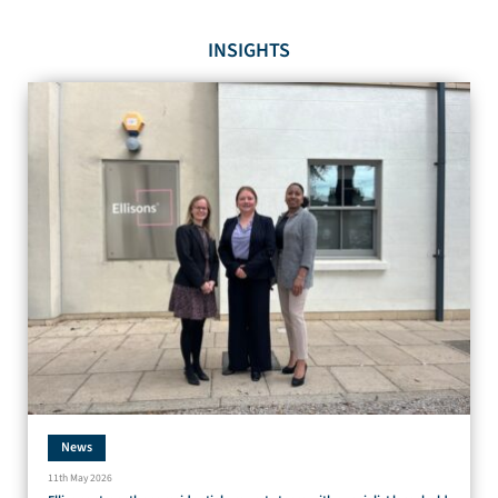
INSIGHTS
News
11th May 2026