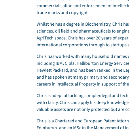
commercialisation and enforcement of intellectu
trade marks and copyright.
Whilst he has a degree in Biochemistry, Chris h
sciences, oil field and pharmaceuticals to engin
AgriTech space. Chris has over 20 years of expe
international corporations through to startups
Chris has worked with many household names on
including IBM, Cipla, Halliburton Energy Servic
Hewlett Packard, and has been ranked in the Leg
and has spoken at many primary and secondary s
careers in Intellectual Property in support of the
Chris is adept at tackling complex legal and tech
with clarity. Chris can apply his deep knowledge o
valuable assets are not only protected but are 
Chris is a Chartered and European Patent Attorne
Edinburgh, and an MSc in the Management of Int