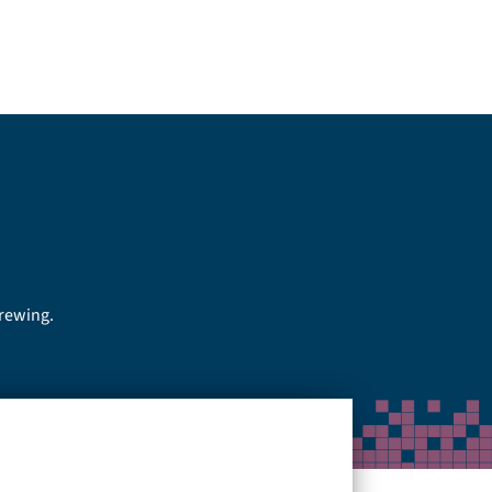
brewing.