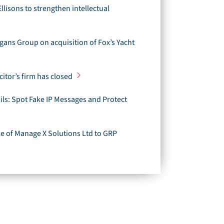
Ellisons to strengthen intellectual
gans Group on acquisition of Fox’s Yacht
citor’s firm has closed
ls: Spot Fake IP Messages and Protect
ale of Manage X Solutions Ltd to GRP