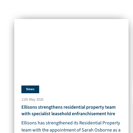
News
11th May 2026
Ellisons strengthens residential property team
with specialist leasehold enfranchisement hire
Ellisons has strengthened its Residential Property
team with the appointment of Sarah Osborne as a