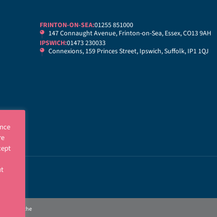
FRINTON-ON-SEA:
01255 851000
147 Connaught Avenue, Frinton-on-Sea, Essex, CO13 9AH
IPSWICH:
01473 230033
Connexions, 159 Princes Street, Ipswich, Suffolk, IP1 1QJ
ence
re
cept
ut
p
gulated by the