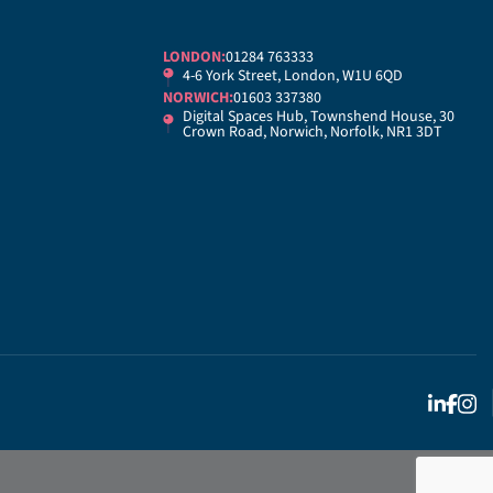
LONDON:
01284 763333
4-6 York Street, London, W1U 6QD
NORWICH:
01603 337380
Digital Spaces Hub, Townshend House, 30
Crown Road, Norwich, Norfolk, NR1 3DT