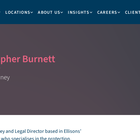
LOCATIONS
ABOUT US
INSIGHTS
CAREERS
CLIEN
opher Burnett
rney
y and Legal Director based in Ellisons’
ho specialises in the protection,