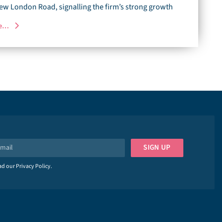
ew London Road, signalling the firm’s strong growth
re…
SIGN UP
ead our
Privacy Policy
.