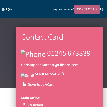
Pay an invoice
CONTACT US
T INFO
Contact Card
01245 673839
Christopher.Burnett@Ellisons.com
SEND MESSAGE
Download vCard
Main office:
Chelmsford