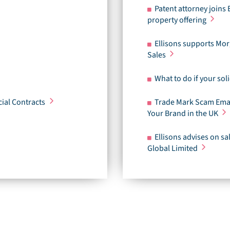
Patent attorney joins 
property offering
Ellisons supports Mor
Sales
What to do if your soli
ial Contracts
Trade Mark Scam Emai
Your Brand in the UK
Ellisons advises on s
Global Limited