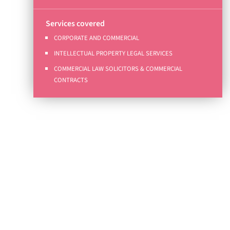
Services covered
CORPORATE AND COMMERCIAL
INTELLECTUAL PROPERTY LEGAL SERVICES
COMMERCIAL LAW SOLICITORS & COMMERCIAL
CONTRACTS