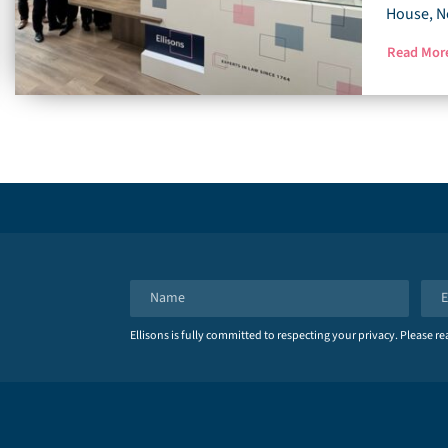
House, N
Read Mo
N
E
a
m
Ellisons is fully committed to respecting your privacy. Please r
m
a
e
i
*
l
*