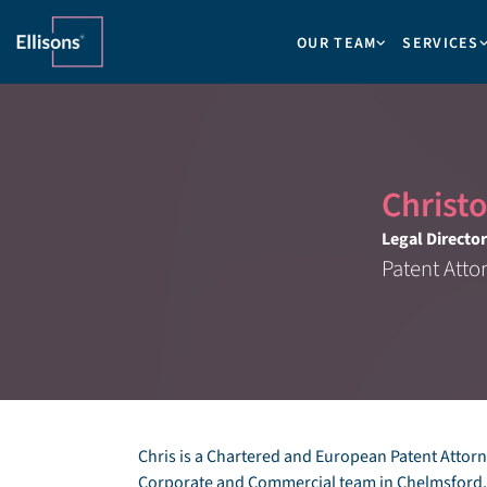
OUR TEAM
SERVICES
Christ
Legal Director
Patent Atto
Chris is a Chartered and European Patent Attorne
Corporate and Commercial team in Chelmsford, w