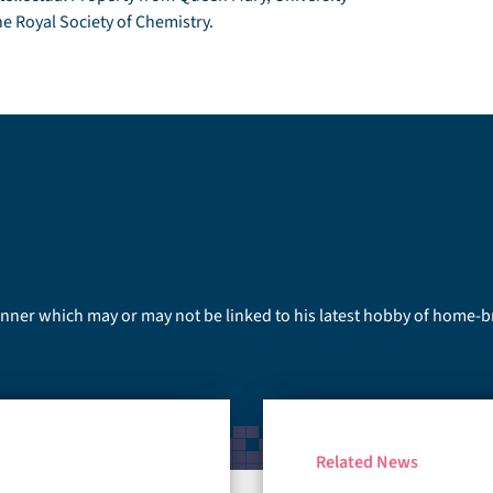
he Royal Society of Chemistry.
runner which may or may not be linked to his latest hobby of home-
Related News