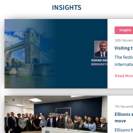
INSIGHTS
Insights
18th Novem
Visiting
The festi
internati
Read Mo
7th Novemb
Ellisons
move
Ellisons 