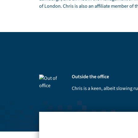
of London. Chris is also an affiliate member of t
Outside the office
Chris is a keen, albeit slowing 