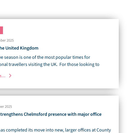
ber 2025
 the United Kingdom
ve season is one of the most popular times for
onal travellers visiting the UK. For those looking to
re…
er 2025
 strengthens Chelmsford presence with major office
has completed its move into new, larger offices at County