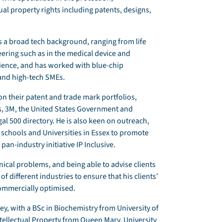
al property rights including patents, designs,
as a broad tech background, ranging from life
eering such as in the medical device and
rience, and has worked with blue-chip
 and high-tech SMEs.
 their patent and trade mark portfolios,
es, 3M, the United States Government and
al 500 directory. He is also keen on outreach,
chools and Universities in Essex to promote
 pan-industry initiative IP Inclusive.
nical problems, and being able to advise clients
f different industries to ensure that his clients’
commercially optimised.
y, with a BSc in Biochemistry from University of
ellectual Property from Queen Mary, University