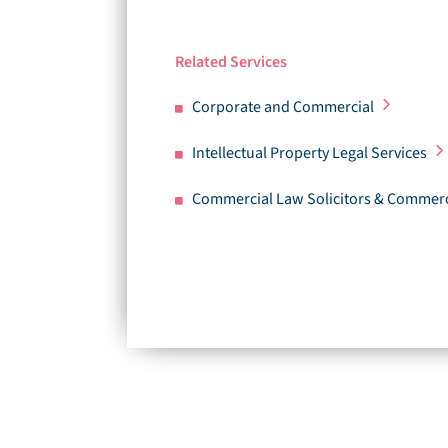
Related Services
Corporate and Commercial
Intellectual Property Legal Services
Commercial Law Solicitors & Commerc