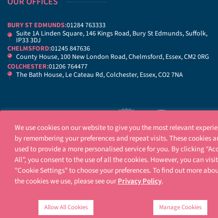
OUR OFFICES
BURY ST EDMUNDS:
01284 763333
Suite 1A Linden Square, 146 Kings Road, Bury St Edmunds, Suffolk,
IP33 3DJ
CHELMSFORD:
01245 847636
County House, 100 New London Road, Chelmsford, Essex, CM2 0RG
COLCHESTER:
01206 764477
The Bath House, Le Cateau Rd, Colchester, Essex, CO2 7NA
We use cookies on our website to give you the most relevant experi
by remembering your preferences and repeat visits. These cookies a
used to provide a more personalised service for you. By clicking “Ac
All”, you consent to the use of all the cookies. However, you can visit
"Cookie Settings" to choose your preferences. To find out more abo
Legal Notices
Terms Of Use
Privacy Notice
Cookie Policy
Contact Us
Sitema
the cookies we use, please see our
Privacy Policy
.
Allow All Cookies
Manage Cookies
Ellisons is a trading name of Ellisons Legal LLP. Ellisons Legal LLP is authorised and re