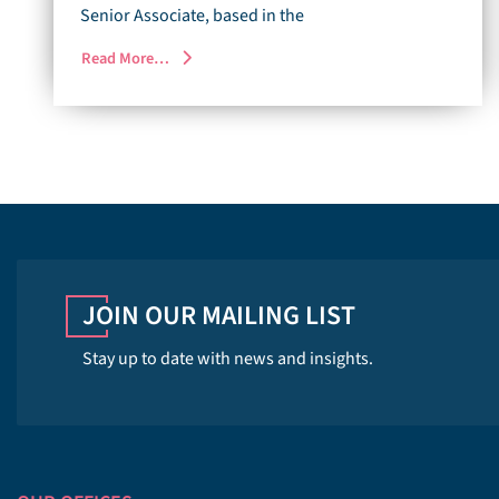
Senior Associate, based in the
Read More…
JOIN OUR MAILING LIST
Stay up to date with news and insights.