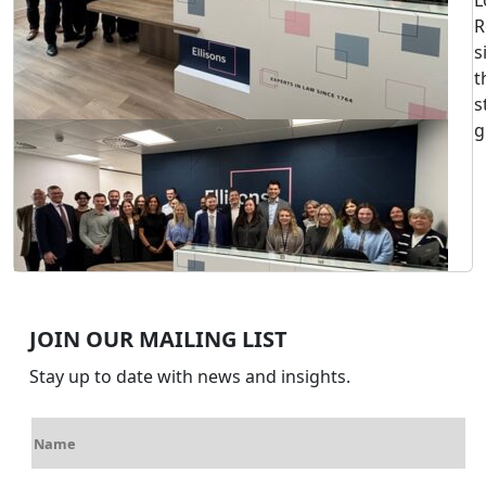
L
R
s
t
s
g
JOIN OUR MAILING LIST
Stay up to date with news and insights.
N
a
m