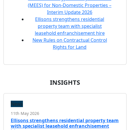
(MEES) for Non-Domestic Properties –
Interim Update 2026
Ellisons strengthens residential
property team with specialist
leasehold enfranchisement hire
New Rules on Contractual Control
Rights for Land
INSIGHTS
News
11th May 2026
Ellisons strengthens residential property team
with specialist leasehold enfranchisement