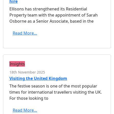
hire
Ellisons has strengthened its Residential
Property team with the appointment of Sarah
Osborne as a Senior Associate, based in the
Read More…
Insights
18th November 2025
Visiting the United Kingdom
The festive season is one of the most popular
times for international travellers visiting the UK.
For those looking to
Read More…