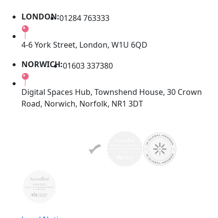
LONDON:
01284 763333
4-6 York Street, London, W1U 6QD
NORWICH:
01603 337380
Digital Spaces Hub, Townshend House, 30 Crown
Road, Norwich, Norfolk, NR1 3DT