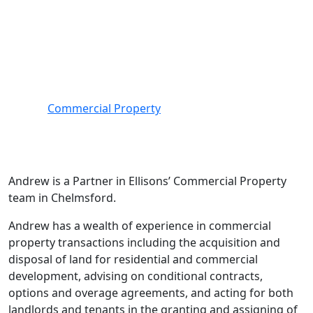
Main office:
Chelmsford
Services covered
Commercial Property
Andrew is a Partner in Ellisons’ Commercial Property
team in Chelmsford.
Andrew has a wealth of experience in commercial
property transactions including the acquisition and
disposal of land for residential and commercial
development, advising on conditional contracts,
options and overage agreements, and acting for both
landlords and tenants in the granting and assigning of