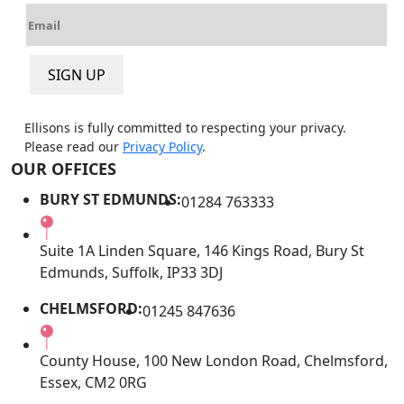
E
e
m
*
a
SIGN UP
i
l
*
Ellisons is fully committed to respecting your privacy.
Please read our
Privacy Policy
.
OUR OFFICES
BURY ST EDMUNDS:
01284 763333
Suite 1A Linden Square, 146 Kings Road, Bury St
Edmunds, Suffolk, IP33 3DJ
CHELMSFORD:
01245 847636
County House, 100 New London Road, Chelmsford,
Essex, CM2 0RG