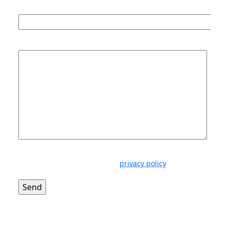
Phone number *
Message *
Disclaimer: Ellisons is firmly committed to respecting
your privacy. Please read our
privacy policy
.
LinkedIn Profile
Download vCard