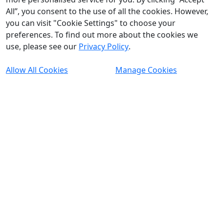
All”, you consent to the use of all the cookies. However,
you can visit "Cookie Settings" to choose your
preferences. To find out more about the cookies we
use, please see our
Privacy Policy
.
Allow All Cookies
Manage Cookies