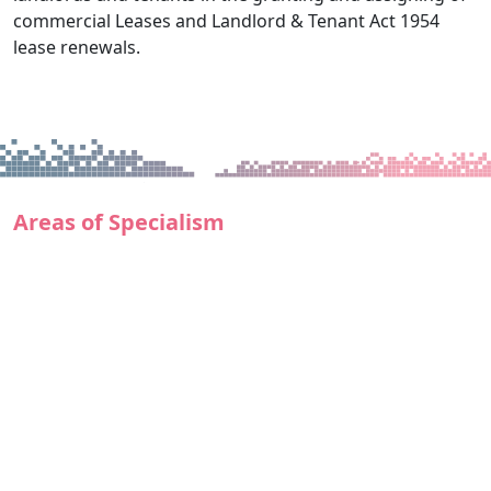
commercial Leases and Landlord & Tenant Act 1954
lease renewals.
Areas of Specialism
Acquisition and disposal of all types of Commercial
Property
All aspects of Commercial Property Leases acting
for Tenants and institutional Landlords
Acquisition and disposal of residential, commercial
or mixed-use development sites
Acquisition and disposal of commercial and mixed
use investment property
Secured lending