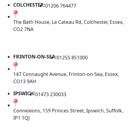
COLCHESTER:
01206 764477
The Bath House, Le Cateau Rd, Colchester, Essex,
CO2 7NA
FRINTON-ON-SEA:
01255 851000
147 Connaught Avenue, Frinton-on-Sea, Essex,
CO13 9AH
IPSWICH:
01473 230033
Connexions, 159 Princes Street, Ipswich, Suffolk,
IP1 1QJ