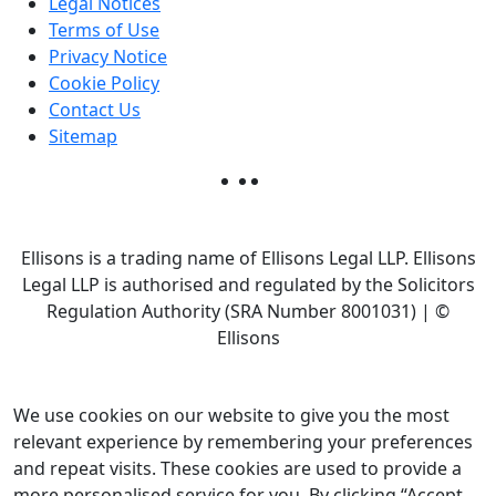
Legal Notices
Terms of Use
Privacy Notice
Cookie Policy
Contact Us
Sitemap
Ellisons is a trading name of Ellisons Legal LLP. Ellisons
Legal LLP is authorised and regulated by the Solicitors
Regulation Authority (SRA Number 8001031) | ©
Ellisons
We use cookies on our website to give you the most
relevant experience by remembering your preferences
and repeat visits. These cookies are used to provide a
more personalised service for you. By clicking “Accept