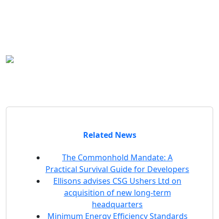
Outside the office
Andrew enjoys running, the odd game of
five-a-side football and cooking the odd
curry. Otherwise he enjoys (running after)
his young children and spending time with
his family.
Related News
The Commonhold Mandate: A
Practical Survival Guide for Developers
Ellisons advises CSG Ushers Ltd on
acquisition of new long-term
headquarters
Minimum Energy Efficiency Standards