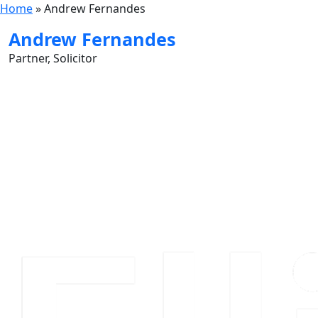
Home
»
Andrew Fernandes
Andrew Fernandes
Partner, Solicitor
Contact Card