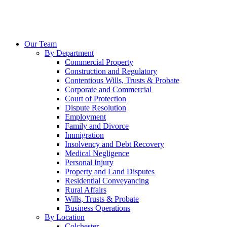
Our Team
By Department
Commercial Property
Construction and Regulatory
Contentious Wills, Trusts & Probate
Corporate and Commercial
Court of Protection
Dispute Resolution
Employment
Family and Divorce
Immigration
Insolvency and Debt Recovery
Medical Negligence
Personal Injury
Property and Land Disputes
Residential Conveyancing
Rural Affairs
Wills, Trusts & Probate
Business Operations
By Location
Colchester