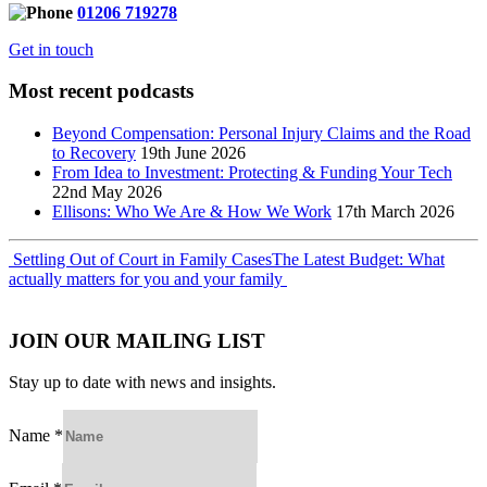
01206 719278
Get in touch
Most recent podcasts
Beyond Compensation: Personal Injury Claims and the Road
to Recovery
19th June 2026
From Idea to Investment: Protecting & Funding Your Tech
22nd May 2026
Ellisons: Who We Are & How We Work
17th March 2026
Post
Settling Out of Court in Family Cases
The Latest Budget: What
actually matters for you and your family
navigation
JOIN OUR MAILING LIST
Stay up to date with news and insights.
Name
*