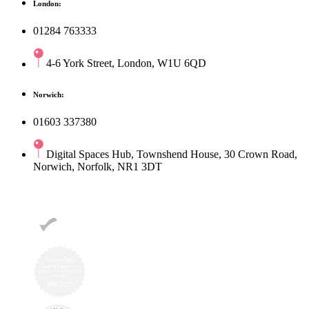
London:
01284 763333
4-6 York Street, London, W1U 6QD
Norwich:
01603 337380
Digital Spaces Hub, Townshend House, 30 Crown Road,
Norwich, Norfolk, NR1 3DT