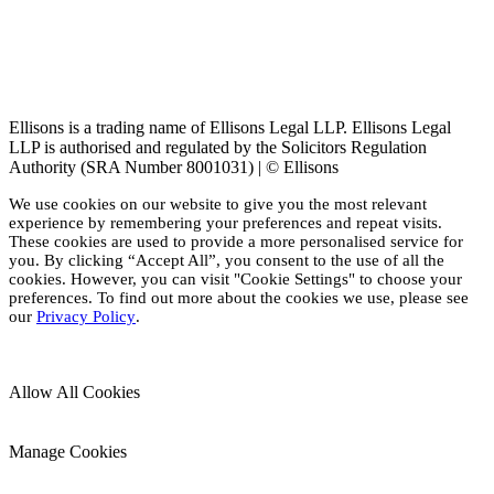
Ellisons is a trading name of Ellisons Legal LLP. Ellisons Legal
LLP is authorised and regulated by the Solicitors Regulation
Authority (SRA Number 8001031) | © Ellisons
We use cookies on our website to give you the most relevant
experience by remembering your preferences and repeat visits.
These cookies are used to provide a more personalised service for
you. By clicking “Accept All”, you consent to the use of all the
cookies. However, you can visit "Cookie Settings" to choose your
preferences. To find out more about the cookies we use, please see
our
Privacy Policy
.
Allow All Cookies
Manage Cookies