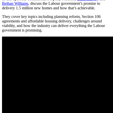
Bethan Williams
, discuss the Labour government’s promise to
delivery 1.5 million new homes and how that’s achievable.
They cover key topics including planning reform, Section 106
agreements and affordable housing delivery, challenges around
viability, and how the industry can deliver everything the Labour
government is promising.