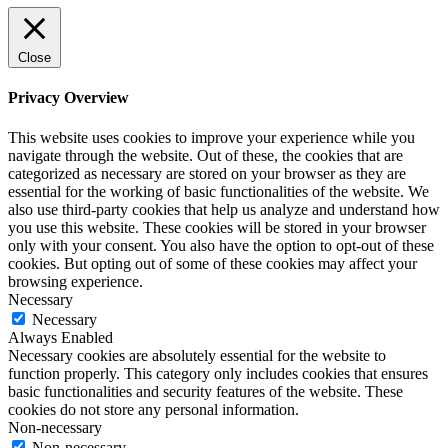
Close
Privacy Overview
This website uses cookies to improve your experience while you
navigate through the website. Out of these, the cookies that are
categorized as necessary are stored on your browser as they are
essential for the working of basic functionalities of the website. We
also use third-party cookies that help us analyze and understand how
you use this website. These cookies will be stored in your browser
only with your consent. You also have the option to opt-out of these
cookies. But opting out of some of these cookies may affect your
browsing experience.
Necessary
Necessary
Always Enabled
Necessary cookies are absolutely essential for the website to
function properly. This category only includes cookies that ensures
basic functionalities and security features of the website. These
cookies do not store any personal information.
Non-necessary
Non-necessary