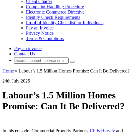
Client Charter
Complaint Handling Procedure
Electronic Commerce Directive
Identity Check Requirements
Proof of Identity Checklist for Individuals
Pay an Invoice
Privacy Notice
Terms & Conditions
Pay an invoice
Contact Us
Home
»
Labour’s 1.5 Million Homes Promise: Can It Be Delivered?
24th July 2025
Labour’s 1.5 Million Homes
Promise: Can It Be Delivered?
In this episode, Commercial Property Partners,
Chris Harvey
and