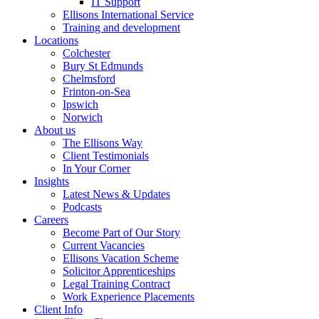
IT Support
Ellisons International Service
Training and development
Locations
Colchester
Bury St Edmunds
Chelmsford
Frinton-on-Sea
Ipswich
Norwich
About us
The Ellisons Way
Client Testimonials
In Your Corner
Insights
Latest News & Updates
Podcasts
Careers
Become Part of Our Story
Current Vacancies
Ellisons Vacation Scheme
Solicitor Apprenticeships
Legal Training Contract
Work Experience Placements
Client Info