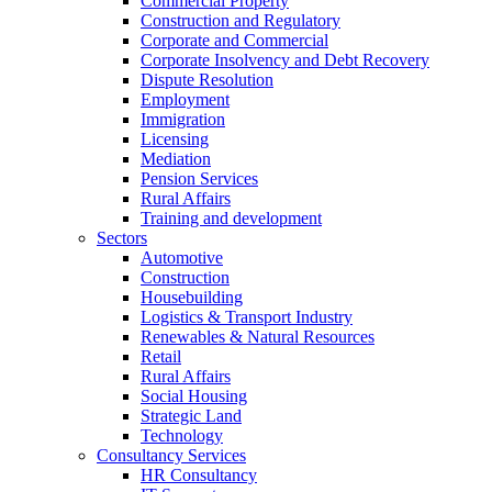
Commercial Property
Construction and Regulatory
Corporate and Commercial
Corporate Insolvency and Debt Recovery
Dispute Resolution
Employment
Immigration
Licensing
Mediation
Pension Services
Rural Affairs
Training and development
Sectors
Automotive
Construction
Housebuilding
Logistics & Transport Industry
Renewables & Natural Resources
Retail
Rural Affairs
Social Housing
Strategic Land
Technology
Consultancy Services
HR Consultancy