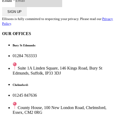
Email
*
SIGN UP
Ellisons is fully committed to respecting your privacy. Please read our
Privacy
Policy
.
OUR OFFICES
Bury St Edmunds:
01284 763333
Suite 1A Linden Square, 146 Kings Road, Bury St
Edmunds, Suffolk, IP33 3DJ
Chelmsford:
01245 847636
County House, 100 New London Road, Chelmsford,
Essex, CM2 0RG