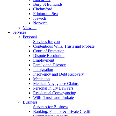
Bury St Edmunds
Chelmsford
Frinton-on-Sea
Ipswich
Norwich
View all
Services
Personal
Services for you
Contentious Wills, Trusts and Probate
Court of Protection
Dispute Resolution
Employment
Family and Divorce
Immigration
Insolvency and Debt Recovery
Mediation
Medical Negligence Claims
Personal Injury Lawyers
Residential Conveyancing
Wills, Trusts and Probate
Business
Services for Business
Banking, Finance & Private Credit