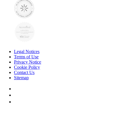
Legal Notices
Terms of Use
Privacy Notice
Cookie Policy
Contact Us
Sitemap