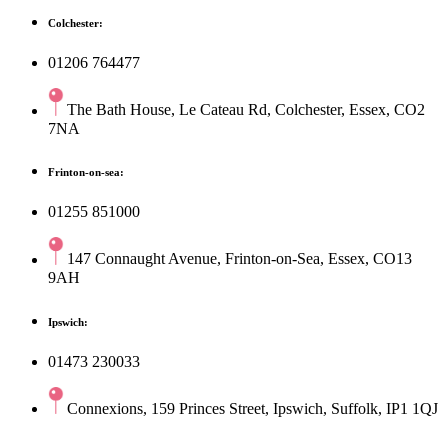
Colchester:
01206 764477
The Bath House, Le Cateau Rd, Colchester, Essex, CO2
7NA
Frinton-on-sea:
01255 851000
147 Connaught Avenue, Frinton-on-Sea, Essex, CO13
9AH
Ipswich:
01473 230033
Connexions, 159 Princes Street, Ipswich, Suffolk, IP1 1QJ