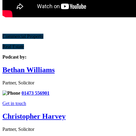
Commercial Property
Real Estate
Podcast by:
Bethan Williams
Partner, Solicitor
01473 556901
Get in touch
Christopher Harvey
Partner, Solicitor