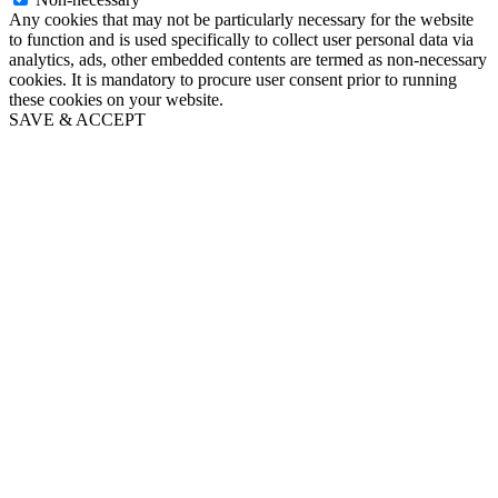
Any cookies that may not be particularly necessary for the website
to function and is used specifically to collect user personal data via
analytics, ads, other embedded contents are termed as non-necessary
cookies. It is mandatory to procure user consent prior to running
these cookies on your website.
SAVE & ACCEPT