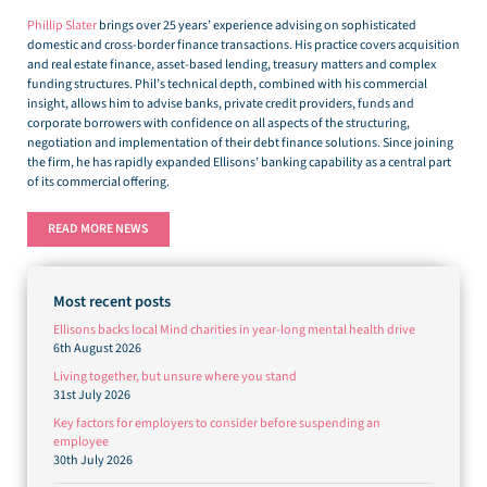
Phillip Slater
brings over 25 years’ experience advising on sophisticated
domestic and cross-border finance transactions. His practice covers acquisition
and real estate finance, asset-based lending, treasury matters and complex
funding structures. Phil’s technical depth, combined with his commercial
insight, allows him to advise banks, private credit providers, funds and
corporate borrowers with confidence on all aspects of the structuring,
negotiation and implementation of their debt finance solutions. Since joining
the firm, he has rapidly expanded Ellisons’ banking capability as a central part
of its commercial offering.
READ MORE NEWS
Most recent posts
Ellisons backs local Mind charities in year-long mental health drive
6th August 2026
Living together, but unsure where you stand
31st July 2026
Key factors for employers to consider before suspending an
employee
30th July 2026