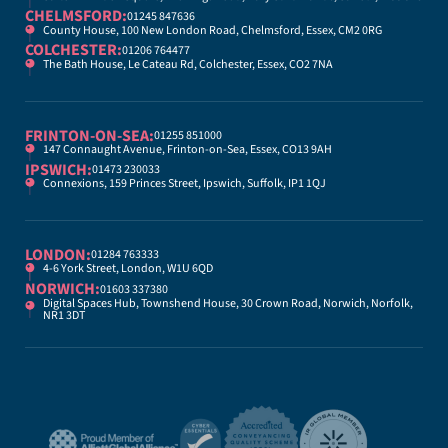
CHELMSFORD:
01245 847636
County House, 100 New London Road, Chelmsford, Essex, CM2 0RG
COLCHESTER:
01206 764477
The Bath House, Le Cateau Rd, Colchester, Essex, CO2 7NA
FRINTON-ON-SEA:
01255 851000
147 Connaught Avenue, Frinton-on-Sea, Essex, CO13 9AH
IPSWICH:
01473 230033
Connexions, 159 Princes Street, Ipswich, Suffolk, IP1 1QJ
LONDON:
01284 763333
4-6 York Street, London, W1U 6QD
NORWICH:
01603 337380
Digital Spaces Hub, Townshend House, 30 Crown Road, Norwich, Norfolk,
NR1 3DT