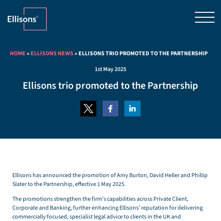
HOME
»
ELLISONS NEWS
»
ELLISONS TRIO PROMOTED TO THE PARTNERSHIP
1st May 2025
Ellisons trio promoted to the Partnership
Ellisons has announced the promotion of Amy Burton, David Heller and Phillip
Slater to the Partnership, effective 1 May 2025.
The promotions strengthen the firm’s capabilities across Private Client,
Corporate and Banking, further enhancing Ellisons’ reputation for delivering
commercially focused, specialist legal advice to clients in the UK and