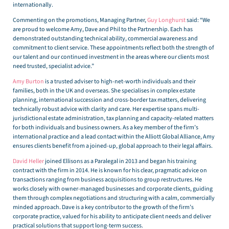
internationally.
Commenting on the promotions, Managing Partner,
Guy Longhurst
said: “We
are proud to welcome Amy, Dave and Phil to the Partnership. Each has
demonstrated outstanding technical ability, commercial awareness and
commitment to client service. These appointments reflect both the strength of
our talent and our continued investment in the areas where our clients most
need trusted, specialist advice.”
Amy Burton
is a trusted adviser to high-net-worth individuals and their
families, both in the UK and overseas. She specialises in complex estate
planning, international succession and cross-border tax matters, delivering
technically robust advice with clarity and care. Her expertise spans multi-
jurisdictional estate administration, tax planning and capacity-related matters
for both individuals and business owners. As a key member of the firm’s
international practice and a lead contact within the Alliott Global Alliance, Amy
ensures clients benefit from a joined-up, global approach to their legal affairs.
David Heller
joined Ellisons as a Paralegal in 2013 and began his training
contract with the firm in 2014. He is known for his clear, pragmatic advice on
transactions ranging from business acquisitions to group restructures. He
works closely with owner-managed businesses and corporate clients, guiding
them through complex negotiations and structuring with a calm, commercially
minded approach. Dave is a key contributor to the growth of the firm’s
corporate practice, valued for his ability to anticipate client needs and deliver
practical solutions that support long-term success.