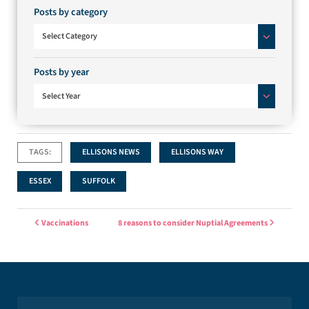
Posts by category
Posts by category
Select Category
Posts by year
Select Year
TAGS:
ELLISONS NEWS
ELLISONS WAY
ESSEX
SUFFOLK
Post navigation
Vaccinations
8 reasons to consider Nuptial Agreements