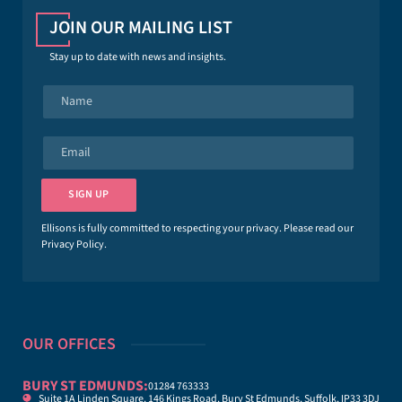
JOIN OUR MAILING LIST
Stay up to date with news and insights.
N
a
m
e
E
*
m
a
i
SIGN UP
l
*
Ellisons is fully committed to respecting your privacy. Please read our
Privacy Policy
.
OUR OFFICES
BURY ST EDMUNDS:
01284 763333
Suite 1A Linden Square, 146 Kings Road, Bury St Edmunds, Suffolk, IP33 3DJ