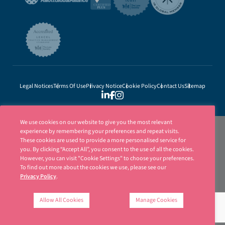
Legal Notices
Terms Of Use
Privacy Notice
Cookie Policy
Contact Us
Sitemap
We use cookies on our website to give you the most relevant
experience by remembering your preferences and repeat visits.
These cookies are used to provide a more personalised service for
you. By clicking “Accept All”, you consent to the use of all the cookies.
However, you can visit "Cookie Settings" to choose your preferences.
To find out more about the cookies we use, please see our
Privacy Policy
.
Ellisons is a trading name of Ellisons Legal LLP. Ellisons Legal LLP is authorised
and regulated by the Solicitors Regulation Authority (SRA Number 8001031) | ©
Allow All Cookies
Manage Cookies
Ellisons