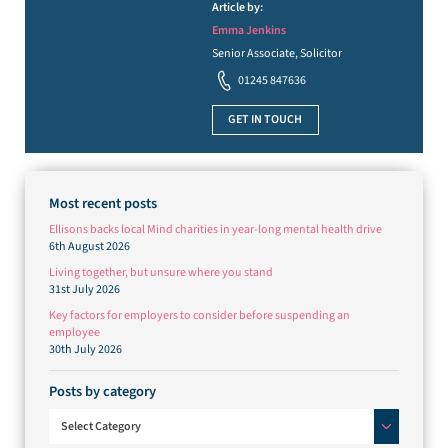
Article by:
Emma Jenkins
Senior Associate, Solicitor
01245 847636
GET IN TOUCH
Most recent posts
Ellisons backs local Mind charities in year-long mental health drive
6th August 2026
Living together, but unsure where you stand
31st July 2026
Key factors for employers to consider before suspending an
employee
30th July 2026
Posts by category
Posts by category
Select Category