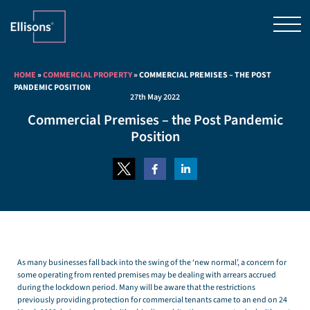
HOME
»
COMMERCIAL PROPERTY
»
COMMERCIAL PREMISES – THE POST
PANDEMIC POSITION
27th May 2022
Commercial Premises – the Post Pandemic
Position
As many businesses fall back into the swing of the ‘new normal’, a concern for
some operating from rented premises may be dealing with arrears accrued
during the lockdown period. Many will be aware that the restrictions
previously providing protection for commercial tenants came to an end on 24