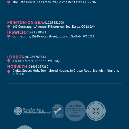
The Bath House, Le Cateau Rd, Colchester, Essex, CO2 7NA
FRINTON-ON-SEA:
01255 851000
147 Connaught Avenue, Frinton-on-Sea, Essex, CO13 9AH
IPSWICH:
01473 230033
Connexions, 159 Princes Street, Ipswich, Suffolk, IP1 1QJ
LONDON:
01284 763333
4-6 York Street, London, W1U 6QD
NORWICH:
01603 337380
Digital Spaces Hub, Townshend House, 30 Crown Road, Norwich, Norfolk,
NR1 3DT