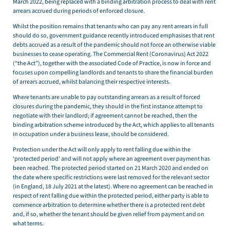
March 2022, being replaced with a binding arbitration process to deal with rent
arrears accrued during periods of enforced closure.
Whilst the position remains that tenants who can pay any rent arrears in full
should do so, government guidance recently introduced emphasises that rent
debts accrued as a result of the pandemic should not force an otherwise viable
businesses to cease operating. The Commercial Rent (Coronavirus) Act 2022
(“the Act”), together with the associated Code of Practice, is now in force and
focuses upon compelling landlords and tenants to share the financial burden
of arrears accrued, whilst balancing their respective interests.
Where tenants are unable to pay outstanding arrears as a result of forced
closures during the pandemic, they should in the first instance attempt to
negotiate with their landlord; if agreement cannot be reached, then the
binding arbitration scheme introduced by the Act, which applies to all tenants
in occupation under a business lease, should be considered.
Protection under the Act will only apply to rent falling due within the
‘protected period’ and will not apply where an agreement over payment has
been reached. The protected period started on 21 March 2020 and ended on
the date where specific restrictions were last removed for the relevant sector
(in England, 18 July 2021 at the latest). Where no agreement can be reached in
respect of rent falling due within the protected period, either party is able to
commence arbitration to determine whether there is a protected rent debt
and, if so, whether the tenant should be given relief from payment and on
what terms.