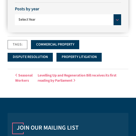
Posts by year
Select Year
TAGS:
COMMERCIAL PROPERTY
DISPUTE RESOLUTION
PROPERTY LITIGATION
Post navigation
Seasonal
Levelling Up and Regeneration Bill receives its first
Workers
reading by Parliament
JOIN OUR MAILING LIST