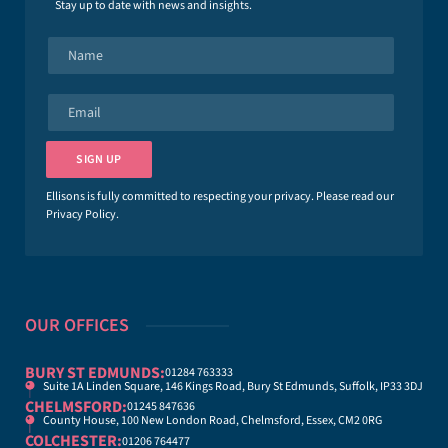
Stay up to date with news and insights.
N
a
m
e
E
*
m
a
i
SIGN UP
l
*
Ellisons is fully committed to respecting your privacy. Please read our
Privacy Policy
.
OUR OFFICES
BURY ST EDMUNDS:
01284 763333
Suite 1A Linden Square, 146 Kings Road, Bury St Edmunds, Suffolk, IP33 3DJ
CHELMSFORD:
01245 847636
County House, 100 New London Road, Chelmsford, Essex, CM2 0RG
COLCHESTER:
01206 764477