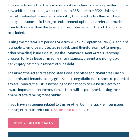
It is crucial to note that there is a six-month window to refer any matters to the
new arbitration scheme, which expires on 23 September 2022. Unless this
period is extended, absent of a referral by this date, the landlord will be at
liberty to resume its full range of enforcement options. If a referral is made
prior to this date, then the tenant will be protected until the arbitration has
concluded.
During the moratorium period (24 March 2022 – 23 September 2022) a landlord
is unable to enforce a protected rent debt and therefore cannot (amongst
other remedies) issue a claim, use the Commercial Rent Arrears Recovery
process, forfeit a lease or, in some circumstances, present a winding-up or
bankruptcy petition in respect of such debt.
The aim of the Act and its associated Code is to place additional pressure on
landlords and tenants to engage in serious negotiations in respect of protected
arrears; indeed, the risk in not doing so is that both could be subject to an
award imposed upon them which, in turn, will be published, risking their
financial affairs being made public.
If you have any queries related to this, or other Commercial Premises issues,
please get in touch with our
Dispute Resolution
team.
MORE RELATED UPDATES