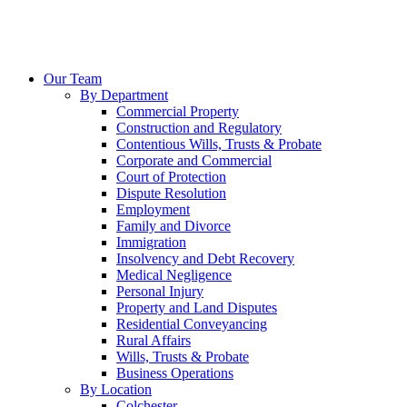
Our Team
By Department
Commercial Property
Construction and Regulatory
Contentious Wills, Trusts & Probate
Corporate and Commercial
Court of Protection
Dispute Resolution
Employment
Family and Divorce
Immigration
Insolvency and Debt Recovery
Medical Negligence
Personal Injury
Property and Land Disputes
Residential Conveyancing
Rural Affairs
Wills, Trusts & Probate
Business Operations
By Location
Colchester