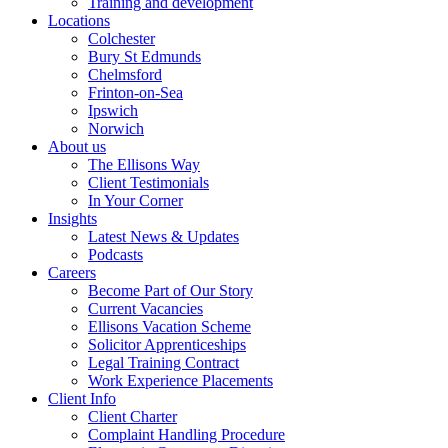
Training and development
Locations
Colchester
Bury St Edmunds
Chelmsford
Frinton-on-Sea
Ipswich
Norwich
About us
The Ellisons Way
Client Testimonials
In Your Corner
Insights
Latest News & Updates
Podcasts
Careers
Become Part of Our Story
Current Vacancies
Ellisons Vacation Scheme
Solicitor Apprenticeships
Legal Training Contract
Work Experience Placements
Client Info
Client Charter
Complaint Handling Procedure