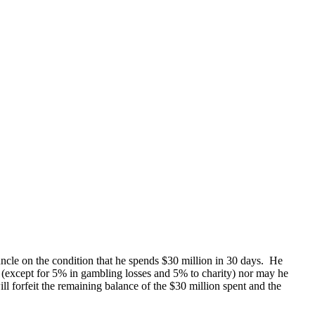
ncle on the condition that he spends $30 million in 30 days. He
y (except for 5% in gambling losses and 5% to charity) nor may he
l forfeit the remaining balance of the $30 million spent and the