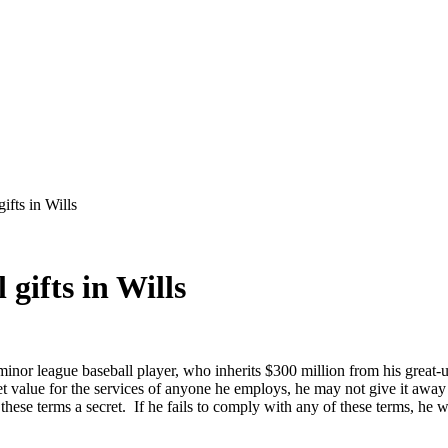
ifts in Wills
gifts in Wills
nor league baseball player, who inherits $300 million from his great-u
et value for the services of anyone he employs, he may not give it awa
e terms a secret. If he fails to comply with any of these terms, he wil