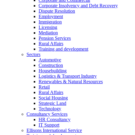
Corporate and Commercial
Corporate Insolvency and Debt Recovery
Dispute Resolution
Employment
Immigration
Licensing
Mediation
Pension Services
Rural Affairs
Training and development
Sectors
Automotive
Construction
Housebuilding
Logistics & Transport Industry
Renewables & Natural Resources
Retail
Rural Affairs
Social Housing
Strategic Land
Technology
Consultancy Services
HR Consultancy
IT Support
Ellisons International Service