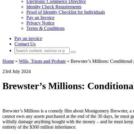
Electronic Commerce Directive
Identity Check Requirements
Proof of Identity Checklist for Individuals
Pay an Invoice
Privacy Notice
Terms & Conditions
Pay an invoice
Contact Us
Home
»
Wills, Trusts and Probate
»
Brewster’s Millions: Conditional g
23rd July 2024
Brewster’s Millions: Conditional 
Brewster’s Millions is a comedy film about Montgomery Brewster, a mi
cannot own any assets purchased at the end of the 30 days, he must g
wilfully damage anything bought with the money – and he must keep thes
entirety of the $300 million inheritance.