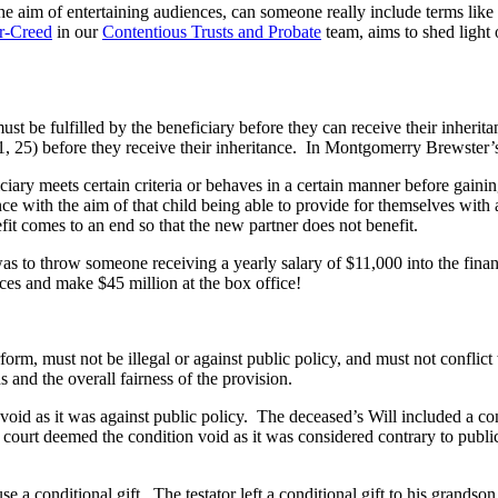
the aim of entertaining audiences, can someone really include terms like 
er-Creed
in our
Contentious Trusts and Probate
team,
aims to shed light o
s must be fulfilled by the beneficiary before they can receive their inh
, 21, 25) before they receive their inheritance. In Montgomerry Brewster
iciary meets certain criteria or behaves in a certain manner before gainin
ance with the aim of that child being able to provide for themselves with 
enefit comes to an end so that the new partner does not benefit.
was to throw someone receiving a yearly salary of $11,000 into the fin
nces and make $45 million at the box office!
rform, must not be illegal or against public policy, and must not conflict
ns and the overall fairness of the provision.
 void as it was against public policy. The deceased’s Will included a co
he court deemed the condition void as it was considered contrary to publ
e a conditional gift. The testator left a conditional gift to his grandso