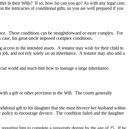
this in their Wills? If so, how far can you go? As with any legal case,
n the intricacies of conditional gifts, so you are well prepared if you
eritance. These conditions can be straightforward or more complex. For
’s case, his great-uncle imposed complex conditions.
g access to the intended assets. A testator may wish for their child to
a job, and not rely solely on an inheritance. A testator may also add a
ancial world and teach him how to manage a large inheritance.
 with a gift or other provision in the Will. The courts generally
nditional gift to his daughter that she must divorce her husband within
ic policy to encourage divorce. The condition failed and the daughter
n, requiring him to complete a university degree by the age of 25. If he