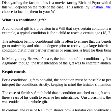
Disregarding the fact that this is a movie starring Richard Pryor with 
this will depend on the facts of the case. This article, by
Kristian Tyl
choose to include them in your Will.
What is a conditional gift?
A conditional gift is a provision in a Will that says certain condition
example, a typical condition is for a child to reach a certain age (18
The intention behind conditional gifts is often to ensure that the benef
go to university and obtain a degree prior to receiving a large inherit
condition that if their partner marries or remarries, a trust for their b
In Montgomery Brewster’s case, the intention of the conditional gift 
Arguably, though, the true intention of the gift was to entertain audie
Requirements
For a conditional gift to be valid, the condition must be possible to pe
interpret the conditions strictly, keeping in mind the testator’s intentio
The case of Smith v Smith held that a condition attached to a gift was
three years of his death to receive her inheritance. Unsurprisingly, t
was entitled to the whole gift.
In contrast, the case of Re Smith shows how a testator can positively us