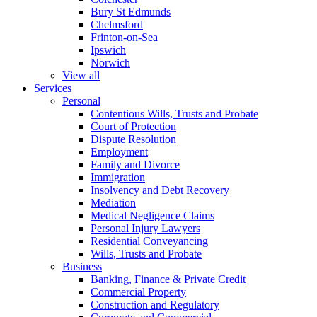
Bury St Edmunds
Chelmsford
Frinton-on-Sea
Ipswich
Norwich
View all
Services
Personal
Contentious Wills, Trusts and Probate
Court of Protection
Dispute Resolution
Employment
Family and Divorce
Immigration
Insolvency and Debt Recovery
Mediation
Medical Negligence Claims
Personal Injury Lawyers
Residential Conveyancing
Wills, Trusts and Probate
Business
Banking, Finance & Private Credit
Commercial Property
Construction and Regulatory