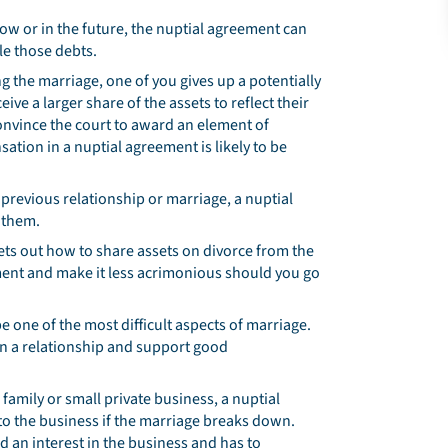
 now or in the future, the nuptial agreement can
le those debts.
ng the marriage, one of you gives up a potentially
eive a larger share of the assets to reflect their
 convince the court to award an element of
ation in a nuptial agreement is likely to be
 previous relationship or marriage, a nuptial
 them.
ets out how to share assets on divorce from the
ement and make it less acrimonious should you go
e one of the most difficult aspects of marriage.
hen a relationship and support good
 family or small private business, a nuptial
to the business if the marriage breaks down.
d an interest in the business and has to