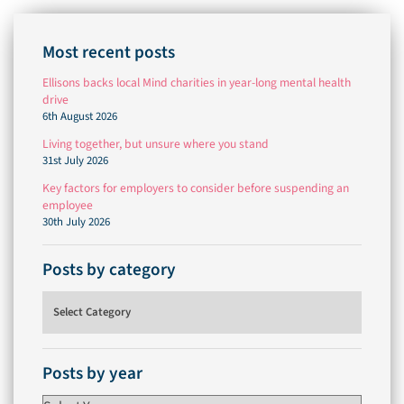
Most recent posts
Ellisons backs local Mind charities in year-long mental health
drive
6th August 2026
Living together, but unsure where you stand
31st July 2026
Key factors for employers to consider before suspending an
employee
30th July 2026
Posts by category
Posts by category
Posts by year