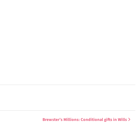
Brewster’s Millions: Conditional gifts in Wills