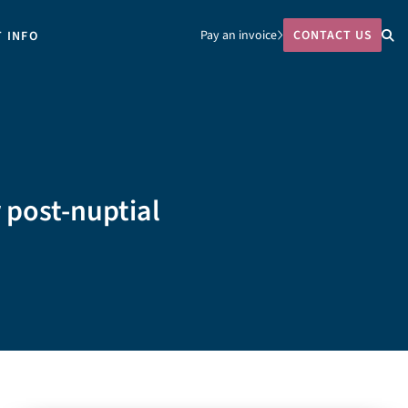
Pay an invoice
CONTACT US
T INFO
 post-nuptial