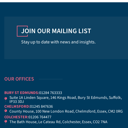
JOIN OUR MAILING LIST
Stay up to date with news and insights.
OUR OFFICES
BURY ST EDMUNDS:
01284 763333
Suite 1A Linden Square, 146 Kings Road, Bury St Edmunds, Suffolk,
IP33 3DJ
CHELMSFORD:
01245 847636
County House, 100 New London Road, Chelmsford, Essex, CM2 0RG
COLCHESTER:
01206 764477
The Bath House, Le Cateau Rd, Colchester, Essex, CO2 7NA