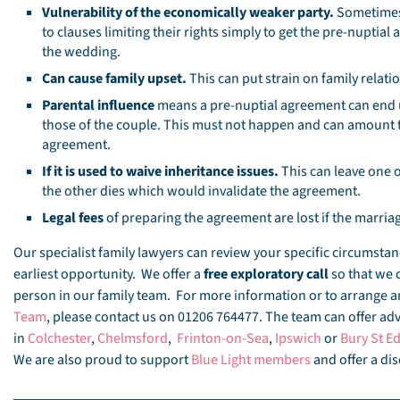
Vulnerability of the economically weaker party.
Sometimes 
to clauses limiting their rights simply to get the pre-nuptia
the wedding.
Can cause family upset.
This can put strain on family relati
Parental influence
means a pre-nuptial agreement can end u
those of the couple. This must not happen and can amount 
agreement.
If it is used to waive inheritance issues.
This can leave one o
the other dies which would invalidate the agreement.
Legal fees
of preparing the agreement are lost if the marriag
Our specialist family lawyers can review your specific circumst
earliest opportunity. We offer a
free exploratory call
so that we 
person in our family team. For more information or to arrange
Team
, please contact us on 01206 764477. The team can offer advi
in
Colchester
,
Chelmsford
,
Frinton-on-Sea
,
Ipswich
or
Bury St 
We are also proud to support
Blue Light members
and offer a dis