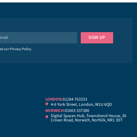
SIGN UP
ead our
Privacy Policy
.
LONDON:
01284 763333
4-6 York Street, London, W1U 6QD
NORWICH:
01603 337380
Digital Spaces Hub, Townshend House, 30
Crown Road, Norwich, Norfolk, NR1 3DT