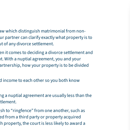
law which distinguish matrimonial from non-
 partner can clarify exactly what property is to
t of any divorce settlement.
en it comes to deciding a divorce settlement and
out. With a nuptial agreement, you and your
partnership, how your property is to be divided
nd income to each other so you both know
ng a nuptial agreement are usually less than the
ttlement.
sh to “ringfence” from one another, such as
ived from a third party or property acquired
 property, the court is less likely to award a
.