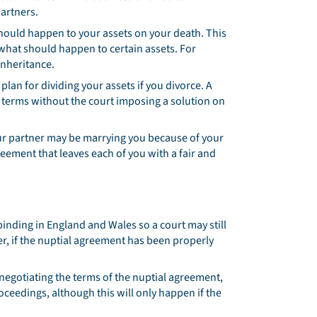
partners.
hould happen to your assets on your death. This
 what should happen to certain assets. For
inheritance.
plan for dividing your assets if you divorce. A
terms without the court imposing a solution on
our partner may be marrying you because of your
eement that leaves each of you with a fair and
binding in England and Wales so a court may still
r, if the nuptial agreement has been properly
egotiating the terms of the nuptial agreement,
roceedings, although this will only happen if the