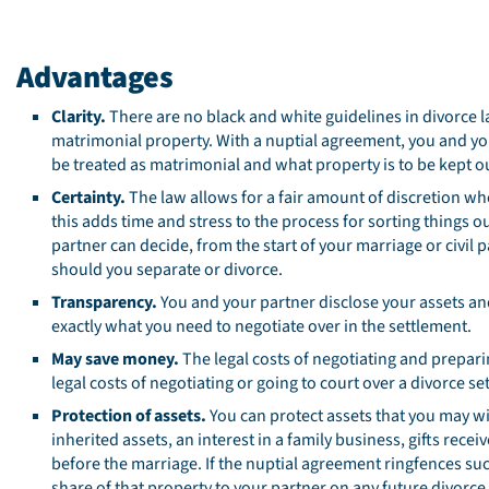
Advantages
Clarity.
There are no black and white guidelines in divorce 
matrimonial property. With a nuptial agreement, you and your
be treated as matrimonial and what property is to be kept ou
Certainty.
The law allows for a fair amount of discretion wh
this adds time and stress to the process for sorting things 
partner can decide, from the start of your marriage or civil 
should you separate or divorce.
Transparency.
You and your partner disclose your assets a
exactly what you need to negotiate over in the settlement.
May save money.
The legal costs of negotiating and prepari
legal costs of negotiating or going to court over a divorce se
Protection of assets.
You can protect assets that you may wi
inherited assets, an interest in a family business, gifts rece
before the marriage. If the nuptial agreement ringfences such
share of that property to your partner on any future divorce