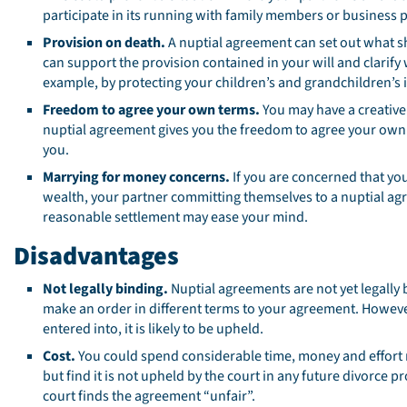
participate in its running with family members or business 
Provision on death.
A nuptial agreement can set out what s
can support the provision contained in your will and clarify
example, by protecting your children’s and grandchildren’s 
Freedom to agree your own terms.
You may have a creative 
nuptial agreement gives you the freedom to agree your own 
you.
Marrying for money concerns.
If you are concerned that y
wealth, your partner committing themselves to a nuptial agr
reasonable settlement may ease your mind.
Disadvantages
Not legally binding.
Nuptial agreements are not yet legally 
make an order in different terms to your agreement. Howeve
entered into, it is likely to be upheld.
Cost.
You could spend considerable time, money and effort n
but find it is not upheld by the court in any future divorce p
court finds the agreement “unfair”.