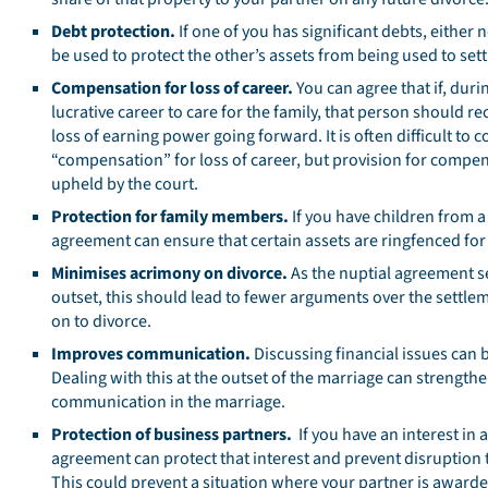
Debt protection.
If one of you has significant debts, either
be used to protect the other’s assets from being used to sett
Compensation for loss of career.
You can agree that if, duri
lucrative career to care for the family, that person should rec
loss of earning power going forward. It is often difficult to
“compensation” for loss of career, but provision for compens
upheld by the court.
Protection for family members.
If you have children from a
agreement can ensure that certain assets are ringfenced for
Minimises acrimony on divorce.
As the nuptial agreement s
outset, this should lead to fewer arguments over the settl
on to divorce.
Improves communication.
Discussing financial issues can b
Dealing with this at the outset of the marriage can strengt
communication in the marriage.
Protection of business partners.
If you have an interest in a
agreement can protect that interest and prevent disruption 
This could prevent a situation where your partner is awarde