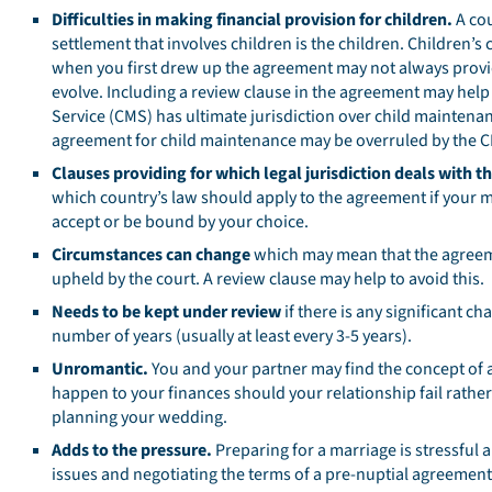
Difficulties in making financial provision for children.
A cou
settlement that involves children is the children. Children
when you first drew up the agreement may not always provide
evolve. Including a review clause in the agreement may help
Service (CMS) has ultimate jurisdiction over child maintenan
agreement for child maintenance may be overruled by the 
Clauses providing for which legal jurisdiction deals with th
which country’s law should apply to the agreement if your m
accept or be bound by your choice.
Circumstances can change
which may mean that the agreemen
upheld by the court. A review clause may help to avoid this.
Needs to be kept under review
if there is any significant c
number of years (usually at least every 3-5 years).
Unromantic.
You and your partner may find the concept of a
happen to your finances should your relationship fail rathe
planning your wedding.
Adds to the pressure.
Preparing for a marriage is stressful 
issues and negotiating the terms of a pre-nuptial agreement 