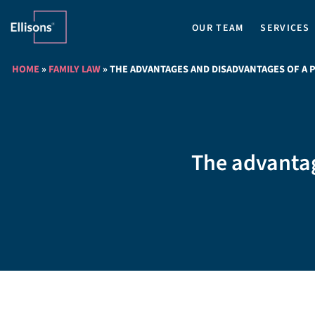
OUR TEAM
SERVICES
HOME
»
FAMILY LAW
»
THE ADVANTAGES AND DISADVANTAGES OF A 
The advantag