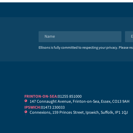
N
E
a
m
Ellisons is fully committed to respecting your privacy. Please r
m
a
e
i
*
l
*
FRINTON-ON-SEA:
01255 851000
147 Connaught Avenue, Frinton-on-Sea, Essex, CO13 9AH
IPSWICH:
01473 230033
Connexions, 159 Princes Street, Ipswich, Suffolk, IP1 1QJ