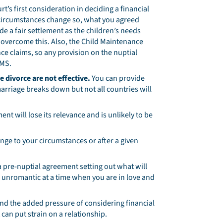
rt’s first consideration in deciding a financial
’s circumstances change so, what you agreed
 a fair settlement as the children’s needs
 overcome this. Also, the Child Maintenance
ce claims, so any provision on the nuptial
CMS.
e divorce are not effective.
You can provide
arriage breaks down but not all countries will
t will lose its relevance and is unlikely to be
hange to your circumstances or after a given
 pre-nuptial agreement setting out what will
r unromantic at a time when you are in love and
and the added pressure of considering financial
can put strain on a relationship.