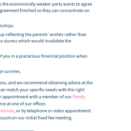
the economically weaker party wants to agree
l agreement finished so they can concentrate on
onships.
p reflecting the parents’ wishes rather than
to duress which would invalidate the
f you in a precarious financial position when
e survives.
ances, and we recommend obtaining advice at the
can match your specific needs with the right
 an appointment with a member of our
Family
ce at one of our offices
Edmunds
, or by telephone or video appointment.
count on our initial fixed fee meeting.