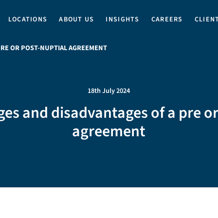
LOCATIONS
ABOUT US
INSIGHTS
CAREERS
CLIEN
PRE OR POST-NUPTIAL AGREEMENT
18th July 2024
es and disadvantages of a pre or
agreement