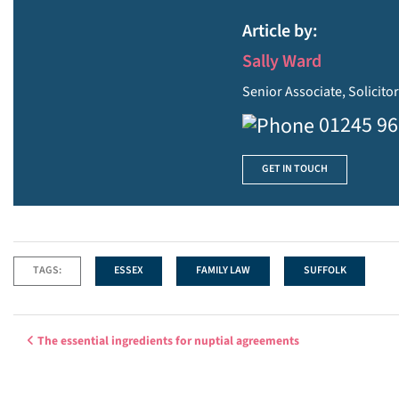
Article by:
Sally Ward
Senior Associate, Solicito
01245 9
GET IN TOUCH
TAGS:
ESSEX
FAMILY LAW
SUFFOLK
Post navigation
The essential ingredients for nuptial agreements