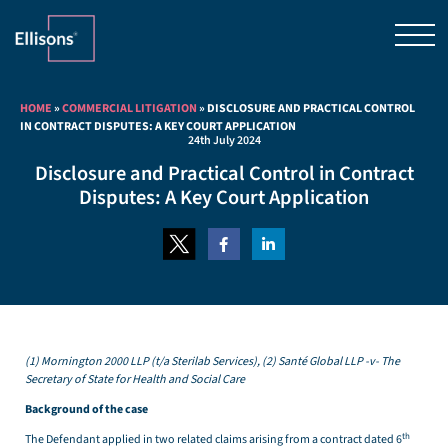
HOME
»
COMMERCIAL LITIGATION
»
DISCLOSURE AND PRACTICAL CONTROL
IN CONTRACT DISPUTES: A KEY COURT APPLICATION
24th July 2024
Disclosure and Practical Control in Contract
Disputes: A Key Court Application
(1) Mornington 2000 LLP (t/a Sterilab Services), (2) Santé Global LLP -v- The
Secretary of State for Health and Social Care
Background of the case
th
The Defendant applied in two related claims arising from a contract dated 6