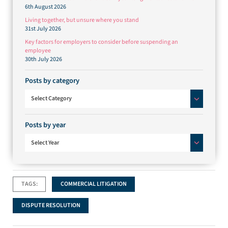
6th August 2026
Living together, but unsure where you stand
31st July 2026
Key factors for employers to consider before suspending an
employee
30th July 2026
Posts by category
Posts by category
Select Category
Posts by year
Select Year
TAGS:
COMMERCIAL LITIGATION
DISPUTE RESOLUTION