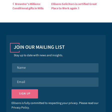
Post navigation
Brewster’s Millions:
Ellisons Solicitors is certified Great
Conditional gifts in Wills
Place to Work again
JOIN OUR MAILING LIST
Stay up to date with news and insights.
N
a
m
e
E
*
m
a
i
SIGN UP
l
*
Ellisons is fully committed to respecting your privacy. Please read our
Privacy Policy
.