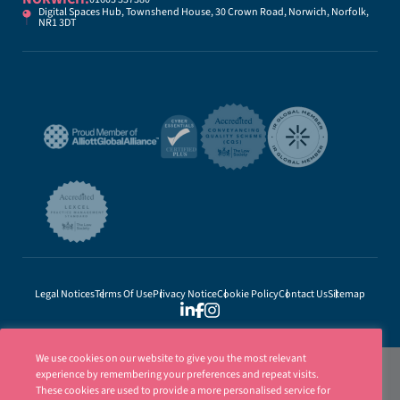
Digital Spaces Hub, Townshend House, 30 Crown Road, Norwich, Norfolk,
NR1 3DT
Legal Notices
Terms Of Use
Privacy Notice
Cookie Policy
Contact Us
Sitemap
We use cookies on our website to give you the most relevant
experience by remembering your preferences and repeat visits.
These cookies are used to provide a more personalised service for