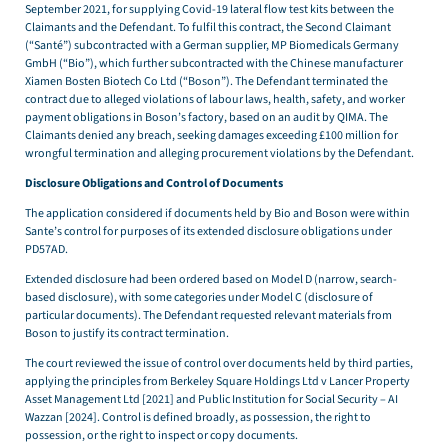
September 2021, for supplying Covid-19 lateral flow test kits between the
Claimants and the Defendant. To fulfil this contract, the Second Claimant
(“Santé”) subcontracted with a German supplier, MP Biomedicals Germany
GmbH (“Bio”), which further subcontracted with the Chinese manufacturer
Xiamen Bosten Biotech Co Ltd (“Boson”). The Defendant terminated the
contract due to alleged violations of labour laws, health, safety, and worker
payment obligations in Boson’s factory, based on an audit by QIMA. The
Claimants denied any breach, seeking damages exceeding £100 million for
wrongful termination and alleging procurement violations by the Defendant.
Disclosure Obligations and Control of Documents
The application considered if documents held by Bio and Boson were within
Sante’s control for purposes of its extended disclosure obligations under
PD57AD.
Extended disclosure had been ordered based on Model D (narrow, search-
based disclosure), with some categories under Model C (disclosure of
particular documents). The Defendant requested relevant materials from
Boson to justify its contract termination.
The court reviewed the issue of control over documents held by third parties,
applying the principles from Berkeley Square Holdings Ltd v Lancer Property
Asset Management Ltd [2021] and Public Institution for Social Security – AI
Wazzan [2024]. Control is defined broadly, as possession, the right to
possession, or the right to inspect or copy documents.