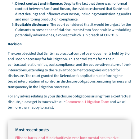
Direct contact and influence:
Despite the fact that there was no formal
contract between Santé and Boson, the evidence showed that Santé had
direct dealings and influence over Boson, including commissioning audits
and monitoring production compliance.
Equitable disclosure:
The court considered that it would be unjust for the
Claimants to present beneficial documents from Boson while withholding
potentially adverse ones, a concept which is in breach of CPR 31.6
Decision
The court decided that Santé has practical control over documents held by Bio
and Boson necessary for fair litigation. This control stems from their
contractual relationships, past compliance, and the cooperative nature of their
interactions, extending to the relevant document categories ordered for
disclosure. The court granted the Defendant’s application, reinforcing the
broad interpretation of control in disclosure obligations, ensuring fairness and
transparency in the litigation processes.
For any advice relating to your disclosure obligations arising from a contractual
dispute, please get in touch with our
Commercial Litigation Team
and we will
be more than happy to assist.
Most recent posts
Ellisons backs local Mind charities in year-long mental health drive