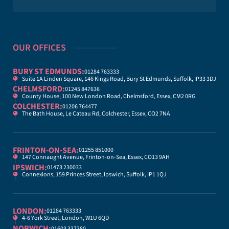
OUR OFFICES
BURY ST EDMUNDS:
01284 763333
Suite 1A Linden Square, 146 Kings Road, Bury St Edmunds, Suffolk, IP33 3DJ
CHELMSFORD:
01245 847636
County House, 100 New London Road, Chelmsford, Essex, CM2 0RG
COLCHESTER:
01206 764477
The Bath House, Le Cateau Rd, Colchester, Essex, CO2 7NA
FRINTON-ON-SEA:
01255 851000
147 Connaught Avenue, Frinton-on-Sea, Essex, CO13 9AH
IPSWICH:
01473 230033
Connexions, 159 Princes Street, Ipswich, Suffolk, IP1 1QJ
LONDON:
01284 763333
4-6 York Street, London, W1U 6QD
NORWICH:
01603 337380