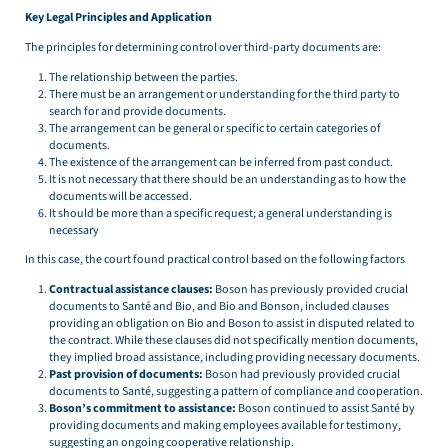
Key Legal Principles and Application
The principles for determining control over third-party documents are:
The relationship between the parties.
There must be an arrangement or understanding for the third party to
search for and provide documents.
The arrangement can be general or specific to certain categories of
documents.
The existence of the arrangement can be inferred from past conduct.
It is not necessary that there should be an understanding as to how the
documents will be accessed.
It should be more than a specific request; a general understanding is
necessary
In this case, the court found practical control based on the following factors
Contractual assistance clauses:
Boson has previously provided crucial
documents to Santé and Bio, and Bio and Bonson, included clauses
providing an obligation on Bio and Boson to assist in disputed related to
the contract. While these clauses did not specifically mention documents,
they implied broad assistance, including providing necessary documents.
Past provision of documents:
Boson had previously provided crucial
documents to Santé, suggesting a pattern of compliance and cooperation.
Boson’s commitment to assistance:
Boson continued to assist Santé by
providing documents and making employees available for testimony,
suggesting an ongoing cooperative relationship.