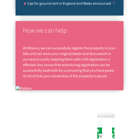
Cap for ground rent in England and Wales announced
How we can help
At Ellisons, we can successfully register the property in your
title and can store your original deeds and documents in
our secure vaults; keeping them safe until registration is
effected. Any issues that arise during registration can be
successfully dealt with by us ensuring that you have peace
of mind that your ownership of the property is secure.