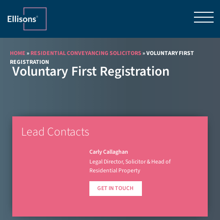
HOME
»
RESIDENTIAL CONVEYANCING SOLICITORS
»
VOLUNTARY FIRST
REGISTRATION
Voluntary First Registration
Lead Contacts
Carly Callaghan
Legal Director, Solicitor & Head of
Residential Property
GET IN TOUCH