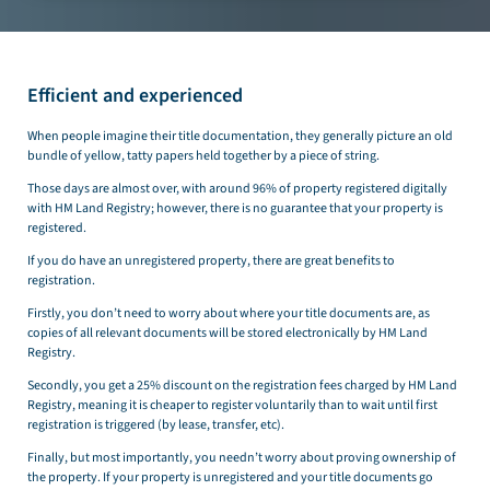
Efficient and experienced
When people imagine their title documentation, they generally picture an old
bundle of yellow, tatty papers held together by a piece of string.
Those days are almost over, with around 96% of property registered digitally
with HM Land Registry; however, there is no guarantee that your property is
registered.
If you do have an unregistered property, there are great benefits to
registration.
Firstly, you don’t need to worry about where your title documents are, as
copies of all relevant documents will be stored electronically by HM Land
Registry.
Secondly, you get a 25% discount on the registration fees charged by HM Land
Registry, meaning it is cheaper to register voluntarily than to wait until first
registration is triggered (by lease, transfer, etc).
Finally, but most importantly, you needn’t worry about proving ownership of
the property. If your property is unregistered and your title documents go