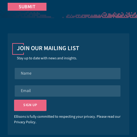
JOIN OUR MAILING LIST
Stay up to date with news and insights.
N
a
m
e
E
*
m
a
i
SIGN UP
l
*
Ellisons is fully committed to respecting your privacy. Please read our
Privacy Policy
.