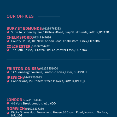
OUR OFFICES
BURY ST EDMUNDS:
01284 763333
Suite 1A Linden Square, 146 Kings Road, Bury St Edmunds, Suffolk, IP33 3DJ
CHELMSFORD:
01245 847636
County House, 100 New London Road, Chelmsford, Essex, CM2 0RG
COLCHESTER:
01206 764477
The Bath House, Le Cateau Rd, Colchester, Essex, CO2 7NA
FRINTON-ON-SEA:
01255 851000
147 Connaught Avenue, Frinton-on-Sea, Essex, CO13 9AH
IPSWICH:
01473 230033
Connexions, 159 Princes Street, Ipswich, Suffolk, IP1 1QJ
LONDON:
01284 763333
4-6 York Street, London, W1U 6QD
NORWICH:
01603 337380
Digital Spaces Hub, Townshend House, 30 Crown Road, Norwich, Norfolk,
NR1 3DT