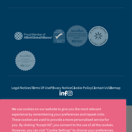
Legal Notices
Terms Of Use
Privacy Notice
Cookie Policy
Contact Us
Sitemap
We use cookies on our website to give you the most relevant
experience by remembering your preferences and repeat visits.
These cookies are used to provide a more personalised service for
you. By clicking “Accept All”, you consent to the use of all the cookies.
However, you can visit "Cookie Settings" to choose your preferences.