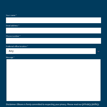
Your name *
Email address *
Phone number *
Preferred office location *
Any
Message *
privacy policy
Disclaimer: Ellisons is firmly committed to respecting your privacy. Please read our
.