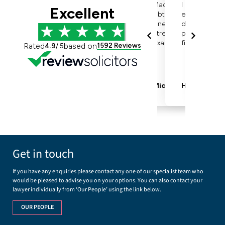
Get in touch
If you have any enquiries please contact any one of our specialist team who
would be pleased to advise you on your options. You can also contact your
lawyer individually from ‘Our People’ using the link below.
OUR PEOPLE