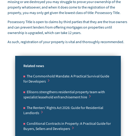
missing or are destroyed you may struggle to prove your ownership of the
property whatsoever; and when it does come to the registration of the
property, you may only get given the lowest class of title: Possessory Title.
Possessory Title is open to claims by third parties that they are the true owners
and can prevent lenders from offering mortgages on properties until
ownership is upgraded, which can take 12 years.
As such, registration of your property is vital and thoroughly recommended.
Related news
The Commonhold Mandate: A Practical Survival Guide
for Developers
Ellisons strengthens residential property team with
specialist leasehold enfranchisement hire
The Renters’ Rights Act 2026: Guide for Residential
Landlords
Conditional Contracts in Property: A Practical Guide for
Buyers, Sellers and Developers