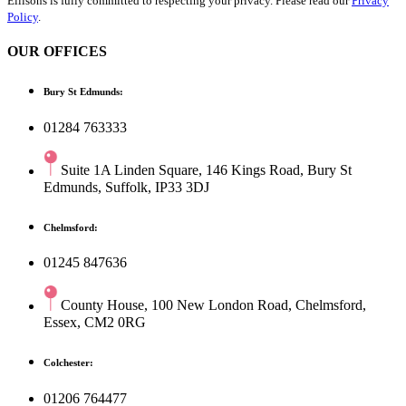
Ellisons is fully committed to respecting your privacy. Please read our
Privacy
Policy
.
OUR OFFICES
Bury St Edmunds:
01284 763333
Suite 1A Linden Square, 146 Kings Road, Bury St
Edmunds, Suffolk, IP33 3DJ
Chelmsford:
01245 847636
County House, 100 New London Road, Chelmsford,
Essex, CM2 0RG
Colchester:
01206 764477