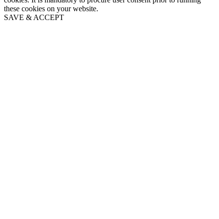
these cookies on your website.
SAVE & ACCEPT