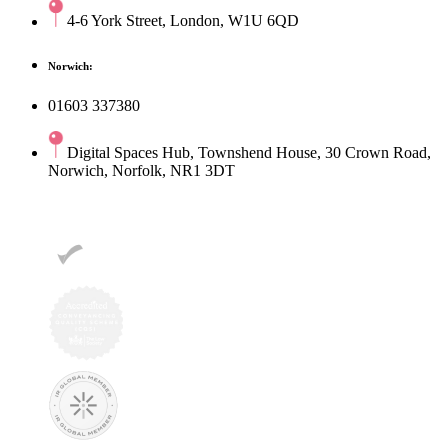
4-6 York Street, London, W1U 6QD
Norwich:
01603 337380
Digital Spaces Hub, Townshend House, 30 Crown Road,
Norwich, Norfolk, NR1 3DT