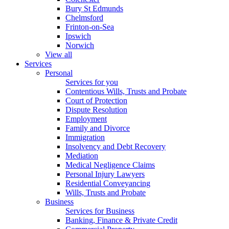
Bury St Edmunds
Chelmsford
Frinton-on-Sea
Ipswich
Norwich
View all
Services
Personal
Services for you
Contentious Wills, Trusts and Probate
Court of Protection
Dispute Resolution
Employment
Family and Divorce
Immigration
Insolvency and Debt Recovery
Mediation
Medical Negligence Claims
Personal Injury Lawyers
Residential Conveyancing
Wills, Trusts and Probate
Business
Services for Business
Banking, Finance & Private Credit