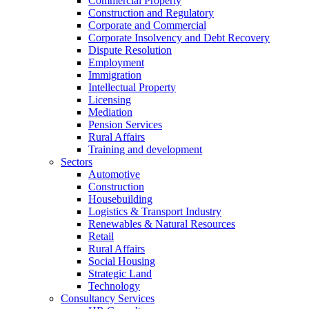
Commercial Property
Construction and Regulatory
Corporate and Commercial
Corporate Insolvency and Debt Recovery
Dispute Resolution
Employment
Immigration
Intellectual Property
Licensing
Mediation
Pension Services
Rural Affairs
Training and development
Sectors
Automotive
Construction
Housebuilding
Logistics & Transport Industry
Renewables & Natural Resources
Retail
Rural Affairs
Social Housing
Strategic Land
Technology
Consultancy Services