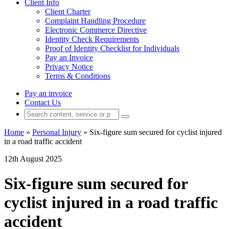
Client Info
Client Charter
Complaint Handling Procedure
Electronic Commerce Directive
Identity Check Requirements
Proof of Identity Checklist for Individuals
Pay an Invoice
Privacy Notice
Terms & Conditions
Pay an invoice
Contact Us
Home
»
Personal Injury
»
Six-figure sum secured for cyclist injured
in a road traffic accident
12th August 2025
Six-figure sum secured for
cyclist injured in a road traffic
accident