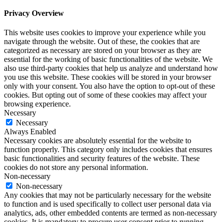
Privacy Overview
This website uses cookies to improve your experience while you
navigate through the website. Out of these, the cookies that are
categorized as necessary are stored on your browser as they are
essential for the working of basic functionalities of the website. We
also use third-party cookies that help us analyze and understand how
you use this website. These cookies will be stored in your browser
only with your consent. You also have the option to opt-out of these
cookies. But opting out of some of these cookies may affect your
browsing experience.
Necessary
Necessary
Always Enabled
Necessary cookies are absolutely essential for the website to
function properly. This category only includes cookies that ensures
basic functionalities and security features of the website. These
cookies do not store any personal information.
Non-necessary
Non-necessary
Any cookies that may not be particularly necessary for the website
to function and is used specifically to collect user personal data via
analytics, ads, other embedded contents are termed as non-necessary
cookies. It is mandatory to procure user consent prior to running