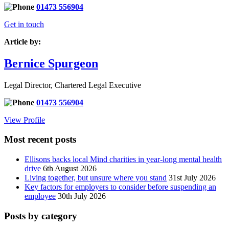
01473 556904
Get in touch
Article by:
Bernice Spurgeon
Legal Director, Chartered Legal Executive
01473 556904
View Profile
Most recent posts
Ellisons backs local Mind charities in year-long mental health
drive
6th August 2026
Living together, but unsure where you stand
31st July 2026
Key factors for employers to consider before suspending an
employee
30th July 2026
Posts by category