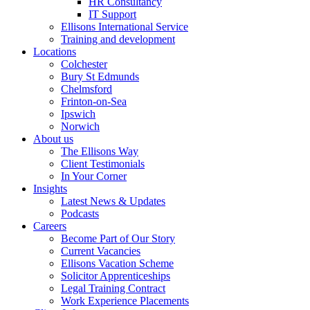
HR Consultancy
IT Support
Ellisons International Service
Training and development
Locations
Colchester
Bury St Edmunds
Chelmsford
Frinton-on-Sea
Ipswich
Norwich
About us
The Ellisons Way
Client Testimonials
In Your Corner
Insights
Latest News & Updates
Podcasts
Careers
Become Part of Our Story
Current Vacancies
Ellisons Vacation Scheme
Solicitor Apprenticeships
Legal Training Contract
Work Experience Placements