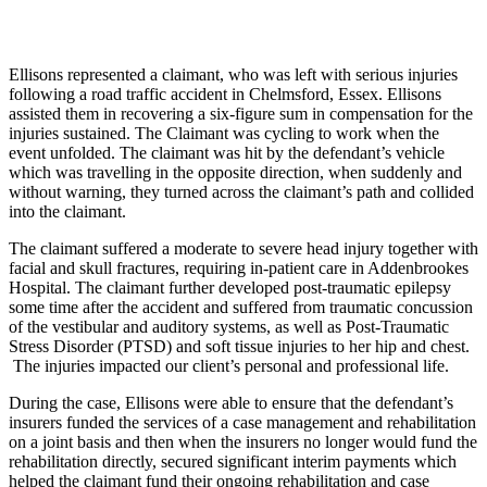
Ellisons represented a claimant, who was left with serious injuries
following a road traffic accident in Chelmsford, Essex. Ellisons
assisted them in recovering a six-figure sum in compensation for the
injuries sustained. The Claimant was cycling to work when the
event unfolded. The claimant was hit by the defendant’s vehicle
which was travelling in the opposite direction, when suddenly and
without warning, they turned across the claimant’s path and collided
into the claimant.
The claimant suffered a moderate to severe head injury together with
facial and skull fractures, requiring in-patient care in Addenbrookes
Hospital. The claimant further developed post-traumatic epilepsy
some time after the accident and suffered from traumatic concussion
of the vestibular and auditory systems, as well as Post-Traumatic
Stress Disorder (PTSD) and soft tissue injuries to her hip and chest.
The injuries impacted our client’s personal and professional life.
During the case, Ellisons were able to ensure that the defendant’s
insurers funded the services of a case management and rehabilitation
on a joint basis and then when the insurers no longer would fund the
rehabilitation directly, secured significant interim payments which
helped the claimant fund their ongoing rehabilitation and case