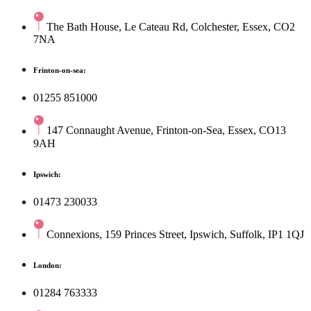
The Bath House, Le Cateau Rd, Colchester, Essex, CO2
7NA
Frinton-on-sea:
01255 851000
147 Connaught Avenue, Frinton-on-Sea, Essex, CO13
9AH
Ipswich:
01473 230033
Connexions, 159 Princes Street, Ipswich, Suffolk, IP1 1QJ
London:
01284 763333