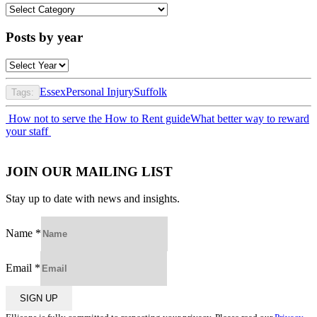
Posts
by
category
Posts by year
Essex
Personal Injury
Suffolk
Tags:
Post
How not to serve the How to Rent guide
What better way to reward
your staff
navigation
JOIN OUR MAILING LIST
Stay up to date with news and insights.
Name
*
Email
*
SIGN UP