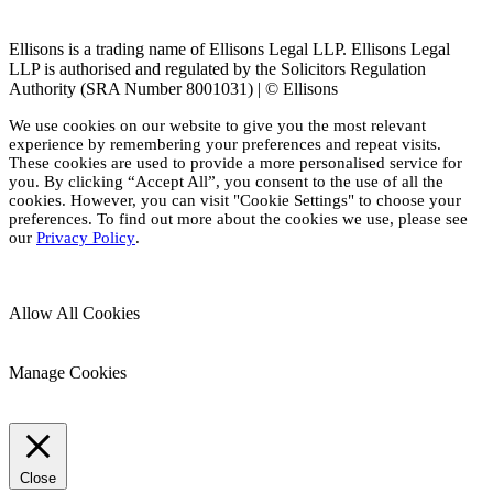
Ellisons is a trading name of Ellisons Legal LLP. Ellisons Legal
LLP is authorised and regulated by the Solicitors Regulation
Authority (SRA Number 8001031) | © Ellisons
We use cookies on our website to give you the most relevant
experience by remembering your preferences and repeat visits.
These cookies are used to provide a more personalised service for
you. By clicking “Accept All”, you consent to the use of all the
cookies. However, you can visit "Cookie Settings" to choose your
preferences. To find out more about the cookies we use, please see
our
Privacy Policy
.
Allow All Cookies
Manage Cookies
Close