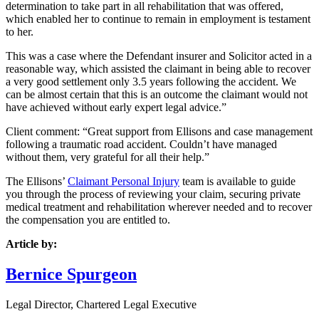
determination to take part in all rehabilitation that was offered,
which enabled her to continue to remain in employment is testament
to her.
This was a case where the Defendant insurer and Solicitor acted in a
reasonable way, which assisted the claimant in being able to recover
a very good settlement only 3.5 years following the accident. We
can be almost certain that this is an outcome the claimant would not
have achieved without early expert legal advice.”
Client comment: “
Great support from Ellisons and case management
following a traumatic road accident. Couldn’t have managed
without them, very grateful for all their help.”
The Ellisons’
Claimant Personal Injury
team is available to guide
you through the process of reviewing your claim, securing private
medical treatment and rehabilitation wherever needed and to recover
the compensation you are entitled to.
Article by:
Bernice Spurgeon
Legal Director, Chartered Legal Executive