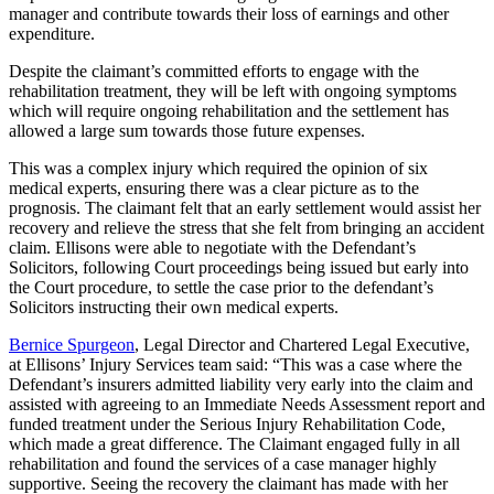
manager and contribute towards their loss of earnings and other
expenditure.
Despite the claimant’s committed efforts to engage with the
rehabilitation treatment, they will be left with ongoing symptoms
which will require ongoing rehabilitation and the settlement has
allowed a large sum towards those future expenses.
This was a complex injury which required the opinion of six
medical experts, ensuring there was a clear picture as to the
prognosis. The claimant felt that an early settlement would assist her
recovery and relieve the stress that she felt from bringing an accident
claim. Ellisons were able to negotiate with the Defendant’s
Solicitors, following Court proceedings being issued but early into
the Court procedure, to settle the case prior to the defendant’s
Solicitors instructing their own medical experts.
Bernice Spurgeon
, Legal Director and Chartered Legal Executive,
at Ellisons’ Injury Services team said: “This was a case where the
Defendant’s insurers admitted liability very early into the claim and
assisted with agreeing to an Immediate Needs Assessment report and
funded treatment under the Serious Injury Rehabilitation Code,
which made a great difference. The Claimant engaged fully in all
rehabilitation and found the services of a case manager highly
supportive. Seeing the recovery the claimant has made with her