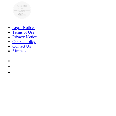
Legal Notices
Terms of Use
Privacy Notice
Cookie Policy
Contact Us
Sitemap