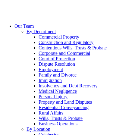
Our Team
By Department
Commercial Property
Construction and Regulatory
Contentious Wills, Trusts & Probate
Corporate and Commercial
Court of Protection
Dispute Resolution
Employment
Family and Divorce
Immigration
Insolvency and Debt Recovery
Medical Negligence
Personal Injury
Property and Land Disputes
Residential Conveyancing
Rural Affairs
Wills, Trusts & Probate
Business Operations
By Location
Colchester