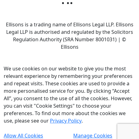
Ellisons is a trading name of Ellisons Legal LLP. Ellisons
Legal LLP is authorised and regulated by the Solicitors
Regulation Authority (SRA Number 8001031) | ©
Ellisons
We use cookies on our website to give you the most
relevant experience by remembering your preferences
and repeat visits. These cookies are used to provide a
more personalised service for you. By clicking “Accept
All”, you consent to the use of all the cookies. However,
you can visit "Cookie Settings" to choose your
preferences. To find out more about the cookies we
use, please see our
Privacy Policy
.
Allow All Cookies
Manage Cookies