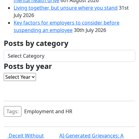
mental health drive
6th August 2026
Living together, but unsure where you stand
31st
July 2026
Key factors for employers to consider before
suspending an employee
30th July 2026
Posts by category
Posts
by
Posts by year
category
Tags:
Employment and HR
Post
Deceit Without
AI‑Generated Grievances: A