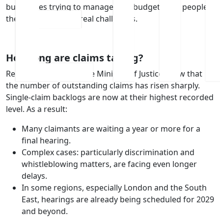
businesses trying to manage risk, budgets and people,
these delays create real challenges.
How long are claims taking?
Recent figures from the Ministry of Justice show that
the number of outstanding claims has risen sharply.
Single‑claim backlogs are now at their highest recorded
level. As a result:
Many claimants are waiting a year or more for a
final hearing.
Complex cases: particularly discrimination and
whistleblowing matters, are facing even longer
delays.
In some regions, especially London and the South
East, hearings are already being scheduled for 2029
and beyond.