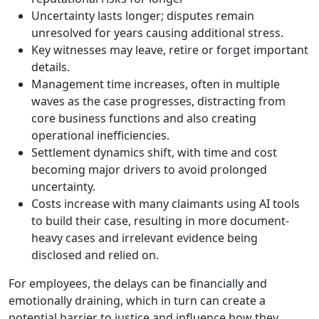
Uncertainty lasts longer; disputes remain
unresolved for years causing additional stress.
Key witnesses may leave, retire or forget important
details.
Management time increases, often in multiple
waves as the case progresses, distracting from
core business functions and also creating
operational inefficiencies.
Settlement dynamics shift, with time and cost
becoming major drivers to avoid prolonged
uncertainty.
Costs increase with many claimants using AI tools
to build their case, resulting in more document-
heavy cases and irrelevant evidence being
disclosed and relied on.
For employees, the delays can be financially and
emotionally draining, which in turn can create a
potential barrier to justice and influence how they