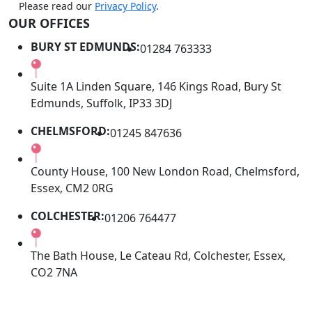
Please read our
Privacy Policy
.
OUR OFFICES
BURY ST EDMUNDS:
01284 763333
Suite 1A Linden Square, 146 Kings Road, Bury St
Edmunds, Suffolk, IP33 3DJ
CHELMSFORD:
01245 847636
County House, 100 New London Road, Chelmsford,
Essex, CM2 0RG
COLCHESTER:
01206 764477
The Bath House, Le Cateau Rd, Colchester, Essex,
CO2 7NA