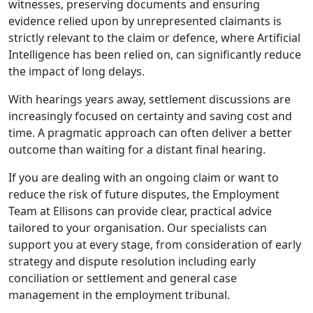
witnesses, preserving documents and ensuring
evidence relied upon by unrepresented claimants is
strictly relevant to the claim or defence, where Artificial
Intelligence has been relied on, can significantly reduce
the impact of long delays.
With hearings years away, settlement discussions are
increasingly focused on certainty and saving cost and
time. A pragmatic approach can often deliver a better
outcome than waiting for a distant final hearing.
If you are dealing with an ongoing claim or want to
reduce the risk of future disputes, the Employment
Team at Ellisons can provide clear, practical advice
tailored to your organisation. Our specialists can
support you at every stage, from consideration of early
strategy and dispute resolution including early
conciliation or settlement and general case
management in the employment tribunal.