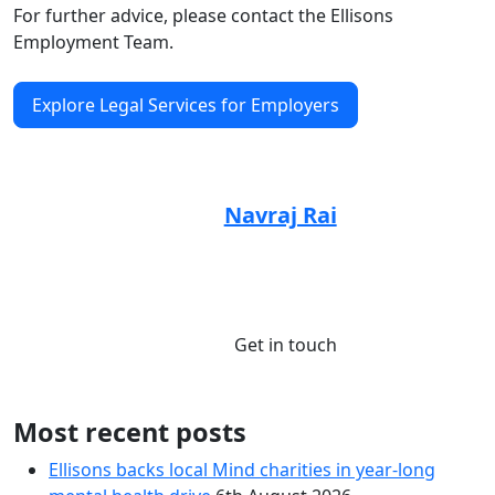
For further advice, please contact the Ellisons
Employment Team.
Explore Legal Services for Employers
Article by:
Navraj Rai
Senior Associate, Solicitor
01245 673835
Get in touch
Most recent posts
Ellisons backs local Mind charities in year-long