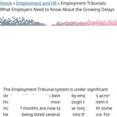
Home
»
Employment and HR
»
Employment Tribunals:
What Employers Need to Know About the Growing Delays
4th June 2026
Employment Tribunals: What
Employers Need to Know About
the Growing Delays
The Employment Tribunal system is under significant
strain, and the impact is being felt by employers across
the UK. Cases that once moved through the system in a
matter of months are now taking far longer, with some
hearings being listed several years into the future. For