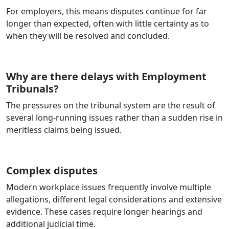
For employers, this means disputes continue for far
longer than expected, often with little certainty as to
when they will be resolved and concluded.
Why are there delays with Employment
Tribunals?
The pressures on the tribunal system are the result of
several long‑running issues rather than a sudden rise in
meritless claims being issued.
Complex disputes
Modern workplace issues frequently involve multiple
allegations, different legal considerations and extensive
evidence. These cases require longer hearings and
additional judicial time.