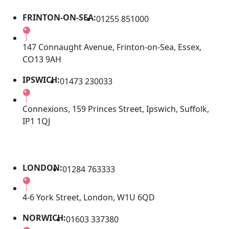
FRINTON-ON-SEA:
01255 851000
147 Connaught Avenue, Frinton-on-Sea, Essex,
CO13 9AH
IPSWICH:
01473 230033
Connexions, 159 Princes Street, Ipswich, Suffolk,
IP1 1QJ
LONDON:
01284 763333
4-6 York Street, London, W1U 6QD
NORWICH:
01603 337380