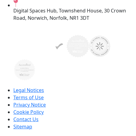
Digital Spaces Hub, Townshend House, 30 Crown
Road, Norwich, Norfolk, NR1 3DT
Legal Notices
Terms of Use
Privacy Notice
Cookie Policy
Contact Us
Sitemap