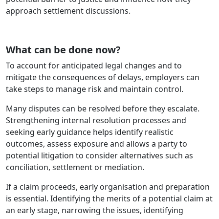
approach settlement discussions.
What can be done now?
To account for anticipated legal changes and to
mitigate the consequences of delays, employers can
take steps to manage risk and maintain control.
Many disputes can be resolved before they escalate.
Strengthening internal resolution processes and
seeking early guidance helps identify realistic
outcomes, assess exposure and allows a party to
potential litigation to consider alternatives such as
conciliation, settlement or mediation.
If a claim proceeds, early organisation and preparation
is essential. Identifying the merits of a potential claim at
an early stage, narrowing the issues, identifying