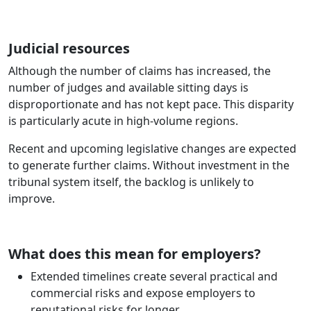
Judicial resources
Although the number of claims has increased, the
number of judges and available sitting days is
disproportionate and has not kept pace. This disparity
is particularly acute in high‑volume regions.
Recent and upcoming legislative changes are expected
to generate further claims. Without investment in the
tribunal system itself, the backlog is unlikely to
improve.
What does this mean for employers?
Extended timelines create several practical and
commercial risks and expose employers to
reputational risks for longer