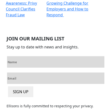
Awareness: Privy
Growing Challenge for
navigation
Council Clarifies
Employers and How to
Fraud Law
Respond
JOIN OUR MAILING LIST
Stay up to date with news and insights.
N
a
m
E
e
m
*
a
SIGN UP
i
l
*
Ellisons is fully committed to respecting your privacy.