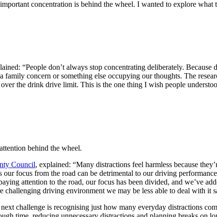
mportant concentration is behind the wheel. I wanted to explore what t
lained: “People don’t always stop concentrating deliberately. Because dr
 a family concern or something else occupying our thoughts. The resear
over the drink drive limit. This is the one thing I wish people underst
attention behind the wheel.
nty Council
, explained: “Many distractions feel harmless because they’r
our focus from the road can be detrimental to our driving performance
paying attention to the road, our focus has been divided, and we’ve added
 challenging driving environment we may be less able to deal with it s
e next challenge is recognising just how many everyday distractions comp
ough time, reducing unnecessary distractions and planning breaks on long