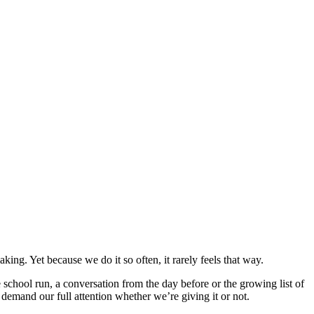
ing. Yet because we do it so often, it rarely feels that way.
chool run, a conversation from the day before or the growing list of
o demand our full attention whether we’re giving it or not.