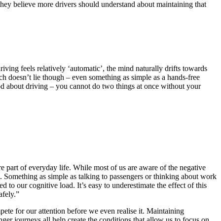
hey believe more drivers should understand about maintaining that
iving feels relatively ‘automatic’, the mind naturally drifts towards
ch doesn’t lie though – even something as simple as a hands-free
ood about driving – you cannot do two things at once without your
e part of everyday life. While most of us are aware of the negative
. Something as simple as talking to passengers or thinking about work
 to our cognitive load. It’s easy to underestimate the effect of this
afely.”
ete for our attention before we even realise it. Maintaining
er journeys all help create the conditions that allow us to focus on