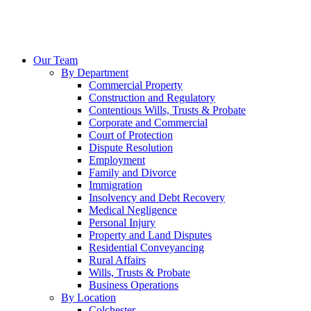
Our Team
By Department
Commercial Property
Construction and Regulatory
Contentious Wills, Trusts & Probate
Corporate and Commercial
Court of Protection
Dispute Resolution
Employment
Family and Divorce
Immigration
Insolvency and Debt Recovery
Medical Negligence
Personal Injury
Property and Land Disputes
Residential Conveyancing
Rural Affairs
Wills, Trusts & Probate
Business Operations
By Location
Colchester