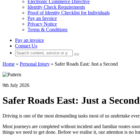
Electronic Commerce Directive
Identity Check Requirements
Proof of Identity Checklist for Individuals
Pay an Invoice
Privacy Notice
Terms & Conditions
Pay an invoice
Contact Us
Home
»
Personal Injury
»
Safer Roads East: Just a Second
9th July 2026
Safer Roads East: Just a Second
Driving is one of the most demanding tasks most of us undertake every 
Most journeys are completed without incident and familiar routes soo
things we need to get done. Before we realise it, our attention is no l