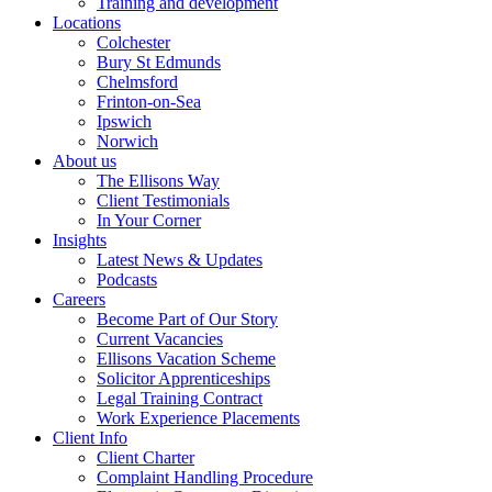
Training and development
Locations
Colchester
Bury St Edmunds
Chelmsford
Frinton-on-Sea
Ipswich
Norwich
About us
The Ellisons Way
Client Testimonials
In Your Corner
Insights
Latest News & Updates
Podcasts
Careers
Become Part of Our Story
Current Vacancies
Ellisons Vacation Scheme
Solicitor Apprenticeships
Legal Training Contract
Work Experience Placements
Client Info
Client Charter
Complaint Handling Procedure