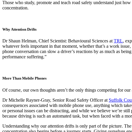
Those who study, promote and teach road safety understand just how i
concentration.
Why Attention Drifts
Dr Shaun Helman, Chief Scientist: Behavioural Sciences at
TRL
, exp
whatever feels important in that moment, whether that’s a work issue,
phone conversation can slow a driver’s reactions by as much as being 
performance suffering.”
More Than Mobile Phones
Of course, our own thoughts aren’t the only things competing for our 
Dr Michelle Rayner-Gray, Senior Road Safety Officer at
Suffolk Cou
consequences associated with mobile phone use, anything which takes 
or personal issues can be distracting, and while we believe we’re still 
because driving is such an automated task, but when faced with a more
Understanding why our attention drifts is only part of the picture. Th
concentration also begins before a journey starts. Giving ourselves en