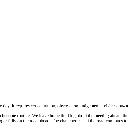
day. It requires concentration, observation, judgement and decision-mak
n become routine. We leave home thinking about the meeting ahead, the s
onger fully on the road ahead. The challenge is that the road continues t