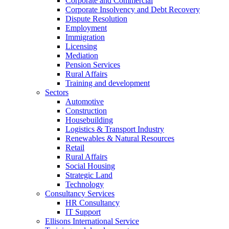
Corporate and Commercial
Corporate Insolvency and Debt Recovery
Dispute Resolution
Employment
Immigration
Licensing
Mediation
Pension Services
Rural Affairs
Training and development
Sectors
Automotive
Construction
Housebuilding
Logistics & Transport Industry
Renewables & Natural Resources
Retail
Rural Affairs
Social Housing
Strategic Land
Technology
Consultancy Services
HR Consultancy
IT Support
Ellisons International Service