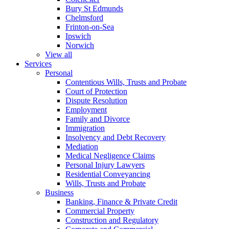
Bury St Edmunds
Chelmsford
Frinton-on-Sea
Ipswich
Norwich
View all
Services
Personal
Contentious Wills, Trusts and Probate
Court of Protection
Dispute Resolution
Employment
Family and Divorce
Immigration
Insolvency and Debt Recovery
Mediation
Medical Negligence Claims
Personal Injury Lawyers
Residential Conveyancing
Wills, Trusts and Probate
Business
Banking, Finance & Private Credit
Commercial Property
Construction and Regulatory