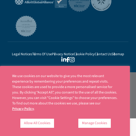
Legal Notices
Terms Of Use
Privacy Notice
Cookie Policy
Contact Us
Sitemap
We use cookies on our website to give you the most relevant
experience by remembering your preferences and repeat visits.
These cookies are used to provide a more personalised service for
you. By clicking “Accept All”, you consent to the use of all the cookies.
However, you can visit "Cookie Settings" to choose your preferences.
To find out more about the cookies we use, please see our
Privacy Policy
.
Ellisons is a trading name of Ellisons Legal LLP. Ellisons Legal LLP is authorised
and regulated by the Solicitors Regulation Authority (SRA Number 8001031) | ©
Allow All Cookies
Manage Cookies
Ellisons