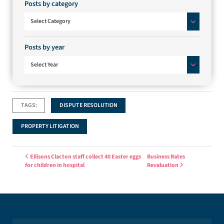
Posts by category
Posts by category
Select Category
Posts by year
Select Year
TAGS:
DISPUTE RESOLUTION
PROPERTY LITIGATION
Post navigation
Ellisons Clacton staff collect 40 Easter eggs
Business Rates
for children in hospital
Revaluation