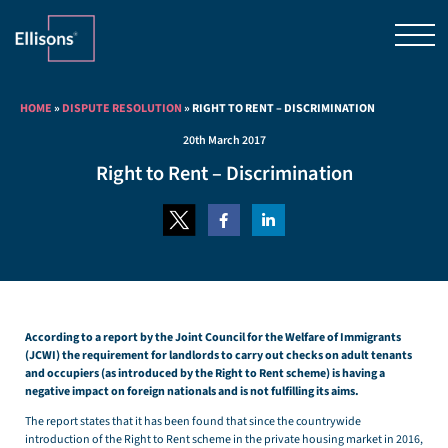
HOME
»
DISPUTE RESOLUTION
»
RIGHT TO RENT – DISCRIMINATION
20th March 2017
Right to Rent – Discrimination
According to a report by the Joint Council for the Welfare of Immigrants
(JCWI) the requirement for landlords to carry out checks on adult tenants
and occupiers (as introduced by the Right to Rent scheme) is having a
negative impact on foreign nationals and is not fulfilling its aims.
The report states that it has been found that since the countrywide
introduction of the Right to Rent scheme in the private housing market in 2016,