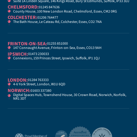
Suite 1A Linden Square, 146 Kings Road, Bury St Edmunds, Suffolk, IP33 3DJ
CHELMSFORD:
01245 847636
County House, 100 New London Road, Chelmsford, Essex, CM2 0RG
COLCHESTER:
01206 764477
The Bath House, Le Cateau Rd, Colchester, Essex, CO2 7NA
FRINTON-ON-SEA:
01255 851000
147 Connaught Avenue, Frinton-on-Sea, Essex, CO13 9AH
IPSWICH:
01473 230033
Connexions, 159 Princes Street, Ipswich, Suffolk, IP1 1QJ
LONDON:
01284 763333
4-6 York Street, London, W1U 6QD
NORWICH:
01603 337380
Digital Spaces Hub, Townshend House, 30 Crown Road, Norwich, Norfolk,
NR1 3DT