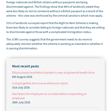
foreign nationals and British citizens without passports are being
discriminated against. The findings show that 48% of landlords stated they
were less likely to rent to someone without a British passport as a result of the
scheme – this view was reinforced by the criminal sanctions which now apply.
51% of landlords surveyed report that the Right to Rent Scheme is making
them less likely to consider letting to foreign nationals and that they are willing
to discriminate against those with a complicated immigration status.
The JCWI’s survey suggests that the government needs to do more to
adequately monitor whether the scheme is working as intended or whether it
is causing discrimination.
Most recent posts
Ellisons backs local Mind charities in year-long mental health drive
6th August 2026
Living together, but unsure where you stand
31st July 2026
Key factors for employers to consider before suspending an
employee
30th July 2026