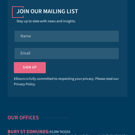
JOIN OUR MAILING LIST
Stay up to date with news and insights.
N
a
m
e
E
*
m
a
i
SIGN UP
l
*
Ellisons is fully committed to respecting your privacy. Please read our
Privacy Policy
.
OUR OFFICES
BURY ST EDMUNDS:
01284 763333