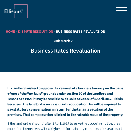
HOME
»
DISPUTE RESOLUTION
»
BUSINESS RATES REVALUATION
20th March 2017
Business Rates Revaluation
If a landlord wishes to oppose the renewal of a business tenancy on the basis
of one of the “no fault” grounds under section 30 of the Landlord and
Tenant Act 1954, it may be sensible to do so in advance of 1 April 2017. This is
because if the landlord is successful in his opposition, he will be required to
pay statutory compensation in return for the tenants vacation of the
premises. That compensation is linked to the rateable value of the property.
If the landlord waits until after 1 April 2017 to serve the opposing notice, they
could find themselves with a higher bill for statutory compensation as a result