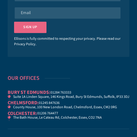
m
e
E
*
m
a
i
SIGN UP
l
*
Ellisons is fully committed to respecting your privacy. Please read our
Privacy Policy
.
OUR OFFICES
BURY ST EDMUNDS:
01284 763333
Suite 1A Linden Square, 146 Kings Road, Bury St Edmunds, Suffolk, IP33 3DJ
CHELMSFORD:
01245 847636
County House, 100 New London Road, Chelmsford, Essex, CM2 0RG
COLCHESTER:
01206 764477
The Bath House, Le Cateau Rd, Colchester, Essex, CO2 7NA