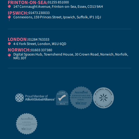
FRINTON-ON-SEA:
01255 851000
147 Connaught Avenue, Frinton-on-Sea, Essex, CO13 9AH
IPSWICH:
01473 230033
Connexions, 159 Princes Street, Ipswich, Suffolk, IP1 1QJ
LONDON:
01284 763333
4-6 York Street, London, W1U 6QD
NORWICH:
01603 337380
Digital Spaces Hub, Townshend House, 30 Crown Road, Norwich, Norfolk,
NR1 3DT