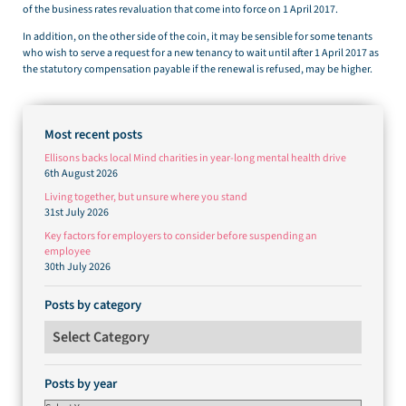
of the business rates revaluation that come into force on 1 April 2017.
In addition, on the other side of the coin, it may be sensible for some tenants
who wish to serve a request for a new tenancy to wait until after 1 April 2017 as
the statutory compensation payable if the renewal is refused, may be higher.
Most recent posts
Ellisons backs local Mind charities in year-long mental health drive
6th August 2026
Living together, but unsure where you stand
31st July 2026
Key factors for employers to consider before suspending an
employee
30th July 2026
Posts by category
Posts by category
Posts by year