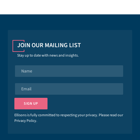
JOIN OUR MAILING LIST
Stay up to date with news and insights.
N
a
m
e
E
*
m
a
i
SIGN UP
l
*
Ellisons is fully committed to respecting your privacy. Please read our
Privacy Policy
.