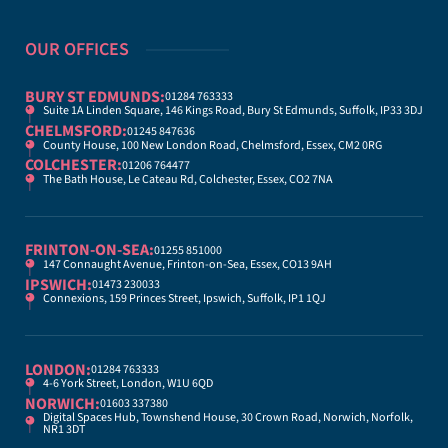
OUR OFFICES
BURY ST EDMUNDS:
01284 763333
Suite 1A Linden Square, 146 Kings Road, Bury St Edmunds, Suffolk, IP33 3DJ
CHELMSFORD:
01245 847636
County House, 100 New London Road, Chelmsford, Essex, CM2 0RG
COLCHESTER:
01206 764477
The Bath House, Le Cateau Rd, Colchester, Essex, CO2 7NA
FRINTON-ON-SEA:
01255 851000
147 Connaught Avenue, Frinton-on-Sea, Essex, CO13 9AH
IPSWICH:
01473 230033
Connexions, 159 Princes Street, Ipswich, Suffolk, IP1 1QJ
LONDON:
01284 763333
4-6 York Street, London, W1U 6QD
NORWICH:
01603 337380
Digital Spaces Hub, Townshend House, 30 Crown Road, Norwich, Norfolk,
NR1 3DT