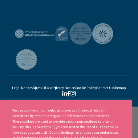
Legal Notices
Terms Of Use
Privacy Notice
Cookie Policy
Contact Us
Sitemap
We use cookies on our website to give you the most relevant
experience by remembering your preferences and repeat visits.
These cookies are used to provide a more personalised service for
you. By clicking “Accept All”, you consent to the use of all the cookies.
However, you can visit "Cookie Settings" to choose your preferences.