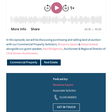
In this episode, we will be discussing purchasing and selling land at auction
with our Commercial Property Solicitors,
Rosanna Sayers
&
Harjot Grewal
alongside our guest speaker,
Paul Bridgeman
, Auctioneer & Regional Director of
Clive Emson Auctioneers
.
Commercial Property
Real Estate
Podcast by:
Rosanna Sayers
Associate Solicitor
01245 968903
GET IN TOUCH