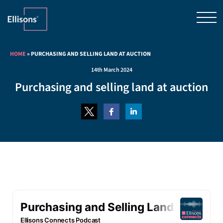
HOME
»
PURCHASING AND SELLING LAND AT AUCTION
14th March 2024
Purchasing and selling land at auction