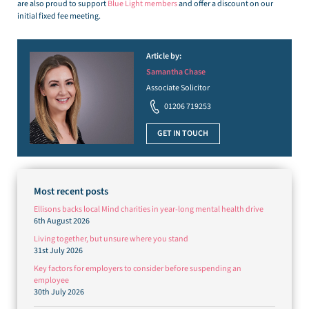
are also proud to support
Blue Light members
and offer a discount on our
initial fixed fee meeting.
Article by:
Samantha Chase
Associate Solicitor
01206 719253
GET IN TOUCH
Most recent posts
Ellisons backs local Mind charities in year-long mental health drive
6th August 2026
Living together, but unsure where you stand
31st July 2026
Key factors for employers to consider before suspending an
employee
30th July 2026