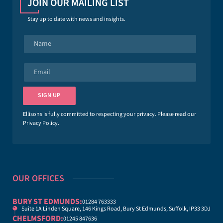
JOIN OUR MAILING LIST
Stay up to date with news and insights.
N
a
m
e
E
*
m
a
i
SIGN UP
l
*
Ellisons is fully committed to respecting your privacy. Please read our
Privacy Policy
.
OUR OFFICES
BURY ST EDMUNDS:
01284 763333
Suite 1A Linden Square, 146 Kings Road, Bury St Edmunds, Suffolk, IP33 3DJ
CHELMSFORD:
01245 847636