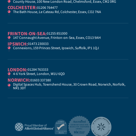
County House, 100 New London Road, Chelmsford, Essex, CM2 0RG
COLCHESTER:
01206 764477
The Bath House, Le Cateau Rd, Colchester, Essex, CO2 7NA
FRINTON-ON-SEA:
01255 851000
147 Connaught Avenue, Frinton-on-Sea, Essex, CO13 9AH
IPSWICH:
01473 230033
Connexions, 159 Princes Street, Ipswich, Suffolk, IP1 1QJ
LONDON:
01284 763333
4-6 York Street, London, W1U 6QD
NORWICH:
01603 337380
Digital Spaces Hub, Townshend House, 30 Crown Road, Norwich, Norfolk,
NR1 3DT