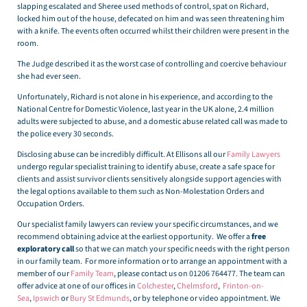
slapping escalated and Sheree used methods of control, spat on Richard,
locked him out of the house, defecated on him and was seen threatening him
with a knife. The events often occurred whilst their children were present in the
room.
The Judge described it as the worst case of controlling and coercive behaviour
she had ever seen.
Unfortunately, Richard is not alone in his experience, and according to the
National Centre for Domestic Violence, last year in the UK alone, 2.4 million
adults were subjected to abuse, and a domestic abuse related call was made to
the police every 30 seconds.
Disclosing abuse can be incredibly difficult. At Ellisons all our
Family Lawyers
undergo regular specialist training to identify abuse, create a safe space for
clients and assist survivor clients sensitively alongside support agencies with
the legal options available to them such as Non-Molestation Orders and
Occupation Orders.
Our specialist family lawyers can review your specific circumstances, and we
recommend obtaining advice at the earliest opportunity. We offer a
free
exploratory call
so that we can match your specific needs with the right person
in our family team. For more information or to arrange an appointment with a
member of our
Family Team
, please contact us on 01206 764477. The team can
offer advice at one of our offices in
Colchester
,
Chelmsford
,
Frinton-on-
Sea
,
Ipswich
or
Bury St Edmunds
, or by telephone or video appointment. We