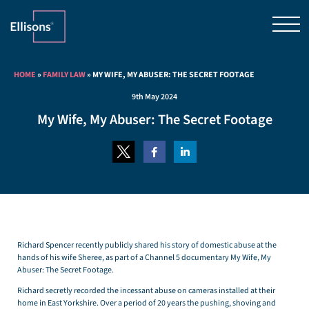
HOME
»
FAMILY LAW
»
MY WIFE, MY ABUSER: THE SECRET FOOTAGE
9th May 2024
My Wife, My Abuser: The Secret Footage
Richard Spencer recently publicly shared his story of domestic abuse at the
hands of his wife Sheree, as part of a Channel 5 documentary My Wife, My
Abuser: The Secret Footage.
Richard secretly recorded the incessant abuse on cameras installed at their
home in East Yorkshire. Over a period of 20 years the pushing, shoving and