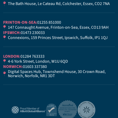
The Bath House, Le Cateau Rd, Colchester, Essex, CO2 7NA
FRINTON-ON-SEA:
01255 851000
147 Connaught Avenue, Frinton-on-Sea, Essex, CO13 9AH
IPSWICH:
01473 230033
Connexions, 159 Princes Street, Ipswich, Suffolk, IP1 1QJ
LONDON:
01284 763333
4-6 York Street, London, W1U 6QD
NORWICH:
01603 337380
Digital Spaces Hub, Townshend House, 30 Crown Road,
Norwich, Norfolk, NR1 3DT