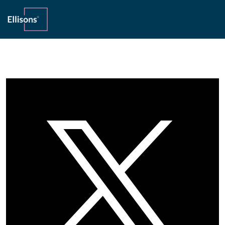
Home
»
Private Client
»
Interest paid gross of tax may cause
problems for UK estates
17th July 2017
Interest paid gross of tax may cause
problems for UK estates