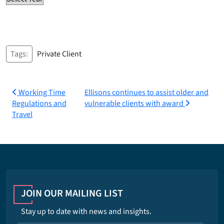
Tags:
Private Client
Post
Working Time
Ellisons continues to assist older and
Regulations and
vulnerable clients with award
navigation
Travel
JOIN OUR MAILING LIST
Stay up to date with news and insights.