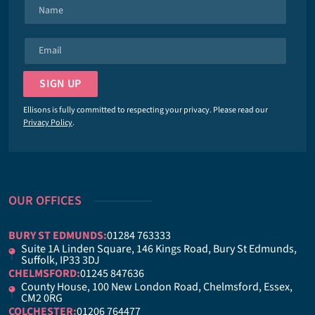
N
a
m
E
e
m
*
a
SIGN UP
i
l
Ellisons is fully committed to respecting your privacy. Please read our
*
Privacy Policy
.
OUR OFFICES
BURY ST EDMUNDS:
01284 763333
Suite 1A Linden Square, 146 Kings Road, Bury St Edmunds,
Suffolk, IP33 3DJ
CHELMSFORD:
01245 847636
County House, 100 New London Road, Chelmsford, Essex,
CM2 0RG
COLCHESTER:
01206 764477