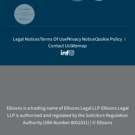
Legal Notices
Terms Of Use
Privacy Notice
Cookie Policy
Contact Us
Sitemap
Ellisons is a trading name of Ellisons Legal LLP. Ellisons Legal
LLP is authorised and regulated by the Solicitors Regulation
Authority (SRA Number 8001031) | © Ellisons