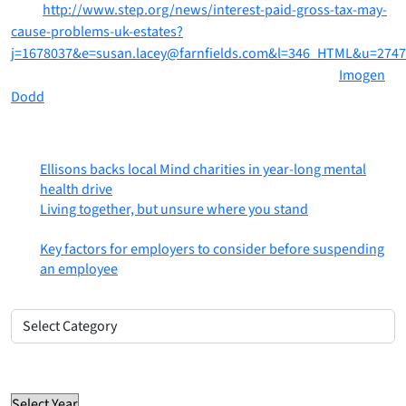
here:
http://www.step.org/news/interest-paid-gross-tax-may-
cause-problems-uk-estates?
j=1678037&e=susan.lacey@farnfields.com&l=346_HTML&u=274
If you would like to discuss this further please contact
Imogen
Dodd
on Imogen.Dodd@ellisons.com or on 01206 764477
Most recent posts
Ellisons backs local Mind charities in year-long mental
health drive
6th August 2026
Living together, but unsure where you stand
31st July
2026
Key factors for employers to consider before suspending
an employee
30th July 2026
Posts by category
Posts
by
Select Category
category
Posts by year
Select Year