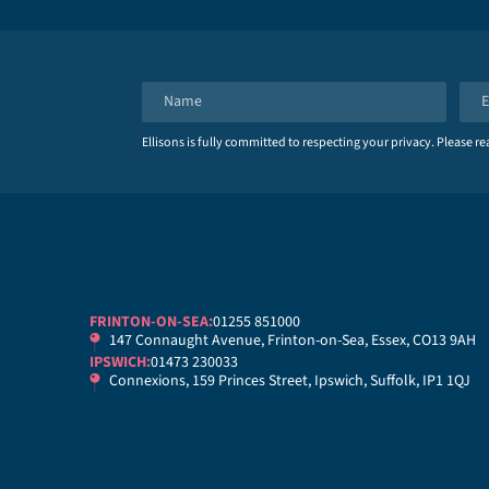
N
E
a
m
Ellisons is fully committed to respecting your privacy. Please r
m
a
e
i
*
l
*
FRINTON-ON-SEA:
01255 851000
147 Connaught Avenue, Frinton-on-Sea, Essex, CO13 9AH
IPSWICH:
01473 230033
Connexions, 159 Princes Street, Ipswich, Suffolk, IP1 1QJ