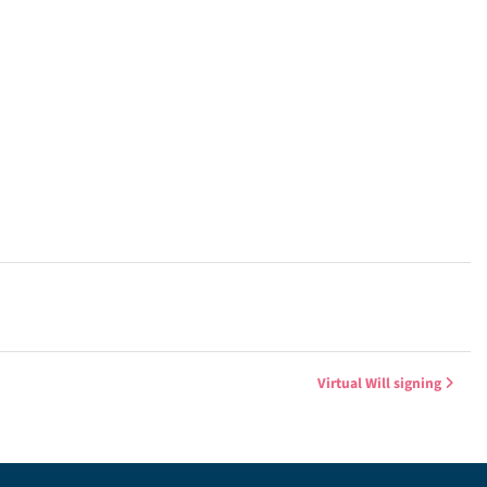
Virtual Will signing