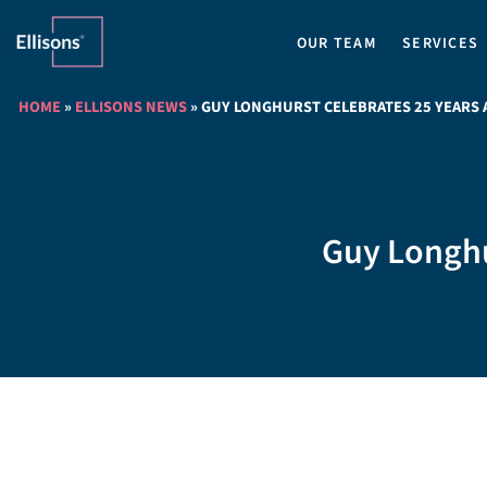
OUR TEAM
SERVICES
HOME
»
ELLISONS NEWS
»
GUY LONGHURST CELEBRATES 25 YEARS A
Guy Longhur