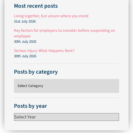
Most recent posts
Living together, but unsure where you stand
31st July 2026
Key factors for employers to consider before suspending an
employee
30th July 2026
Serious Injury: What Happens Next?
30th July 2026
Posts by category
Posts by category
Posts by year