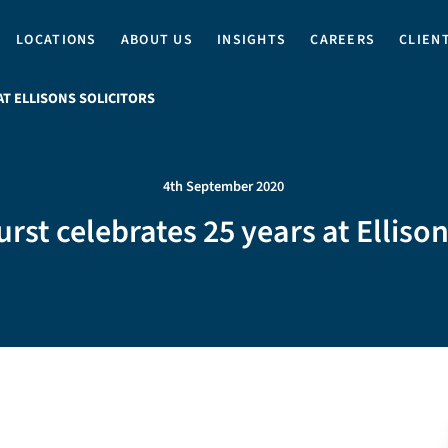
LOCATIONS
ABOUT US
INSIGHTS
CAREERS
CLIEN
T ELLISONS SOLICITORS
4th September 2020
st celebrates 25 years at Ellison