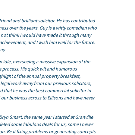
iend and brilliant solicitor. He has contributed
iness over the years. Guy is a witty comedian who
do not think I would have made it through many
chievement, and I wish him well for the future.
ony
n idle, overseeing a massive expansion of the
he process. His quick wit and humorous
ghlight of the annual property breakfast,
r legal work away from our previous solicitors,
ed that he was the best commercial solicitor in
l our business across to Ellisons and have never
Bryn Smart, the same year I started at Granville
eted some fabulous deals for us, some I never
n. Be it fixing problems or generating concepts