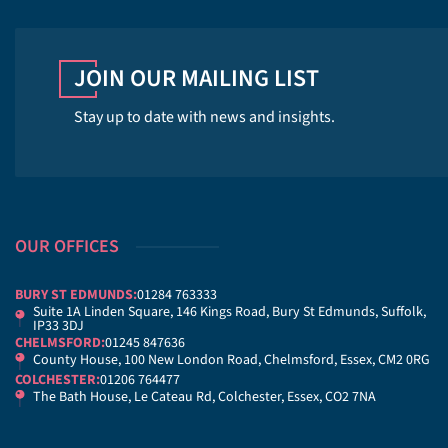
JOIN OUR MAILING LIST
Stay up to date with news and insights.
OUR OFFICES
BURY ST EDMUNDS:
01284 763333
Suite 1A Linden Square, 146 Kings Road, Bury St Edmunds, Suffolk,
IP33 3DJ
CHELMSFORD:
01245 847636
County House, 100 New London Road, Chelmsford, Essex, CM2 0RG
COLCHESTER:
01206 764477
The Bath House, Le Cateau Rd, Colchester, Essex, CO2 7NA