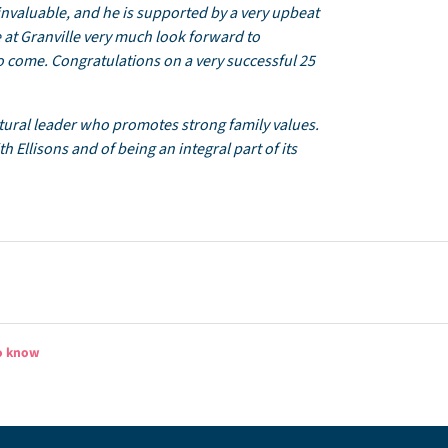
 invaluable, and he is supported by a very upbeat
e at Granville very much look forward to
 come. Congratulations on a very successful 25
atural leader who promotes strong family values.
 Ellisons and of being an integral part of its
to know