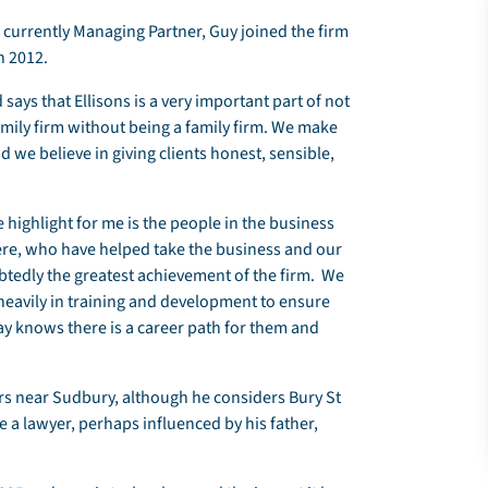
; currently Managing Partner, Guy joined the firm
n 2012.
says that Ellisons is a very important part of not
a family firm without being a family firm. We make
 we believe in giving clients honest, sensible,
e highlight for me is the people in the business
re, who have helped take the business and our
tedly the greatest achievement of the firm. We
d heavily in training and development to ensure
ay knows there is a career path for them and
rs near Sudbury, although he considers Bury St
a lawyer, perhaps influenced by his father,