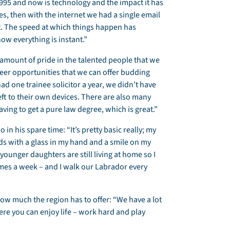
995 and now is technology and the impact it has
s, then with the internet we had a single email
. The speed at which things happen has
ow everything is instant.”
 amount of pride in the talented people that we
areer opportunities that we can offer budding
ad one trainee solicitor a year, we didn’t have
eft to their own devices. There are also many
ving to get a pure law degree, which is great.”
 in his spare time: “It’s pretty basic really; my
nds with a glass in my hand and a smile on my
y younger daughters are still living at home so I
imes a week – and I walk our Labrador every
 how much the region has to offer: “We have a lot
here you can enjoy life – work hard and play