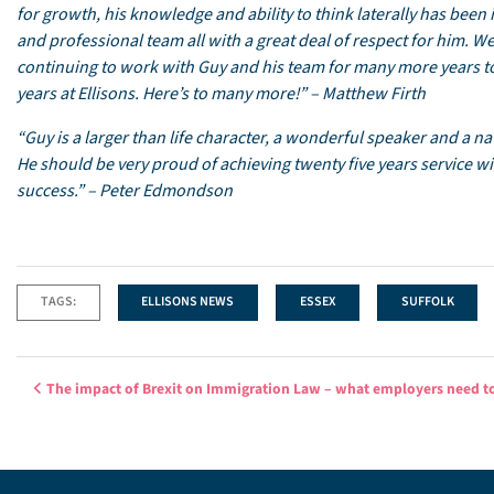
for growth, his knowledge and ability to think laterally has been
and professional team all with a great deal of respect for him. W
continuing to work with Guy and his team for many more years to
years at Ellisons. Here’s to many more!” – Matthew Firth
“Guy is a larger than life character, a wonderful speaker and a n
He should be very proud of achieving twenty five years service with
success.” – Peter Edmondson
TAGS:
ELLISONS NEWS
ESSEX
SUFFOLK
Post navigation
The impact of Brexit on Immigration Law – what employers need 