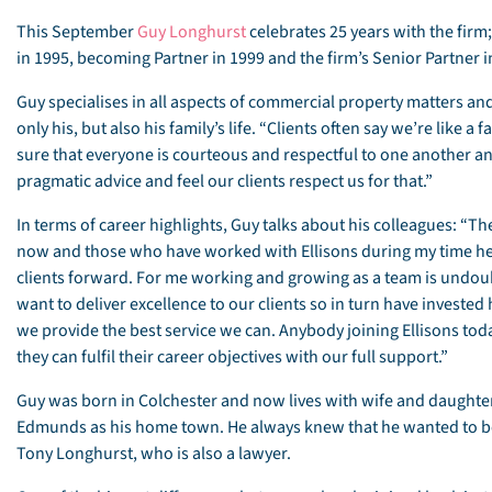
This September
Guy Longhurst
celebrates 25 years with the firm
in 1995, becoming Partner in 1999 and the firm’s Senior Partner i
Guy specialises in all aspects of commercial property matters and 
only his, but also his family’s life. “Clients often say we’re like 
sure that everyone is courteous and respectful to one another and
pragmatic advice and feel our clients respect us for that.”
In terms of career highlights, Guy talks about his colleagues: “Th
now and those who have worked with Ellisons during my time he
clients forward. For me working and growing as a team is undoub
want to deliver excellence to our clients so in turn have investe
we provide the best service we can. Anybody joining Ellisons tod
they can fulfil their career objectives with our full support.”
Guy was born in Colchester and now lives with wife and daughte
Edmunds as his home town. He always knew that he wanted to be 
Tony Longhurst, who is also a lawyer.