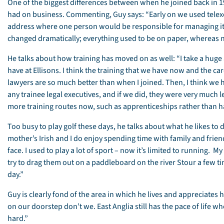
One of the biggest differences between when he joined back in 1
had on business. Commenting, Guy says: “Early on we used telexe
address where one person would be responsible for managing it
changed dramatically; everything used to be on paper, whereas n
He talks about how training has moved on as well: “I take a huge
have at Ellisons. I think the training that we have now and the c
lawyers are so much better than when I joined. Then, I think we h
any trainee legal executives, and if we did, they were very much l
more training routes now, such as apprenticeships rather than ha
Too busy to play golf these days, he talks about what he likes to do
mother’s Irish and I do enjoy spending time with family and frie
face. I used to play a lot of sport – now it’s limited to running. M
try to drag them out on a paddleboard on the river Stour a few t
day.”
Guy is clearly fond of the area in which he lives and appreciates
on our doorstep don’t we. East Anglia still has the pace of life w
hard.”