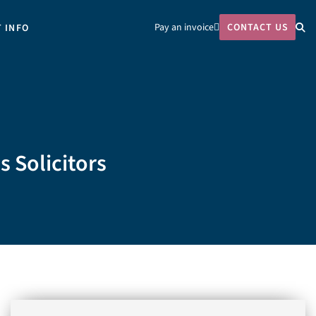
Pay an invoice
CONTACT US
T INFO
s Solicitors