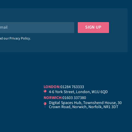
SIGN UP
ead our
Privacy Policy
.
LONDON:
01284 763333
4-6 York Street, London, W1U 6QD
NORWICH:
01603 337380
Digital Spaces Hub, Townshend House, 30
Crown Road, Norwich, Norfolk, NR1 3DT