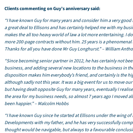
Clients commenting on Guy’s anniversary said:
“I have known Guy for many years and consider him a very good fr
a great deal to Ellisons and has certainly helped me with my bus
makes the all too heavy world of law a lot more entertaining. I 
more 200-page contracts without him. 25 years is a phenomenal a
Thanks for all you have done Mr Guy Longhurst.” – William Anth
“Since becoming senior partner in 2012, he has certainly not bee
business, and adding several new locations to the business in t
disposition makes him everybody’s friend, and certainly is the hi
although sadly not this year. It was a big event for us to move ou
but having dealt opposite Guy for many years, eventually I realis
the area for my business needs, so almost 7 years ago I moved al
been happier.” – Malcolm Hobbs
“I have known Guy since he started at Ellisons under the wing of 
Developments with my father, and he has very successfully compl
thought would be navigable, but always to a favourable conclusio