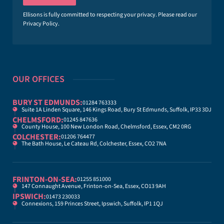
l
*
Ellisons is fully committed to respecting your privacy. Please read our
Privacy Policy
.
OUR OFFICES
BURY ST EDMUNDS:
01284 763333
Suite 1A Linden Square, 146 Kings Road, Bury St Edmunds, Suffolk, IP33 3DJ
CHELMSFORD:
01245 847636
County House, 100 New London Road, Chelmsford, Essex, CM2 0RG
COLCHESTER:
01206 764477
The Bath House, Le Cateau Rd, Colchester, Essex, CO2 7NA
FRINTON-ON-SEA:
01255 851000
147 Connaught Avenue, Frinton-on-Sea, Essex, CO13 9AH
IPSWICH:
01473 230033
Connexions, 159 Princes Street, Ipswich, Suffolk, IP1 1QJ