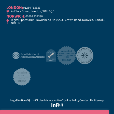
LONDON:
01284 763333
4-6 York Street, London, W1U 6QD
NORWICH:
01603 337380
Digital Spaces Hub, Townshend House, 30 Crown Road, Norwich, Norfolk,
NR1 3DT
Legal Notices
Terms Of Use
Privacy Notice
Cookie Policy
Contact Us
Sitemap