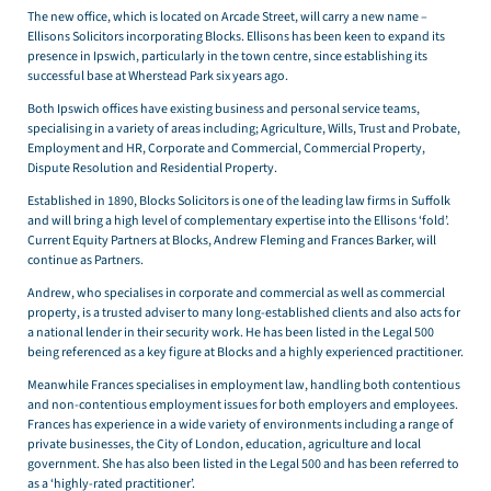
The new office, which is located on Arcade Street, will carry a new name –
Ellisons Solicitors incorporating Blocks. Ellisons has been keen to expand its
presence in Ipswich, particularly in the town centre, since establishing its
successful base at Wherstead Park six years ago.
Both Ipswich offices have existing business and personal service teams,
specialising in a variety of areas including; Agriculture, Wills, Trust and Probate,
Employment and HR, Corporate and Commercial, Commercial Property,
Dispute Resolution and Residential Property.
Established in 1890, Blocks Solicitors is one of the leading law firms in Suffolk
and will bring a high level of complementary expertise into the Ellisons ‘fold’.
Current Equity Partners at Blocks, Andrew Fleming and Frances Barker, will
continue as Partners.
Andrew, who specialises in corporate and commercial as well as commercial
property, is a trusted adviser to many long-established clients and also acts for
a national lender in their security work. He has been listed in the Legal 500
being referenced as a key figure at Blocks and a highly experienced practitioner.
Meanwhile Frances specialises in employment law, handling both contentious
and non-contentious employment issues for both employers and employees.
Frances has experience in a wide variety of environments including a range of
private businesses, the City of London, education, agriculture and local
government. She has also been listed in the Legal 500 and has been referred to
as a ‘highly-rated practitioner’.