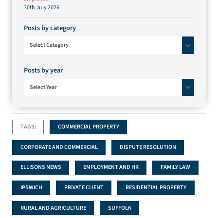
30th July 2026
Posts by category
Posts by category
Select Category
Posts by year
Select Year
TAGS:
COMMERCIAL PROPERTY
CORPORATE AND COMMERCIAL
DISPUTE RESOLUTION
ELLISONS NEWS
EMPLOYMENT AND HR
FAMILY LAW
IPSWICH
PRIVATE CLIENT
RESIDENTIAL PROPERTY
RURAL AND AGRICULTURE
SUFFOLK