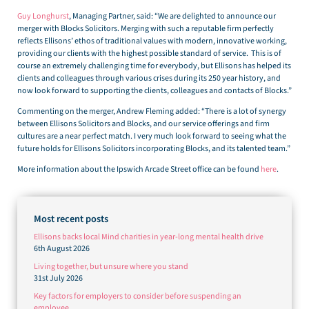
Guy Longhurst
, Managing Partner, said: “We are delighted to announce our
merger with Blocks Solicitors. Merging with such a reputable firm perfectly
reflects Ellisons’ ethos of traditional values with modern, innovative working,
providing our clients with the highest possible standard of service. This is of
course an extremely challenging time for everybody, but Ellisons has helped its
clients and colleagues through various crises during its 250 year history, and
now look forward to supporting the clients, colleagues and contacts of Blocks.”
Commenting on the merger, Andrew Fleming added: “There is a lot of synergy
between Ellisons Solicitors and Blocks, and our service offerings and firm
cultures are a near perfect match. I very much look forward to seeing what the
future holds for Ellisons Solicitors incorporating Blocks, and its talented team.”
More information about the Ipswich Arcade Street office can be found
here
.
Most recent posts
Ellisons backs local Mind charities in year-long mental health drive
6th August 2026
Living together, but unsure where you stand
31st July 2026
Key factors for employers to consider before suspending an
employee