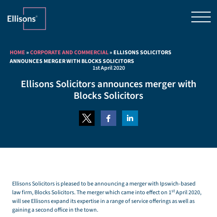
HOME
»
CORPORATE AND COMMERCIAL
»
ELLISONS SOLICITORS
ANNOUNCES MERGER WITH BLOCKS SOLICITORS
1st April 2020
Ellisons Solicitors announces merger with
Blocks Solicitors
Ellisons Solicitors is pleased to be announcing a merger with Ipswich-based
st
law firm, Blocks Solicitors. The merger which came into effect on 1
April 2020,
will see Ellisons expand its expertise in a range of service offerings as well as
gaining a second office in the town.