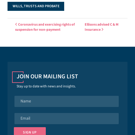
WILLS, TRUSTS AND PROBATE
Post navigation
Coronavirus and exercising rights of
Ellisons advised C & M
suspension for non-payment
Insurance
JOIN OUR MAILING LIST
Stay up to date with news and insights.
N
a
m
e
E
*
m
a
i
SIGN UP