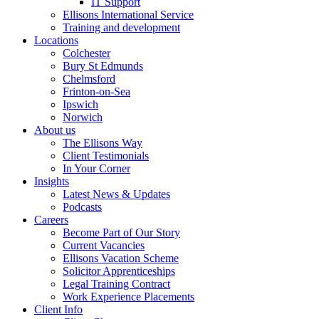
IT Support
Ellisons International Service
Training and development
Locations
Colchester
Bury St Edmunds
Chelmsford
Frinton-on-Sea
Ipswich
Norwich
About us
The Ellisons Way
Client Testimonials
In Your Corner
Insights
Latest News & Updates
Podcasts
Careers
Become Part of Our Story
Current Vacancies
Ellisons Vacation Scheme
Solicitor Apprenticeships
Legal Training Contract
Work Experience Placements
Client Info