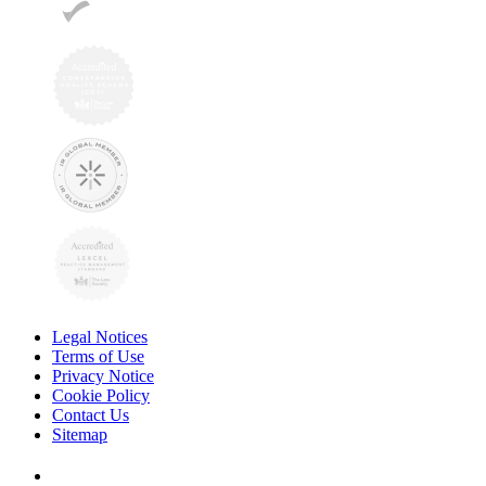
Legal Notices
Terms of Use
Privacy Notice
Cookie Policy
Contact Us
Sitemap