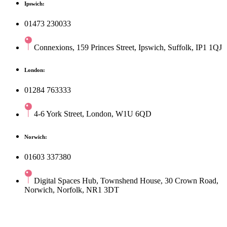
Ipswich:
01473 230033
Connexions, 159 Princes Street, Ipswich, Suffolk, IP1 1QJ
London:
01284 763333
4-6 York Street, London, W1U 6QD
Norwich:
01603 337380
Digital Spaces Hub, Townshend House, 30 Crown Road,
Norwich, Norfolk, NR1 3DT