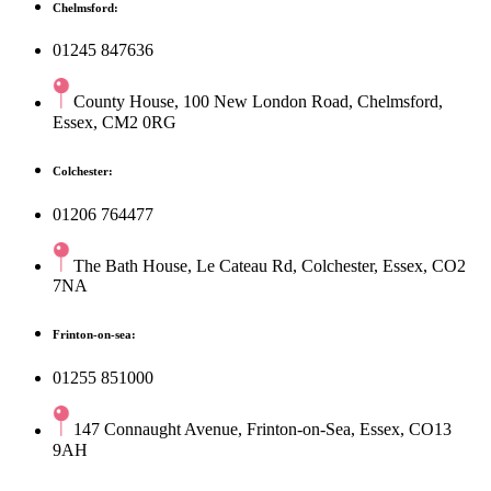
Chelmsford:
01245 847636
County House, 100 New London Road, Chelmsford,
Essex, CM2 0RG
Colchester:
01206 764477
The Bath House, Le Cateau Rd, Colchester, Essex, CO2
7NA
Frinton-on-sea:
01255 851000
147 Connaught Avenue, Frinton-on-Sea, Essex, CO13
9AH