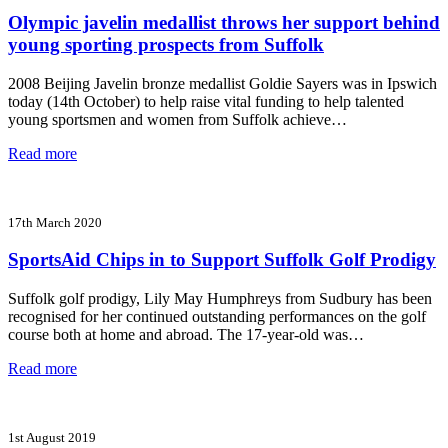
Olympic javelin medallist throws her support behind
young sporting prospects from Suffolk
2008 Beijing Javelin bronze medallist Goldie Sayers was in Ipswich
today (14th October) to help raise vital funding to help talented
young sportsmen and women from Suffolk achieve…
Read more
17th March 2020
SportsAid Chips in to Support Suffolk Golf Prodigy
Suffolk golf prodigy, Lily May Humphreys from Sudbury has been
recognised for her continued outstanding performances on the golf
course both at home and abroad. The 17-year-old was…
Read more
1st August 2019