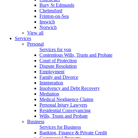
Bury St Edmunds
Chelmsford
Frinton-on-Sea
Ipswich
Norwich
View all
Services
Personal
Services for you
Contentious Wills, Trusts and Probate
Court of Protection
Dispute Resolution
Employment
Family and Divorce
Immigration
Insolvency and Debt Recovery
Mediation
Medical Negligence Claims
Personal Injury Lawyers
Residential Conveyancing
Wills, Trusts and Probate
Business
Services for Business
Banking, Finance & Private Credit