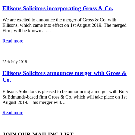
Ellisons Solicitors incorporating Gross & Co.
We are excited to announce the merger of Gross & Co. with
Ellisons, which came into effect on 1st August 2019. The merged
Firm, will be known as…
Read more
25th July 2019
Ellisons Solicitors announces merger with Gross &
Co.
Ellisons Solicitors is pleased to be announcing a merger with Bury
St Edmunds-based firm Gross & Co. which will take place on 1st
August 2019. This merger will…
Read more
JOIN OUR MAILING LIST