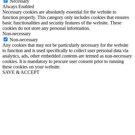
Necessary
Always Enabled
Necessary cookies are absolutely essential for the website to
function properly. This category only includes cookies that ensures
basic functionalities and security features of the website. These
cookies do not store any personal information.
Non-necessary
Non-necessary
Any cookies that may not be particularly necessary for the website
to function and is used specifically to collect user personal data via
analytics, ads, other embedded contents are termed as non-necessary
cookies. It is mandatory to procure user consent prior to running
these cookies on your website.
SAVE & ACCEPT