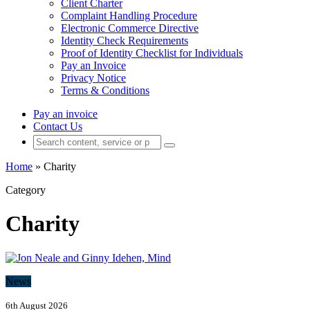
Client Charter
Complaint Handling Procedure
Electronic Commerce Directive
Identity Check Requirements
Proof of Identity Checklist for Individuals
Pay an Invoice
Privacy Notice
Terms & Conditions
Pay an invoice
Contact Us
Home
»
Charity
Category
Charity
News
6th August 2026