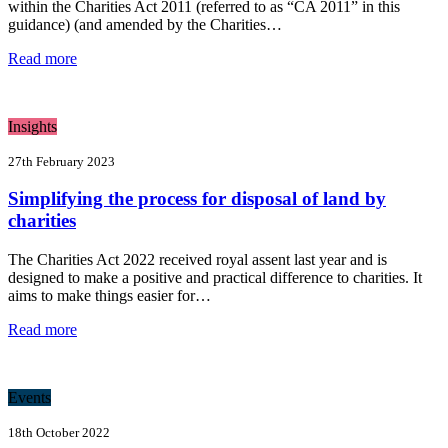
within the Charities Act 2011 (referred to as “CA 2011” in this
guidance) (and amended by the Charities…
Read more
Insights
27th February 2023
Simplifying the process for disposal of land by
charities
The Charities Act 2022 received royal assent last year and is
designed to make a positive and practical difference to charities. It
aims to make things easier for…
Read more
Events
18th October 2022