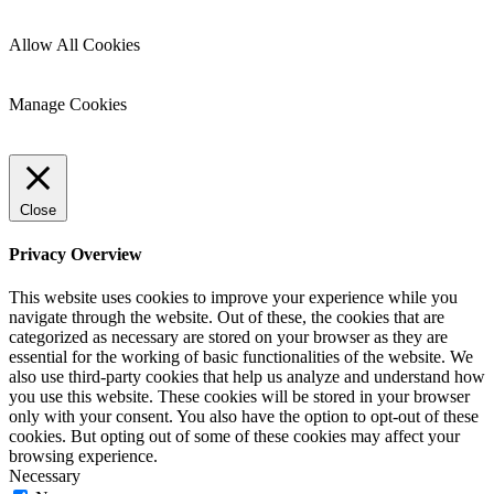
Allow All Cookies
Manage Cookies
Close
Privacy Overview
This website uses cookies to improve your experience while you
navigate through the website. Out of these, the cookies that are
categorized as necessary are stored on your browser as they are
essential for the working of basic functionalities of the website. We
also use third-party cookies that help us analyze and understand how
you use this website. These cookies will be stored in your browser
only with your consent. You also have the option to opt-out of these
cookies. But opting out of some of these cookies may affect your
browsing experience.
Necessary