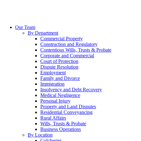
Our Team
By Department
Commercial Property
Construction and Regulatory
Contentious Wills, Trusts & Probate
Corporate and Commercial
Court of Protection
Dispute Resolution
Employment
Family and Divorce
Immigration
Insolvency and Debt Recovery
Medical Negligence
Personal Injury
Property and Land Disputes
Residential Conveyancing
Rural Affairs
Wills, Trusts & Probate
Business Operations
By Location
Colchester