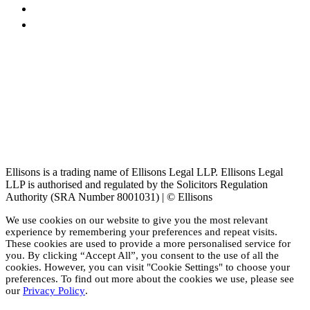
Ellisons is a trading name of Ellisons Legal LLP. Ellisons Legal
LLP is authorised and regulated by the Solicitors Regulation
Authority (SRA Number 8001031) | © Ellisons
We use cookies on our website to give you the most relevant
experience by remembering your preferences and repeat visits.
These cookies are used to provide a more personalised service for
you. By clicking “Accept All”, you consent to the use of all the
cookies. However, you can visit "Cookie Settings" to choose your
preferences. To find out more about the cookies we use, please see
our
Privacy Policy
.