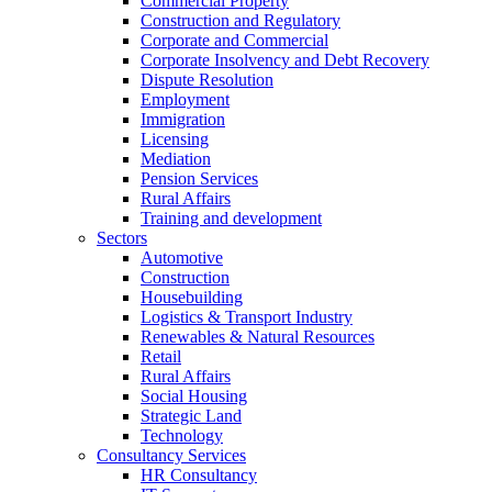
Commercial Property
Construction and Regulatory
Corporate and Commercial
Corporate Insolvency and Debt Recovery
Dispute Resolution
Employment
Immigration
Licensing
Mediation
Pension Services
Rural Affairs
Training and development
Sectors
Automotive
Construction
Housebuilding
Logistics & Transport Industry
Renewables & Natural Resources
Retail
Rural Affairs
Social Housing
Strategic Land
Technology
Consultancy Services
HR Consultancy