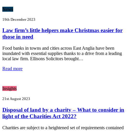
News
19th December 2023
Law firm’s little helpers make Christmas easier for
those in need
Food banks in towns and cities across East Anglia have been
inundated with essential supplies thanks to a drive from a leading
local law firm. Ellisons Solicitors brought…
Read more
Insights
21st August 2023
Disposal of land by a charity – What to consider in
light of the Charities Act 2022?
Charities are subject to a heightened set of requirements contained