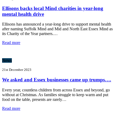
Ellisons backs local Mind charities in year-long
mental health drive
Ellisons has announced a year-long drive to support mental health
after naming Suffolk Mind and Mid and North East Essex Mind as
its Charity of the Year partners.…
Read more
News
21st December 2023
We asked and Essex businesses came up trumps….
Every year, countless children from across Essex and beyond, go
without at Christmas. As families struggle to keep warm and put
food on the table, presents are rarely…
Read more