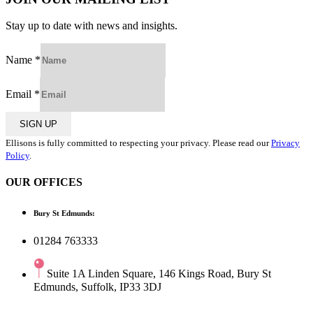
Stay up to date with news and insights.
Name
*
Email
*
SIGN UP
Ellisons is fully committed to respecting your privacy. Please read our
Privacy
Policy
.
OUR OFFICES
Bury St Edmunds:
01284 763333
Suite 1A Linden Square, 146 Kings Road, Bury St
Edmunds, Suffolk, IP33 3DJ