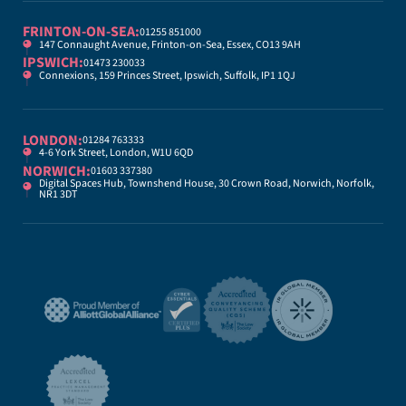
FRINTON-ON-SEA:
01255 851000
147 Connaught Avenue, Frinton-on-Sea, Essex, CO13 9AH
IPSWICH:
01473 230033
Connexions, 159 Princes Street, Ipswich, Suffolk, IP1 1QJ
LONDON:
01284 763333
4-6 York Street, London, W1U 6QD
NORWICH:
01603 337380
Digital Spaces Hub, Townshend House, 30 Crown Road, Norwich, Norfolk,
NR1 3DT