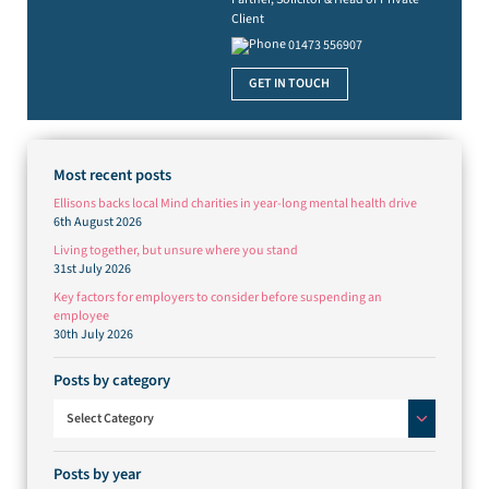
Client
01473 556907
GET IN TOUCH
Most recent posts
Ellisons backs local Mind charities in year-long mental health drive
6th August 2026
Living together, but unsure where you stand
31st July 2026
Key factors for employers to consider before suspending an
employee
30th July 2026
Posts by category
Posts by category
Select Category
Posts by year