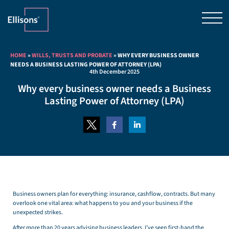
HOME
»
WILLS, TRUSTS AND PROBATE
»
WHY EVERY BUSINESS OWNER
NEEDS A BUSINESS LASTING POWER OF ATTORNEY (LPA)
4th December 2025
Why every business owner needs a Business
Lasting Power of Attorney (LPA)
Business owners plan for everything: insurance, cashflow, contracts. But many
overlook one vital area: what happens to you and your business if the
unexpected strikes.
After more than 20 years advising business leaders, I’ve seen first-hand the