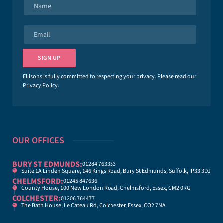
N
a
m
e
E
*
m
a
i
SIGN UP
l
*
Ellisons is fully committed to respecting your privacy. Please read our
Privacy Policy
.
OUR OFFICES
BURY ST EDMUNDS:
01284 763333
Suite 1A Linden Square, 146 Kings Road, Bury St Edmunds, Suffolk, IP33 3DJ
CHELMSFORD:
01245 847636
County House, 100 New London Road, Chelmsford, Essex, CM2 0RG
COLCHESTER:
01206 764477
The Bath House, Le Cateau Rd, Colchester, Essex, CO2 7NA