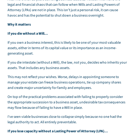
legal and financial chaos that can follow when Wills and Lasting Powers of
Attorney (LPAs) are not in place. This isn’t just a personal risk, it can cause
havoc and has the potential to shut down a business overnight.
Why it matters
If you die without a Will…
If you own a business interest, this is likely to be one of your most valuable
assets, either in terms of its capital value or its importance as an income-
generating asset.
If you die intestate (without a Will), the law, not you, decides who inherits your
assets. That includes any business assets.
This may not reflect your wishes. Worse, delays in appointing someone to
manage your estate can freeze business operations, tie up company shares
and create major uncertainty for family and employees.
On top of the practical problems associated with failing to properly consider
the appropriate succession to a business asset, undesirable tax consequences
may flow because of failing to have a Will in place.
I’ve seen viable businesses close to collapse simply because no one had the
legal authority to act. All entirely preventable.
If you lose capacity without a Lasting Power of Attorney (LPA)…