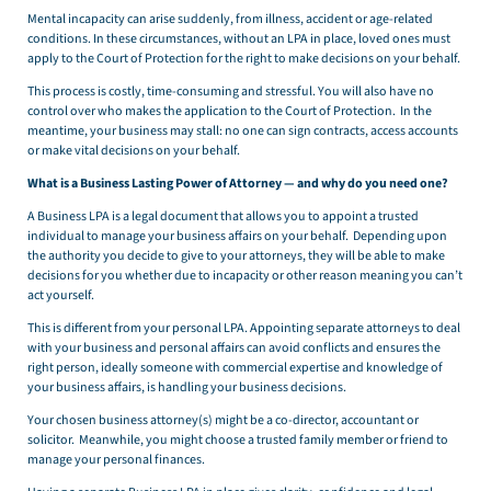
Mental incapacity can arise suddenly, from illness, accident or age-related
conditions. In these circumstances, without an LPA in place, loved ones must
apply to the Court of Protection for the right to make decisions on your behalf.
This process is costly, time-consuming and stressful. You will also have no
control over who makes the application to the Court of Protection. In the
meantime, your business may stall: no one can sign contracts, access accounts
or make vital decisions on your behalf.
What is a Business Lasting Power of Attorney — and why do you need one?
A Business LPA is a legal document that allows you to appoint a trusted
individual to manage your business affairs on your behalf. Depending upon
the authority you decide to give to your attorneys, they will be able to make
decisions for you whether due to incapacity or other reason meaning you can’t
act yourself.
This is different from your personal LPA. Appointing separate attorneys to deal
with your business and personal affairs can avoid conflicts and ensures the
right person, ideally someone with commercial expertise and knowledge of
your business affairs, is handling your business decisions.
Your chosen business attorney(s) might be a co-director, accountant or
solicitor. Meanwhile, you might choose a trusted family member or friend to
manage your personal finances.