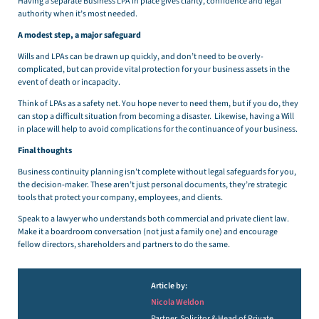
Having a separate Business LPA in place gives clarity, confidence and legal
authority when it’s most needed.
A modest step, a major safeguard
Wills and LPAs can be drawn up quickly, and don’t need to be overly-
complicated, but can provide vital protection for your business assets in the
event of death or incapacity.
Think of LPAs as a safety net. You hope never to need them, but if you do, they
can stop a difficult situation from becoming a disaster. Likewise, having a Will
in place will help to avoid complications for the continuance of your business.
Final thoughts
Business continuity planning isn’t complete without legal safeguards for you,
the decision-maker. These aren’t just personal documents, they’re strategic
tools that protect your company, employees, and clients.
Speak to a lawyer who understands both commercial and private client law.
Make it a boardroom conversation (not just a family one) and encourage
fellow directors, shareholders and partners to do the same.
Article by:
Nicola Weldon
Partner, Solicitor & Head of Private