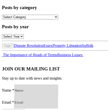
Posts by category
Posts
by
category
Posts by year
Dispute Resolution
Essex
Property Litigation
Suffolk
Tags:
Post
The Importance of Heads of Terms
Business Leases
navigation
JOIN OUR MAILING LIST
Stay up to date with news and insights.
Name
*
Email
*