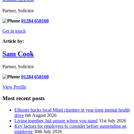
Partner, Solicitor
01284 658160
Get in touch
Article by:
Sam Cook
Partner, Solicitor
01284 658160
View Profile
Most recent posts
Ellisons backs local Mind charities in year-long mental health
drive
6th August 2026
Living together, but unsure where you stand
31st July 2026
Key factors for employers to consider before suspending an
employee
30th July 2026