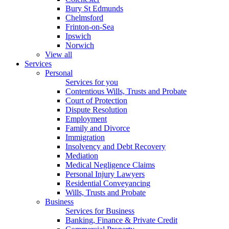
Bury St Edmunds
Chelmsford
Frinton-on-Sea
Ipswich
Norwich
View all
Services
Personal
Services for you
Contentious Wills, Trusts and Probate
Court of Protection
Dispute Resolution
Employment
Family and Divorce
Immigration
Insolvency and Debt Recovery
Mediation
Medical Negligence Claims
Personal Injury Lawyers
Residential Conveyancing
Wills, Trusts and Probate
Business
Services for Business
Banking, Finance & Private Credit