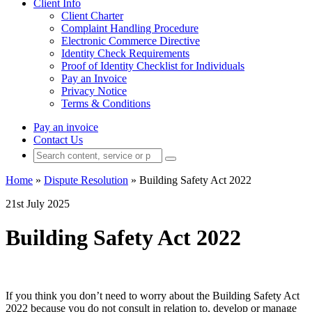
Client Info
Client Charter
Complaint Handling Procedure
Electronic Commerce Directive
Identity Check Requirements
Proof of Identity Checklist for Individuals
Pay an Invoice
Privacy Notice
Terms & Conditions
Pay an invoice
Contact Us
Home
»
Dispute Resolution
»
Building Safety Act 2022
21st July 2025
Building Safety Act 2022
If you think you don’t need to worry about the Building Safety Act
2022 because you do not consult in relation to, develop or manage