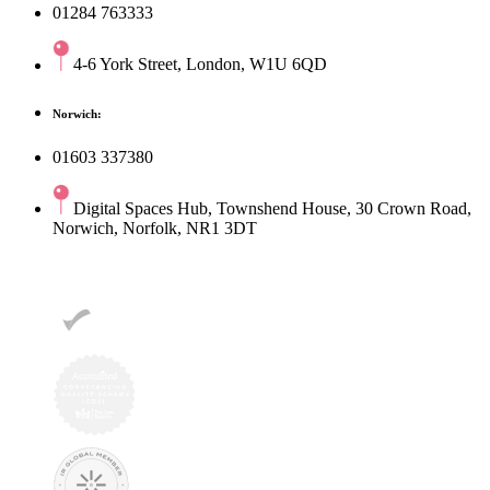
01284 763333
4-6 York Street, London, W1U 6QD
Norwich:
01603 337380
Digital Spaces Hub, Townshend House, 30 Crown Road,
Norwich, Norfolk, NR1 3DT