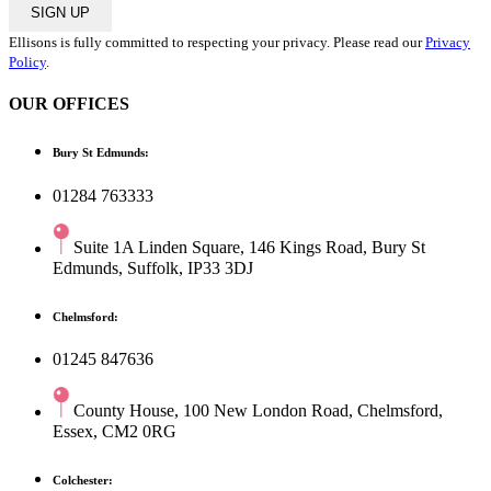
SIGN UP
Ellisons is fully committed to respecting your privacy. Please read our
Privacy
Policy
.
OUR OFFICES
Bury St Edmunds:
01284 763333
Suite 1A Linden Square, 146 Kings Road, Bury St
Edmunds, Suffolk, IP33 3DJ
Chelmsford:
01245 847636
County House, 100 New London Road, Chelmsford,
Essex, CM2 0RG
Colchester: