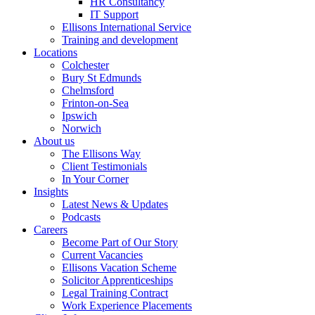
HR Consultancy
IT Support
Ellisons International Service
Training and development
Locations
Colchester
Bury St Edmunds
Chelmsford
Frinton-on-Sea
Ipswich
Norwich
About us
The Ellisons Way
Client Testimonials
In Your Corner
Insights
Latest News & Updates
Podcasts
Careers
Become Part of Our Story
Current Vacancies
Ellisons Vacation Scheme
Solicitor Apprenticeships
Legal Training Contract
Work Experience Placements