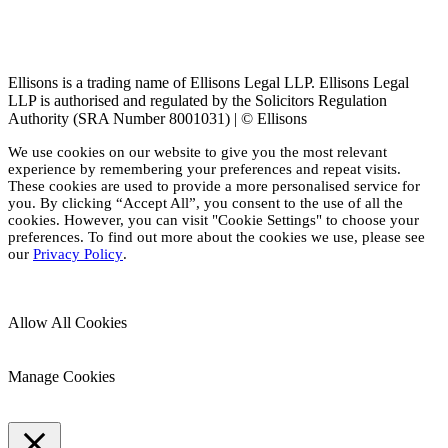
Ellisons is a trading name of Ellisons Legal LLP. Ellisons Legal
LLP is authorised and regulated by the Solicitors Regulation
Authority (SRA Number 8001031) | © Ellisons
We use cookies on our website to give you the most relevant
experience by remembering your preferences and repeat visits.
These cookies are used to provide a more personalised service for
you. By clicking “Accept All”, you consent to the use of all the
cookies. However, you can visit "Cookie Settings" to choose your
preferences. To find out more about the cookies we use, please see
our
Privacy Policy
.
Allow All Cookies
Manage Cookies