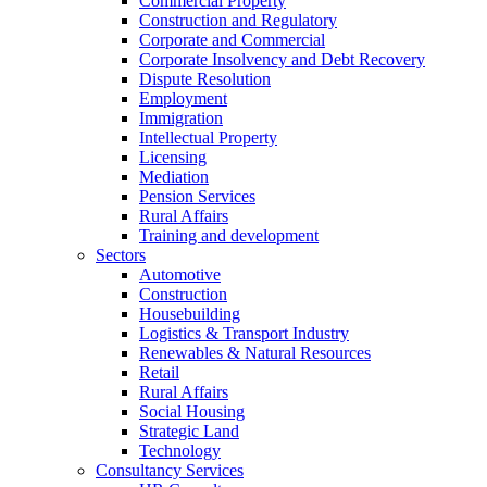
Commercial Property
Construction and Regulatory
Corporate and Commercial
Corporate Insolvency and Debt Recovery
Dispute Resolution
Employment
Immigration
Intellectual Property
Licensing
Mediation
Pension Services
Rural Affairs
Training and development
Sectors
Automotive
Construction
Housebuilding
Logistics & Transport Industry
Renewables & Natural Resources
Retail
Rural Affairs
Social Housing
Strategic Land
Technology
Consultancy Services