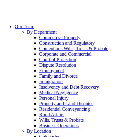
Our Team
By Department
Commercial Property
Construction and Regulatory
Contentious Wills, Trusts & Probate
Corporate and Commercial
Court of Protection
Dispute Resolution
Employment
Family and Divorce
Immigration
Insolvency and Debt Recovery
Medical Negligence
Personal Injury
Property and Land Disputes
Residential Conveyancing
Rural Affairs
Wills, Trusts & Probate
Business Operations
By Location
Colchester