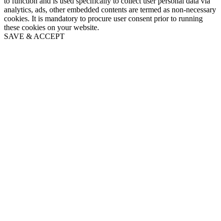
to function and is used specifically to collect user personal data via
analytics, ads, other embedded contents are termed as non-necessary
cookies. It is mandatory to procure user consent prior to running
these cookies on your website.
SAVE & ACCEPT