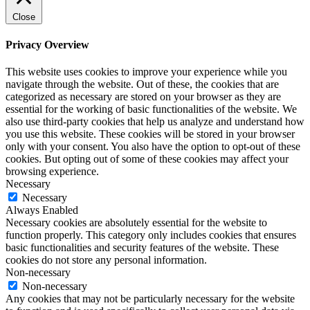
Close
Privacy Overview
This website uses cookies to improve your experience while you
navigate through the website. Out of these, the cookies that are
categorized as necessary are stored on your browser as they are
essential for the working of basic functionalities of the website. We
also use third-party cookies that help us analyze and understand how
you use this website. These cookies will be stored in your browser
only with your consent. You also have the option to opt-out of these
cookies. But opting out of some of these cookies may affect your
browsing experience.
Necessary
Necessary
Always Enabled
Necessary cookies are absolutely essential for the website to
function properly. This category only includes cookies that ensures
basic functionalities and security features of the website. These
cookies do not store any personal information.
Non-necessary
Non-necessary
Any cookies that may not be particularly necessary for the website