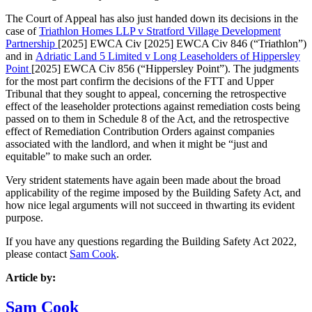
The Court of Appeal has also just handed down its decisions in the
case of
Triathlon Homes LLP v Stratford Village Development
Partnership
[2025] EWCA Civ [2025] EWCA Civ 846 (“Triathlon”)
and in
Adriatic Land 5 Limited v Long Leaseholders of Hippersley
Point
[2025] EWCA Civ 856 (“Hippersley Point”). The judgments
for the most part confirm the decisions of the FTT and Upper
Tribunal that they sought to appeal, concerning the retrospective
effect of the leaseholder protections against remediation costs being
passed on to them in Schedule 8 of the Act, and the retrospective
effect of Remediation Contribution Orders against companies
associated with the landlord, and when it might be “just and
equitable” to make such an order.
Very strident statements have again been made about the broad
applicability of the regime imposed by the Building Safety Act, and
how nice legal arguments will not succeed in thwarting its evident
purpose.
If you have any questions regarding the Building Safety Act 2022,
please contact
Sam Cook
.
Article by:
Sam Cook