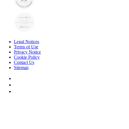
Legal Notices
Terms of Use
Privacy Notice
Cookie Policy
Contact Us
Sitemap