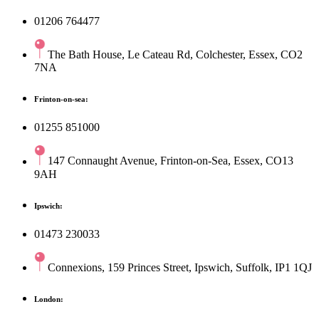
01206 764477
The Bath House, Le Cateau Rd, Colchester, Essex, CO2
7NA
Frinton-on-sea:
01255 851000
147 Connaught Avenue, Frinton-on-Sea, Essex, CO13
9AH
Ipswich:
01473 230033
Connexions, 159 Princes Street, Ipswich, Suffolk, IP1 1QJ
London: