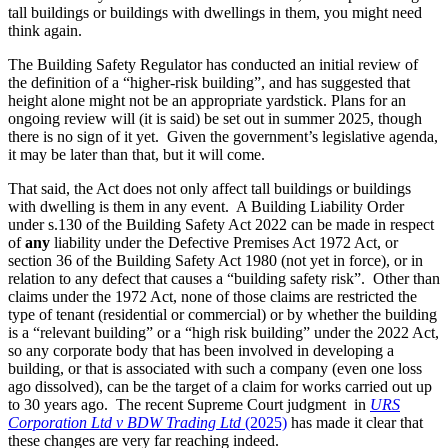
tall buildings or buildings with dwellings in them, you might need
think again.
The Building Safety Regulator has conducted an initial review of
the definition of a “higher-risk building”, and has suggested that
height alone might not be an appropriate yardstick. Plans for an
ongoing review will (it is said) be set out in summer 2025, though
there is no sign of it yet. Given the government’s legislative agenda,
it may be later than that, but it will come.
That said, the Act does not only affect tall buildings or buildings
with dwelling is them in any event. A Building Liability Order
under s.130 of the Building Safety Act 2022 can be made in respect
of
any
liability under the Defective Premises Act 1972 Act, or
section 36 of the Building Safety Act 1980 (not yet in force), or in
relation to any defect that causes a “building safety risk”. Other than
claims under the 1972 Act, none of those claims are restricted the
type of tenant (residential or commercial) or by whether the building
is a “relevant building” or a “high risk building” under the 2022 Act,
so any corporate body that has been involved in developing a
building, or that is associated with such a company (even one loss
ago dissolved), can be the target of a claim for works carried out up
to 30 years ago. The recent Supreme Court judgment in
URS
Corporation Ltd v BDW Trading Ltd
(2025)
has made it clear that
these changes are very far reaching indeed.