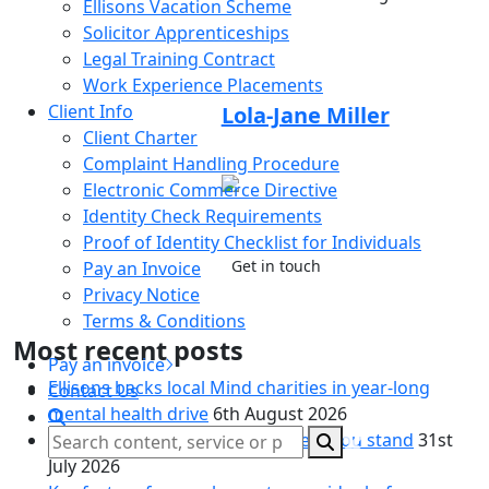
Ellisons Vacation Scheme
Solicitor Apprenticeships
Legal Training Contract
Article by:
Work Experience Placements
Client Info
Lola-Jane Miller
Client Charter
Trainee Solicitor
Complaint Handling Procedure
01206
Electronic Commerce Directive
719614
Identity Check Requirements
Proof of Identity Checklist for Individuals
Get in touch
Pay an Invoice
Privacy Notice
Terms & Conditions
Most recent posts
Pay an invoice
Ellisons backs local Mind charities in year-long
Contact Us
mental health drive
6th August 2026
Living together, but unsure where you stand
31st
July 2026