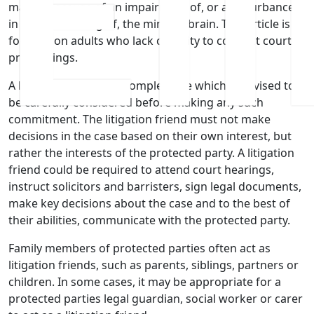
matter because of an impairment of, or a disturbance
in the functioning of, the mind or brain. This article is
focused on adults who lack capacity to conduct court
proceedings.
A litigation friend is a complex role which is advised to
be carefully considered before making any such
commitment. The litigation friend must not make
decisions in the case based on their own interest, but
rather the interests of the protected party. A litigation
friend could be required to attend court hearings,
instruct solicitors and barristers, sign legal documents,
make key decisions about the case and to the best of
their abilities, communicate with the protected party.
Family members of protected parties often act as
litigation friends, such as parents, siblings, partners or
children. In some cases, it may be appropriate for a
protected parties legal guardian, social worker or carer