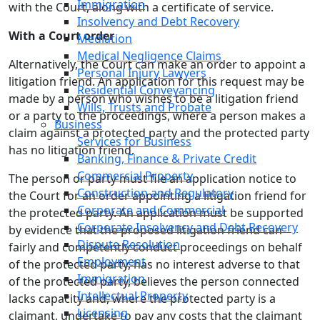
Immigration
with the Court, along with a certificate of service.
Insolvency and Debt Recovery
With a Court order
Mediation
Medical Negligence Claims
Alternatively, the Court can make an order to appoint a
Personal Injury Lawyers
litigation friend. An application for this request may be
Residential Conveyancing
made by a person who wishes to be a litigation friend
Wills, Trusts and Probate
or a party to the proceedings, where a person makes a
Business
claim against a protected party and the protected party
Services for Business
has no litigation friend.
Banking, Finance & Private Credit
Commercial Property
The person or party must file an application notice to
Construction and Regulatory
the Court for an order appointing a litigation friend for
Corporate and Commercial
the protected party. An application must be supported
Corporate Insolvency and Debt Recovery
by evidence that the proposed litigation friend can
Dispute Resolution
fairly and competently conduct proceedings on behalf
Employment
of the protected party, has no interest adverse to that
Immigration
of the protected party, believes the person connected
Intellectual Property
lacks capacity and, where the protected party is a
Licensing
claimant, undertake to pay any costs that the claimant