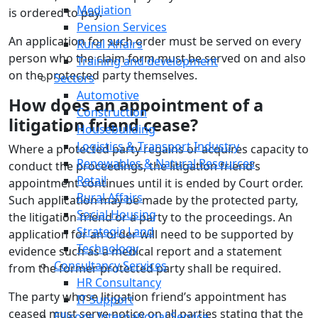
Mediation
is ordered to pay.
Pension Services
An application for such order must be served on every
Rural Affairs
person who the claim form must be served on and also
Training and development
on the protected party themselves.
Sectors
Automotive
How does an appointment of a
Construction
litigation friend cease?
Housebuilding
Logistics & Transport Industry
Where a protected party regains or acquires capacity to
Renewables & Natural Resources
conduct the proceedings, the litigation friend’s
Retail
appointment continues until it is ended by Court order.
Rural Affairs
Such application may be made by the protected party,
Social Housing
the litigation friend or a party to the proceedings. An
Strategic Land
application for an order will need to be supported by
Technology
evidence such as a medical report and a statement
Consultancy Services
from the former protected party shall be required.
HR Consultancy
The party whose litigation friend’s appointment has
IT Support
ceased must serve notice on all parties stating that the
Ellisons International Service