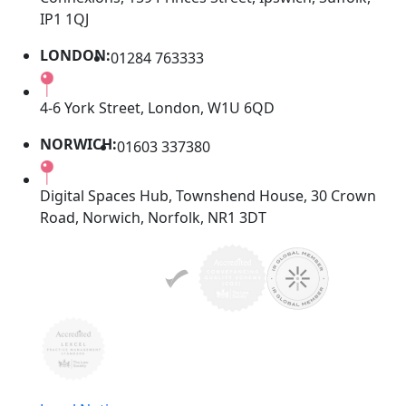
IP1 1QJ
LONDON:
01284 763333
4-6 York Street, London, W1U 6QD
NORWICH:
01603 337380
Digital Spaces Hub, Townshend House, 30 Crown
Road, Norwich, Norfolk, NR1 3DT