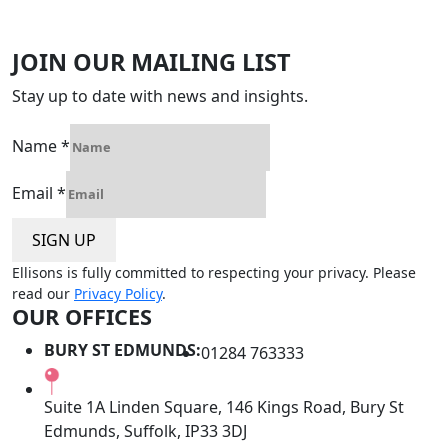
JOIN OUR MAILING LIST
Stay up to date with news and insights.
Name
*
Email
*
SIGN UP
Ellisons is fully committed to respecting your privacy. Please
read our
Privacy Policy
.
OUR OFFICES
BURY ST EDMUNDS:
01284 763333
Suite 1A Linden Square, 146 Kings Road, Bury St
Edmunds, Suffolk, IP33 3DJ