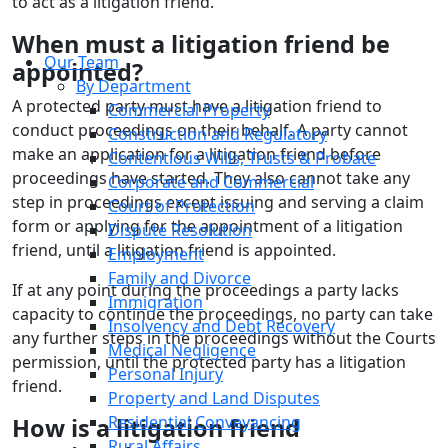
to act as a litigation friend.
When must a litigation friend be
Our Team
appointed?
By Department
A protected party must have a litigation friend to
Commercial Property
conduct proceedings on their behalf. A party cannot
Construction and Regulatory
make an application for a litigation friend before
Contentious Wills, Trusts & Probate
proceedings have started. They also cannot take any
Corporate and Commercial
step in proceedings except issuing and serving a claim
Court of Protection
form or applying for the appointment of a litigation
Dispute Resolution
friend, until a litigation friend is appointed.
Employment
Family and Divorce
If at any point during the proceedings a party lacks
Immigration
capacity to continue the proceedings, no party can take
Insolvency and Debt Recovery
any further steps in the proceedings without the Courts
Medical Negligence
permission, until the protected party has a litigation
Personal Injury
friend.
Property and Land Disputes
Residential Conveyancing
How is a litigation friend
Rural Affairs