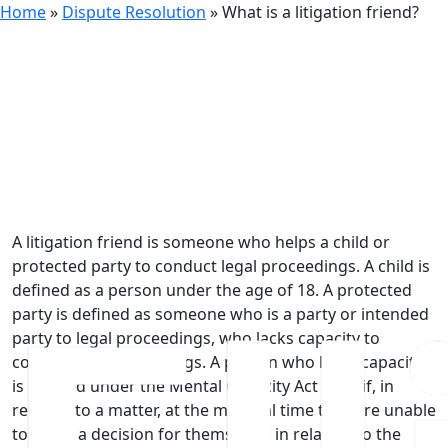
Home
»
Dispute Resolution
»
What is a litigation friend?
7th October 2024
What is a litigation friend?
A litigation friend is someone who helps a child or
protected party to conduct legal proceedings. A child is
defined as a person under the age of 18. A protected
party is defined as someone who is a party or intended
party to legal proceedings, who lacks capacity to
conduct the proceedings. A person who lacks capacity
is defined under the Mental Capacity Act 2005 if, in
relation to a matter, at the material time they are unable
to make a decision for themselves in relation to the