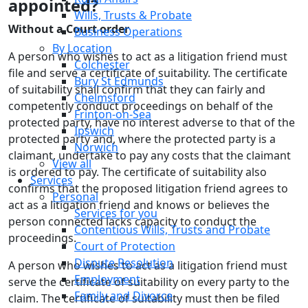
appointed?
Wills, Trusts & Probate
Without a Court order
Business Operations
By Location
A person who wishes to act as a litigation friend must
Colchester
file and serve a certificate of suitability. The certificate
Bury St Edmunds
of suitability shall confirm that they can fairly and
Chelmsford
competently conduct proceedings on behalf of the
Frinton-on-Sea
protected party, have no interest adverse to that of the
Ipswich
protected party and, where the protected party is a
Norwich
claimant, undertake to pay any costs that the claimant
View all
is ordered to pay. The certificate of suitability also
Services
confirms that the proposed litigation friend agrees to
Personal
act as a litigation friend and knows or believes the
Services for you
person connected lacks capacity to conduct the
Contentious Wills, Trusts and Probate
proceedings.
Court of Protection
Dispute Resolution
A person who wishes to act as a litigation friend must
Employment
serve the certificate of suitability on every party to the
Family and Divorce
claim. The certificate of suitability must then be filed