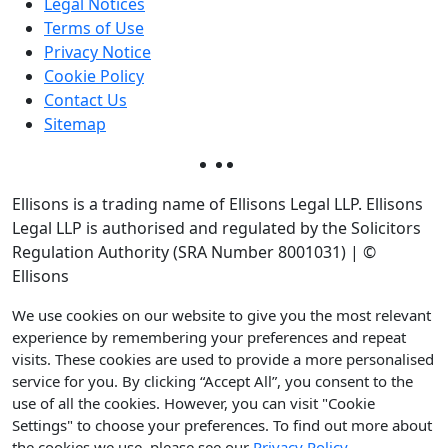
Legal Notices
Terms of Use
Privacy Notice
Cookie Policy
Contact Us
Sitemap
Ellisons is a trading name of Ellisons Legal LLP. Ellisons
Legal LLP is authorised and regulated by the Solicitors
Regulation Authority (SRA Number 8001031) | ©
Ellisons
We use cookies on our website to give you the most relevant
experience by remembering your preferences and repeat
visits. These cookies are used to provide a more personalised
service for you. By clicking “Accept All”, you consent to the
use of all the cookies. However, you can visit "Cookie
Settings" to choose your preferences. To find out more about
the cookies we use, please see our
Privacy Policy
.