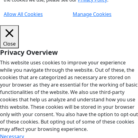
Allow All Cookies
Manage Cookies
Close
Privacy Overview
This website uses cookies to improve your experience
while you navigate through the website. Out of these, the
cookies that are categorized as necessary are stored on
your browser as they are essential for the working of basic
functionalities of the website. We also use third-party
cookies that help us analyze and understand how you use
this website. These cookies will be stored in your browser
only with your consent. You also have the option to opt-out
of these cookies. But opting out of some of these cookies
may affect your browsing experience.
Necessary