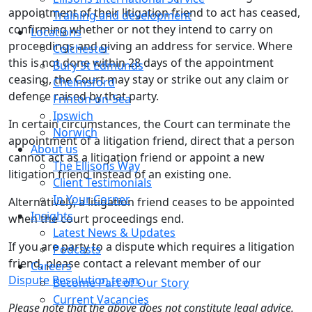
appointment of their litigation friend to act has ceased,
Training and development
confirming whether or not they intend to carry on
Locations
proceedings and giving an address for service. Where
Colchester
this is not done within 28 days of the appointment
Bury St Edmunds
ceasing, the Court may stay or strike out any claim or
Chelmsford
defence raised by that party.
Frinton-on-Sea
Ipswich
In certain circumstances, the Court can terminate the
Norwich
appointment of a litigation friend, direct that a person
About us
cannot act as a litigation friend or appoint a new
The Ellisons Way
litigation friend instead of an existing one.
Client Testimonials
In Your Corner
Alternatively, a litigation friend ceases to be appointed
Insights
when the court proceedings end.
Latest News & Updates
If you are party to a dispute which requires a litigation
Podcasts
friend, please contact a relevant member of our
Careers
Dispute Resolution team
.
Become Part of Our Story
Current Vacancies
Please note that the above does not constitute legal advice.