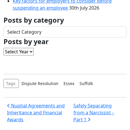
Key factors for employers to consider before
suspending an employee
30th July 2026
Posts by category
Posts
by
Posts by year
category
Tags:
Dispute Resolution
Essex
Suffolk
Post
Nuptial Agreements and
Safely Separating
Inheritance and Financial
from a Narcissist –
navigation
Awards
Part 1