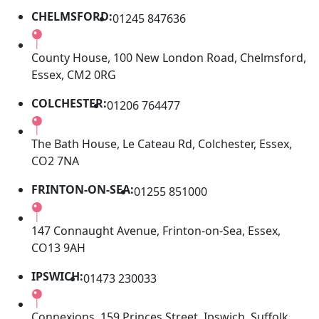
CHELMSFORD:
01245 847636
County House, 100 New London Road, Chelmsford,
Essex, CM2 0RG
COLCHESTER:
01206 764477
The Bath House, Le Cateau Rd, Colchester, Essex,
CO2 7NA
FRINTON-ON-SEA:
01255 851000
147 Connaught Avenue, Frinton-on-Sea, Essex,
CO13 9AH
IPSWICH:
01473 230033
Connexions, 159 Princes Street, Ipswich, Suffolk,