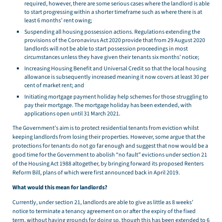
required, however, there are some serious cases where the landlord is able
to start progressing within a shorter timeframe such as where there is at
least 6 months’ rent owing;
Suspending all housing possession actions. Regulations extending the
provisions of the Coronavirus Act 2020 provide that from 29 August 2020
landlords will not be able to start possession proceedings in most
circumstances unless they have given their tenants six months’ notice;
Increasing Housing Benefit and Universal Credit so that the local housing
allowance is subsequently increased meaning it now covers at least 30 per
cent of market rent; and
Initiating mortgage payment holiday help schemes for those struggling to
pay their mortgage. The mortgage holiday has been extended, with
applications open until 31 March 2021.
The Government’s aim is to protect residential tenants from eviction whilst
keeping landlords from losing their properties. However, some argue that the
protections for tenants do not go far enough and suggest that now would be a
good time for the Government to abolish “no fault” evictions under section 21
of the Housing Act 1988 altogether, by bringing forward its proposed Renters
Reform Bill, plans of which were first announced back in April 2019.
What would this mean for landlords?
Currently, under section 21, landlords are able to give as little as 8 weeks’
notice to terminate a tenancy agreement on or after the expiry of the fixed
term, without having grounds for doing so, though this has been extended to 6