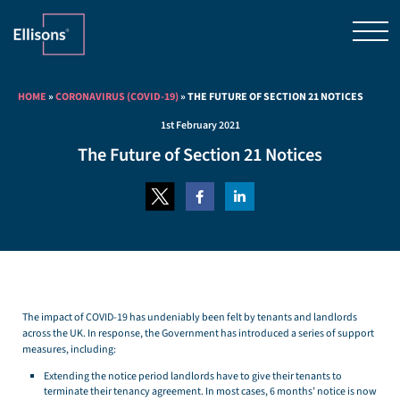
HOME
»
CORONAVIRUS (COVID-19)
»
THE FUTURE OF SECTION 21 NOTICES
1st February 2021
The Future of Section 21 Notices
The impact of COVID-19 has undeniably been felt by tenants and landlords
across the UK. In response, the Government has introduced a series of support
measures, including:
Extending the notice period landlords have to give their tenants to
terminate their tenancy agreement. In most cases, 6 months’ notice is now