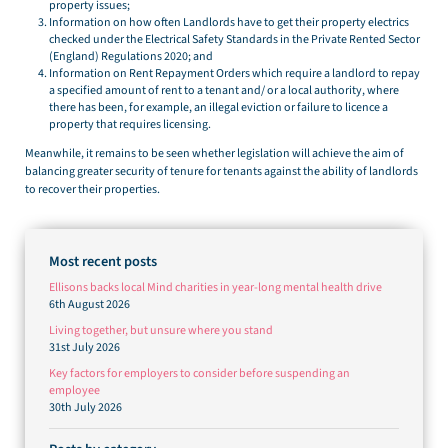
property issues;
Information on how often Landlords have to get their property electrics
checked under the Electrical Safety Standards in the Private Rented Sector
(England) Regulations 2020; and
Information on Rent Repayment Orders which require a landlord to repay
a specified amount of rent to a tenant and/ or a local authority, where
there has been, for example, an illegal eviction or failure to licence a
property that requires licensing.
Meanwhile, it remains to be seen whether legislation will achieve the aim of
balancing greater security of tenure for tenants against the ability of landlords
to recover their properties.
Most recent posts
Ellisons backs local Mind charities in year-long mental health drive
6th August 2026
Living together, but unsure where you stand
31st July 2026
Key factors for employers to consider before suspending an
employee
30th July 2026