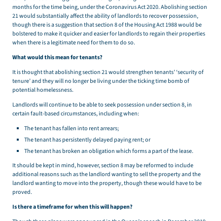
months for the time being, under the Coronavirus Act 2020. Abolishing section
21 would substantially affect the ability of landlords to recover possession,
though there is a suggestion that section 8 of the Housing Act 1988 would be
bolstered to make it quicker and easier for landlords to regain their properties
when there is a legitimate need for them to do so.
What would this mean for tenants?
It is thought that abolishing section 21 would strengthen tenants’ ‘security of
tenure’ and they will no longer be living under the ticking time bomb of
potential homelessness.
Landlords will continue to be able to seek possession under section 8, in
certain fault-based circumstances, including when:
The tenant has fallen into rent arrears;
The tenant has persistently delayed paying rent; or
The tenant has broken an obligation which forms a part of the lease.
It should be kept in mind, however, section 8 may be reformed to include
additional reasons such as the landlord wanting to sell the property and the
landlord wanting to move into the property, though these would have to be
proved.
Is there a timeframe for when this will happen?