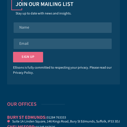
JOIN OUR MAILING LIST
Stay up to date with news and insights.
N
a
m
e
E
*
m
a
i
SIGN UP
l
*
Ellisons is fully committed to respecting your privacy. Please read our
Privacy Policy
.
OUR OFFICES
BURY ST EDMUNDS:
01284 763333
Suite 1A Linden Square, 146 Kings Road, Bury St Edmunds, Suffolk, IP33 3DJ