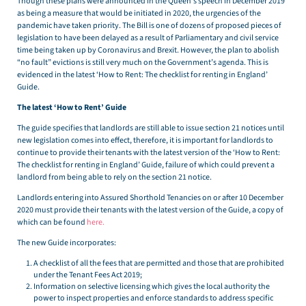
Though these plans were announced in the Queen’s speech in December 2019
as being a measure that would be initiated in 2020, the urgencies of the
pandemic have taken priority. The Bill is one of dozens of proposed pieces of
legislation to have been delayed as a result of Parliamentary and civil service
time being taken up by Coronavirus and Brexit. However, the plan to abolish
“no fault” evictions is still very much on the Government’s agenda. This is
evidenced in the latest ‘How to Rent: The checklist for renting in England’
Guide.
The latest ‘How to Rent’ Guide
The guide specifies that landlords are still able to issue section 21 notices until
new legislation comes into effect, therefore, it is important for landlords to
continue to provide their tenants with the latest version of the ‘How to Rent:
The checklist for renting in England’ Guide, failure of which could prevent a
landlord from being able to rely on the section 21 notice.
Landlords entering into Assured Shorthold Tenancies on or after 10 December
2020 must provide their tenants with the latest version of the Guide, a copy of
which can be found
here.
The new Guide incorporates:
A checklist of all the fees that are permitted and those that are prohibited
under the Tenant Fees Act 2019;
Information on selective licensing which gives the local authority the
power to inspect properties and enforce standards to address specific