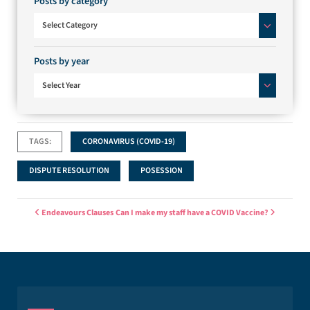
Posts by category
Posts by category
Select Category
Posts by year
Select Year
TAGS:
CORONAVIRUS (COVID-19)
DISPUTE RESOLUTION
POSESSION
Post navigation
Endeavours Clauses
Can I make my staff have a COVID Vaccine?