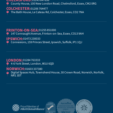
CHELMSFORD:
01245 847636
County House, 100 New London Road, Chelmsford, Essex, CM2 0RG
COLCHESTER:
01206 764477
The Bath House, Le Cateau Rd, Colchester, Essex, CO2 7NA
FRINTON-ON-SEA:
01255 851000
147 Connaught Avenue, Frinton-on-Sea, Essex, CO13 9AH
IPSWICH:
01473 230033
Connexions, 159 Princes Street, Ipswich, Suffolk, IP1 1QJ
LONDON:
01284 763333
4-6 York Street, London, W1U 6QD
NORWICH:
01603 337380
Digital Spaces Hub, Townshend House, 30 Crown Road, Norwich, Norfolk,
NR1 3DT