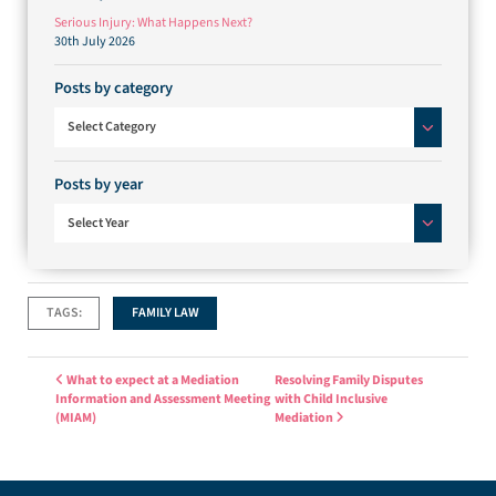
Serious Injury: What Happens Next?
30th July 2026
Posts by category
Posts by category
Select Category
Posts by year
Select Year
TAGS:
FAMILY LAW
Post navigation
What to expect at a Mediation
Resolving Family Disputes
Information and Assessment Meeting
with Child Inclusive
(MIAM)
Mediation