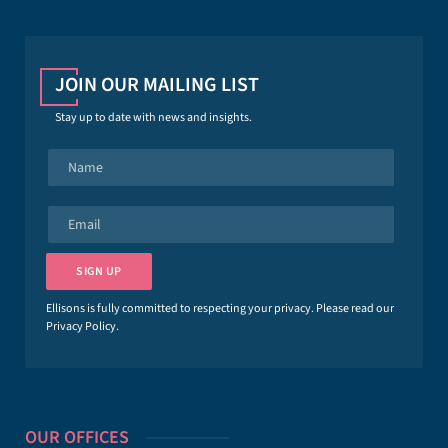
JOIN OUR MAILING LIST
Stay up to date with news and insights.
N
a
m
e
E
*
m
a
i
SIGN UP
l
*
Ellisons is fully committed to respecting your privacy. Please read our
Privacy Policy
.
OUR OFFICES