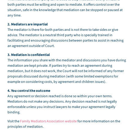
both parties must be willing and open to mediate. It offers control over the
situation, safe in the knowledge that mediation can be stopped or paused at
any time.
2. Mediators are impartial
The mediator is there for both parties and is not there to take sides or give
advice. The mediator is a neutral third party who is specially trained in
facilitating and encouraging discussions between parties to assist in reaching
an agreement outside of Court.
3. Mediation is confidential
The information you share with the mediator and discussions you have during
mediation are kept private. If parties try to reach an agreement during
mediation, but it does not work, the Court will not be informed of any former
proposals discussed during mediation (with some limited exemptions for
example on considering costs, by agreement and children issues).
4. You control the outcome
Any agreement or decision reached is done so within your own terms.
Mediators do not make any decisions. Any decision reached is not legally
enforceable unless you instruct lawyers to make your agreement legally
binding.
Visit the
Family Mediators Association website
for more information on the
principles of mediation.