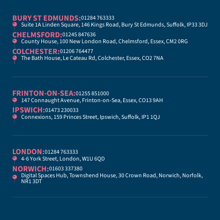
BURY ST EDMUNDS:
01284 763333
Suite 1A Linden Square, 146 Kings Road, Bury St Edmunds, Suffolk, IP33 3DJ
CHELMSFORD:
01245 847636
County House, 100 New London Road, Chelmsford, Essex, CM2 0RG
COLCHESTER:
01206 764477
The Bath House, Le Cateau Rd, Colchester, Essex, CO2 7NA
FRINTON-ON-SEA:
01255 851000
147 Connaught Avenue, Frinton-on-Sea, Essex, CO13 9AH
IPSWICH:
01473 230033
Connexions, 159 Princes Street, Ipswich, Suffolk, IP1 1QJ
LONDON:
01284 763333
4-6 York Street, London, W1U 6QD
NORWICH:
01603 337380
Digital Spaces Hub, Townshend House, 30 Crown Road, Norwich, Norfolk,
NR1 3DT