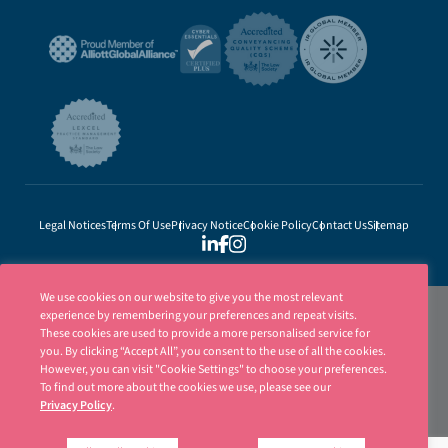
Legal Notices
Terms Of Use
Privacy Notice
Cookie Policy
Contact Us
Sitemap
We use cookies on our website to give you the most relevant
experience by remembering your preferences and repeat visits.
These cookies are used to provide a more personalised service for
you. By clicking “Accept All”, you consent to the use of all the cookies.
However, you can visit "Cookie Settings" to choose your preferences.
To find out more about the cookies we use, please see our
Privacy Policy
.
Ellisons is a trading name of Ellisons Legal LLP. Ellisons Legal LLP is authorised
and regulated by the Solicitors Regulation Authority (SRA Number 8001031) | ©