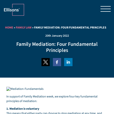
HOME
»
FAMILY LAW
»
FAMILY MEDIATION: FOUR FUNDAMENTAL PRINCIPLES
20th January 2022
Family Mediation: Four Fundamental
Principles
In support of Family Mediation week, we explore four key fundamental
principles of mediation:
1. Mediation is voluntary
This means that either party can choose to stop mediation at any time, and