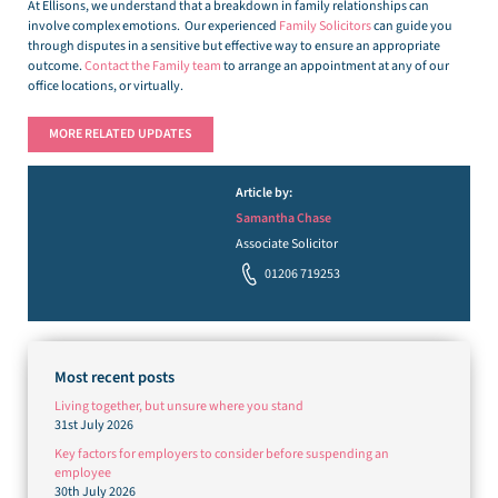
At Ellisons, we understand that a breakdown in family relationships can
involve complex emotions. Our experienced
Family Solicitors
can guide you
through disputes in a sensitive but effective way to ensure an appropriate
outcome.
Contact the Family team
to arrange an appointment at any of our
office locations, or virtually.
MORE RELATED UPDATES
Article by:
Samantha Chase
Associate Solicitor
01206 719253
Most recent posts
Living together, but unsure where you stand
31st July 2026
Key factors for employers to consider before suspending an
employee
30th July 2026