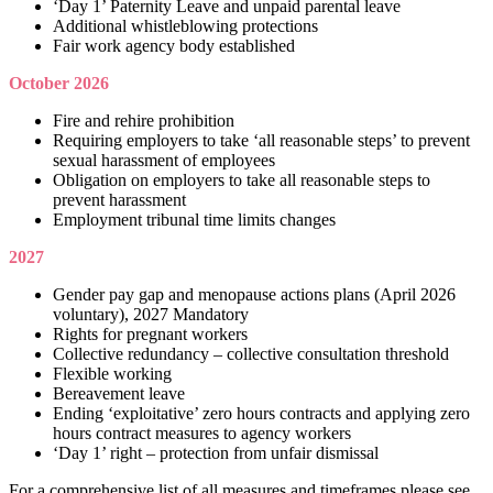
‘Day 1’ Paternity Leave and unpaid parental leave
Additional whistleblowing protections
Fair work agency body established
October 2026
Fire and rehire prohibition
Requiring employers to take ‘all reasonable steps’ to prevent
sexual harassment of employees
Obligation on employers to take all reasonable steps to
prevent harassment
Employment tribunal time limits changes
2027
Gender pay gap and menopause actions plans (April 2026
voluntary), 2027 Mandatory
Rights for pregnant workers
Collective redundancy – collective consultation threshold
Flexible working
Bereavement leave
Ending ‘exploitative’ zero hours contracts and applying zero
hours contract measures to agency workers
‘Day 1’ right – protection from unfair dismissal
For a comprehensive list of all measures and timeframes please see