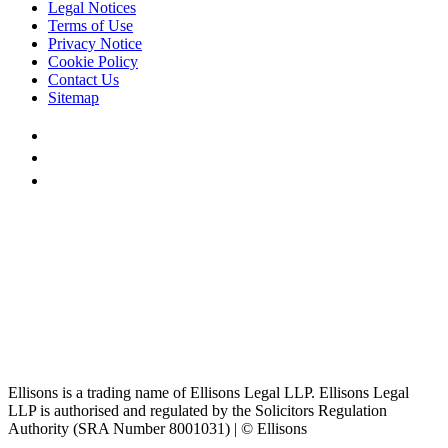
Legal Notices
Terms of Use
Privacy Notice
Cookie Policy
Contact Us
Sitemap
Ellisons is a trading name of Ellisons Legal LLP. Ellisons Legal
LLP is authorised and regulated by the Solicitors Regulation
Authority (SRA Number 8001031) | © Ellisons