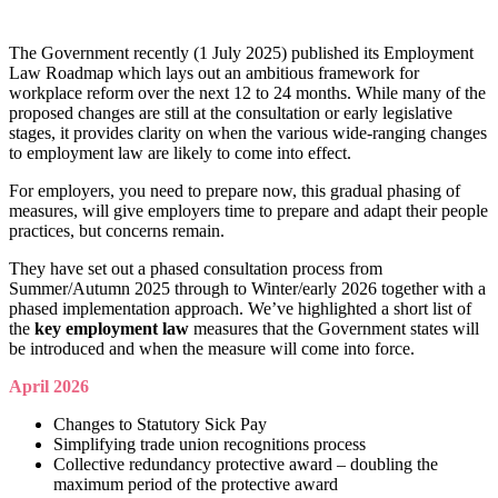
The Government recently (1 July 2025) published its Employment
Law Roadmap which lays out an ambitious framework for
workplace reform over the next 12 to 24 months. While many of the
proposed changes are still at the consultation or early legislative
stages, it provides clarity on when the various wide-ranging changes
to employment law are likely to come into effect.
For employers, you need to prepare now, this gradual phasing of
measures, will give employers time to prepare and adapt their people
practices, but concerns remain.
They have set out a phased consultation process from
Summer/Autumn 2025 through to Winter/early 2026 together with a
phased implementation approach. We’ve highlighted a short list of
the
key employment law
measures that the Government states will
be introduced and when the measure will come into force.
April 2026
Changes to Statutory Sick Pay
Simplifying trade union recognitions process
Collective redundancy protective award – doubling the
maximum period of the protective award