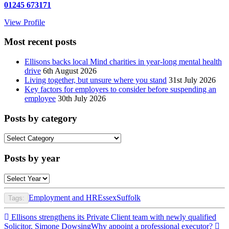
01245 673171
View Profile
Most recent posts
Ellisons backs local Mind charities in year-long mental health
drive
6th August 2026
Living together, but unsure where you stand
31st July 2026
Key factors for employers to consider before suspending an
employee
30th July 2026
Posts by category
Posts
by
category
Posts by year
Employment and HR
Essex
Suffolk
Tags:
Post
Ellisons strengthens its Private Client team with newly qualified
Solicitor, Simone Dowsing
Why appoint a professional executor?