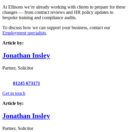
At Ellisons we’re already working with clients to prepare for these
changes — from contract reviews and HR policy updates to
bespoke training and compliance audits.
To discuss how we can support your business, contact our
Employment specialists
.
Article by:
Jonathan Insley
Partner, Solicitor
01245 673171
Get in touch
Article by:
Jonathan Insley
Partner, Solicitor