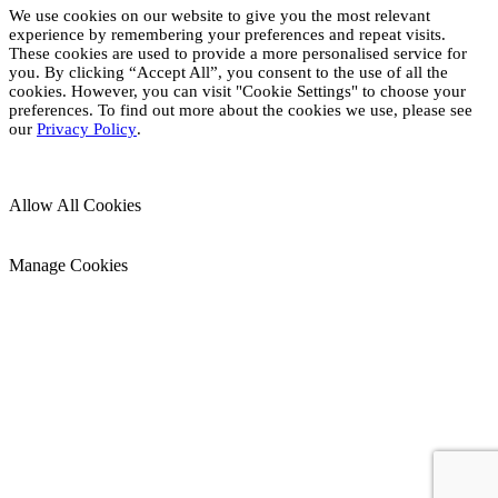
We use cookies on our website to give you the most relevant
experience by remembering your preferences and repeat visits.
These cookies are used to provide a more personalised service for
you. By clicking “Accept All”, you consent to the use of all the
cookies. However, you can visit "Cookie Settings" to choose your
preferences. To find out more about the cookies we use, please see
our
Privacy Policy
.
Allow All Cookies
Manage Cookies