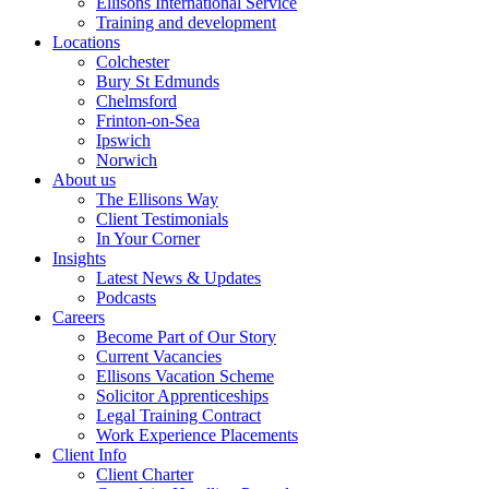
Ellisons International Service
Training and development
Locations
Colchester
Bury St Edmunds
Chelmsford
Frinton-on-Sea
Ipswich
Norwich
About us
The Ellisons Way
Client Testimonials
In Your Corner
Insights
Latest News & Updates
Podcasts
Careers
Become Part of Our Story
Current Vacancies
Ellisons Vacation Scheme
Solicitor Apprenticeships
Legal Training Contract
Work Experience Placements
Client Info
Client Charter