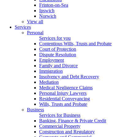
Frinton-on-Sea
Ipswich
Norwich
View all
Services
Personal
Services for you
Contentious Wills, Trusts and Probate
Court of Protection
Dispute Resolution
Employment
Family and Divorce
Immigration
Insolvency and Debt Recovery
Mediation
Medical Negligence Claims
Personal Injury Lawyers
Residential Conveyancing
Wills, Trusts and Probate
Business
Services for Business
Banking, Finance & Private Credit
Commercial Property
Construction and Regulatory