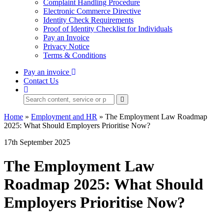
Complaint Handling Procedure
Electronic Commerce Directive
Identity Check Requirements
Proof of Identity Checklist for Individuals
Pay an Invoice
Privacy Notice
Terms & Conditions
Pay an invoice
Contact Us
Home
»
Employment and HR
»
The Employment Law Roadmap
2025: What Should Employers Prioritise Now?
17th September 2025
The Employment Law
Roadmap 2025: What Should
Employers Prioritise Now?