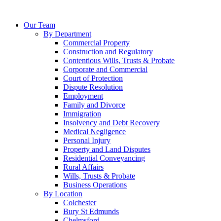
Our Team
By Department
Commercial Property
Construction and Regulatory
Contentious Wills, Trusts & Probate
Corporate and Commercial
Court of Protection
Dispute Resolution
Employment
Family and Divorce
Immigration
Insolvency and Debt Recovery
Medical Negligence
Personal Injury
Property and Land Disputes
Residential Conveyancing
Rural Affairs
Wills, Trusts & Probate
Business Operations
By Location
Colchester
Bury St Edmunds
Chelmsford