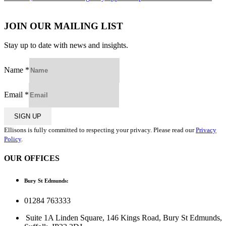
navigation
JOIN OUR MAILING LIST
Stay up to date with news and insights.
Name
*
Email
*
SIGN UP
Ellisons is fully committed to respecting your privacy. Please read our
Privacy
Policy
.
OUR OFFICES
Bury St Edmunds:
01284 763333
Suite 1A Linden Square, 146 Kings Road, Bury St Edmunds,