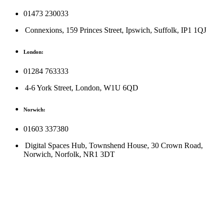
01473 230033
Connexions, 159 Princes Street, Ipswich, Suffolk, IP1 1QJ
London:
01284 763333
4-6 York Street, London, W1U 6QD
Norwich:
01603 337380
Digital Spaces Hub, Townshend House, 30 Crown Road,
Norwich, Norfolk, NR1 3DT