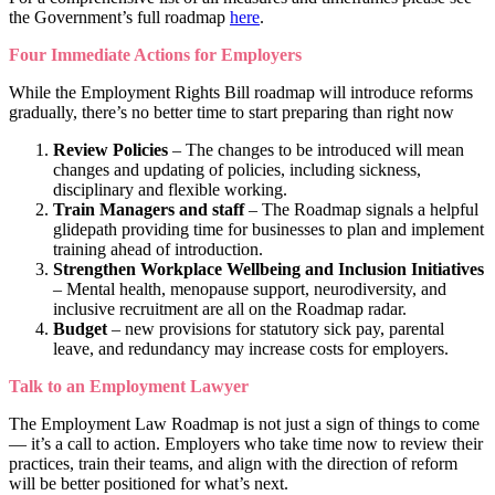
the Government’s full roadmap
here
.
Four Immediate Actions for Employers
While the Employment Rights Bill roadmap will introduce reforms
gradually, there’s no better time to start preparing than right now
Review Policies
– The changes to be introduced will mean
changes and updating of policies, including sickness,
disciplinary and flexible working.
Train Managers and staff
– The Roadmap signals a helpful
glidepath providing time for businesses to plan and implement
training ahead of introduction.
Strengthen Workplace Wellbeing and Inclusion Initiatives
– Mental health, menopause support, neurodiversity, and
inclusive recruitment are all on the Roadmap radar.
Budget
– new provisions for statutory sick pay, parental
leave, and redundancy may increase costs for employers.
Talk to an Employment Lawyer
The Employment Law Roadmap is not just a sign of things to come
— it’s a call to action. Employers who take time now to review their
practices, train their teams, and align with the direction of reform
will be better positioned for what’s next.