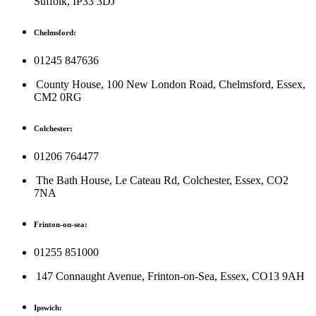
Suffolk, IP33 3DJ
Chelmsford:
01245 847636
County House, 100 New London Road, Chelmsford, Essex,
CM2 0RG
Colchester:
01206 764477
The Bath House, Le Cateau Rd, Colchester, Essex, CO2
7NA
Frinton-on-sea:
01255 851000
147 Connaught Avenue, Frinton-on-Sea, Essex, CO13 9AH
Ipswich: