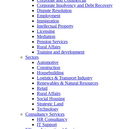
Corporate and Commercial
Corporate Insolvency and Debt Recovery
Dispute Resolution
Employment
Immigration
Intellectual Property
Licensing
Mediation
Pension Services
Rural Affairs
Training and development
Sectors
Automotive
Construction
Housebuilding
Logistics & Transport Industry
Renewables & Natural Resources
Retail
Rural Affairs
Social Housing
Strategic Land
Technology
Consultancy Services
HR Consultancy
IT Support