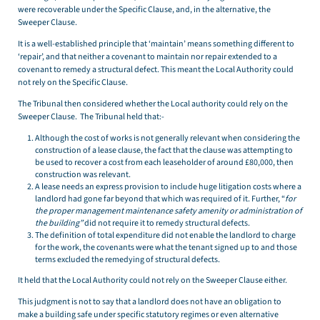
were recoverable under the Specific Clause, and, in the alternative, the
Sweeper Clause.
It is a well-established principle that ‘maintain’ means something different to
‘repair’, and that neither a covenant to maintain nor repair extended to a
covenant to remedy a structural defect. This meant the Local Authority could
not rely on the Specific Clause.
The Tribunal then considered whether the Local authority could rely on the
Sweeper Clause. The Tribunal held that:-
Although the cost of works is not generally relevant when considering the
construction of a lease clause, the fact that the clause was attempting to
be used to recover a cost from each leaseholder of around £80,000, then
construction was relevant.
A lease needs an express provision to include huge litigation costs where a
landlord had gone far beyond that which was required of it. Further, “
for
the proper management maintenance safety amenity or administration of
the building”
did not require it to remedy structural defects.
The definition of total expenditure did not enable the landlord to charge
for the work, the covenants were what the tenant signed up to and those
terms excluded the remedying of structural defects.
It held that the Local Authority could not rely on the Sweeper Clause either.
This judgment is not to say that a landlord does not have an obligation to
make a building safe under specific statutory regimes or even alternative