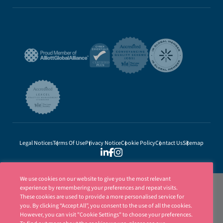
Legal Notices
Terms Of Use
Privacy Notice
Cookie Policy
Contact Us
Sitemap
We use cookies on our website to give you the most relevant
experience by remembering your preferences and repeat visits.
These cookies are used to provide a more personalised service for
you. By clicking “Accept All”, you consent to the use of all the cookies.
However, you can visit "Cookie Settings" to choose your preferences.