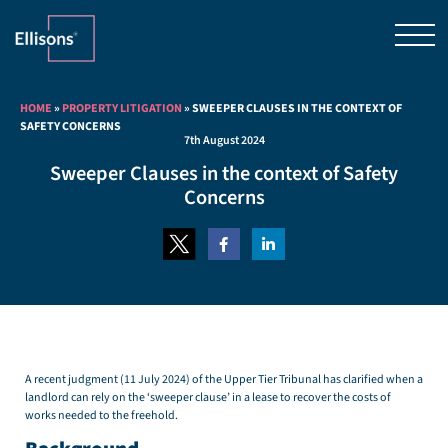
HOME
»
PROPERTY LITIGATION
»
SWEEPER CLAUSES IN THE CONTEXT OF
SAFETY CONCERNS
7th August 2024
Sweeper Clauses in the context of Safety
Concerns
A recent judgment (11 July 2024) of the Upper Tier Tribunal has clarified when a
landlord can rely on the ‘sweeper clause’ in a lease to recover the costs of
works needed to the freehold.