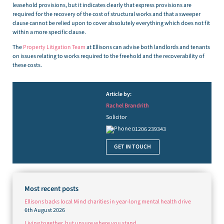
leasehold provisions, but it indicates clearly that express provisions are
required for the recovery of the cost of structural works and that a sweeper
clause cannot be relied upon to cover absolutely everything which does not fit
within a more specific clause.
The
Property Litigation Team
at Ellisons can advise both landlords and tenants
on issues relating to works required to the freehold and the recoverability of
these costs.
Article by:
Rachel Brandrith
Solicitor
01206 239343
GET IN TOUCH
Most recent posts
Ellisons backs local Mind charities in year-long mental health drive
6th August 2026
Living together, but unsure where you stand