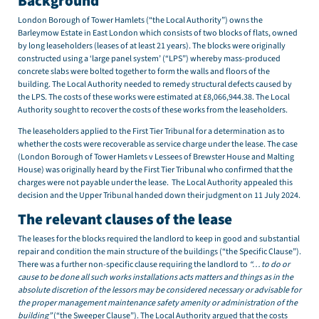
Background
London Borough of Tower Hamlets (“the Local Authority”) owns the
Barleymow Estate in East London which consists of two blocks of flats, owned
by long leaseholders (leases of at least 21 years). The blocks were originally
constructed using a ‘large panel system’ (“LPS”) whereby mass-produced
concrete slabs were bolted together to form the walls and floors of the
building. The Local Authority needed to remedy structural defects caused by
the LPS. The costs of these works were estimated at £8,066,944.38. The Local
Authority sought to recover the costs of these works from the leaseholders.
The leaseholders applied to the First Tier Tribunal for a determination as to
whether the costs were recoverable as service charge under the lease. The case
(London Borough of Tower Hamlets v Lessees of Brewster House and Malting
House) was originally heard by the First Tier Tribunal who confirmed that the
charges were not payable under the lease. The Local Authority appealed this
decision and the Upper Tribunal handed down their judgment on 11 July 2024.
The relevant clauses of the lease
The leases for the blocks required the landlord to keep in good and substantial
repair and condition the main structure of the buildings (“the Specific Clause”).
There was a further non-specific clause requiring the landlord to
“… to do or
cause to be done all such works installations acts matters and things as in the
absolute discretion of the lessors may be considered necessary or advisable for
the proper management maintenance safety amenity or administration of the
building”
(“the Sweeper Clause”). The Local Authority argued that the costs