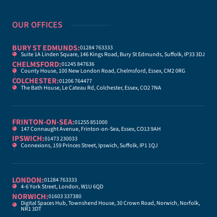
OUR OFFICES
BURY ST EDMUNDS:
01284 763333
Suite 1A Linden Square, 146 Kings Road, Bury St Edmunds, Suffolk, IP33 3DJ
CHELMSFORD:
01245 847636
County House, 100 New London Road, Chelmsford, Essex, CM2 0RG
COLCHESTER:
01206 764477
The Bath House, Le Cateau Rd, Colchester, Essex, CO2 7NA
FRINTON-ON-SEA:
01255 851000
147 Connaught Avenue, Frinton-on-Sea, Essex, CO13 9AH
IPSWICH:
01473 230033
Connexions, 159 Princes Street, Ipswich, Suffolk, IP1 1QJ
LONDON:
01284 763333
4-6 York Street, London, W1U 6QD
NORWICH:
01603 337380
Digital Spaces Hub, Townshend House, 30 Crown Road, Norwich, Norfolk,
NR1 3DT