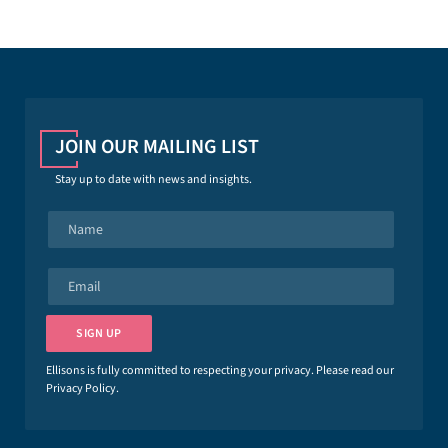
JOIN OUR MAILING LIST
Stay up to date with news and insights.
N
a
m
e
E
*
m
a
i
SIGN UP
l
*
Ellisons is fully committed to respecting your privacy. Please read our
Privacy Policy
.