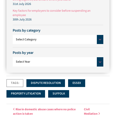
31st July 2026
Key factors for employers to consider before suspending an
employee
30th July 2026
Posts by category
Posts by category
Select Category
Posts by year
Select Year
TAGS:
DISPUTE RESOLUTION
ESSEX
PROPERTY LITIGATION
SUFFOLK
Post navigation
Rise in domestic abuse cases where no police
Civil
action is taken
Mediation