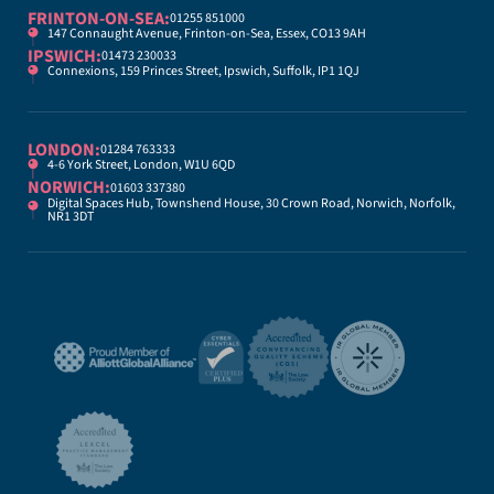
FRINTON-ON-SEA:
01255 851000
147 Connaught Avenue, Frinton-on-Sea, Essex, CO13 9AH
IPSWICH:
01473 230033
Connexions, 159 Princes Street, Ipswich, Suffolk, IP1 1QJ
LONDON:
01284 763333
4-6 York Street, London, W1U 6QD
NORWICH:
01603 337380
Digital Spaces Hub, Townshend House, 30 Crown Road, Norwich, Norfolk,
NR1 3DT