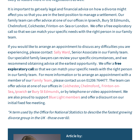
It is important to get early legal and financial advice on how a divorce might
affect you so that you are in the best position to manage a settlement. Our
family team can offer advice at one of our offices in Ipswich, Bury St Edmunds,
Chelmsford, Colchester, Frinton-on-Sea or London. We offer a free exploratory
call so that we can match your specific needs with the right person in our family
team.
If you would like to arrange an appointment to discuss any difficulties you are
experiencing, please contact
Sally Ward
, Senior Associate in our Family team.
Our specialist family lawyers can review your specific circumstances, and we
recommend obtaining advice at the earliest opportunity. We offer a
free
exploratory call
so that we can match your specific needs with the right person
in our family team. For more information or to arrange an appointment with a
member of our
Family Team
, please contact us on 01206 764477. The team can
offer advice at one of our offices in
Colchester
,
Chelmsford
,
Frinton-on-
Sea
,
Ipswich
or
Bury St Edmunds
, or by telephone or video appointment. We
are also proud to support
Blue Light members
and offer a discount on our
initial fixed fee meeting.
*A term used by the Office for National Statistics to describe the fastest growing
divorce group in the UK -those over 60.
Article by: