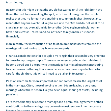
is continuing.
Reasons for this might be that the couple has waited until their children have
flown the nest before making the split; with the children gone, the couple
realise that they no longer have anything in common; higher life expectancy
means that anyone over 60 is likely to live in to their 80s and do not want to be
stuck in an unhappy relationship for another 20 years; increasingly, women
have had successful careers and do not need to rely on their husbands
financially.
More recently, the introduction of no fault divorce makes it easier to end the
marriage without having to lay blame on one party.
Financial considerations for a couple divorcing in their 60s can be very different
to those for a younger couple. There are no longer any dependent children to
be considered but if one party to the marriage has missed out on contributing
to a pension or furthering their career because they have stayed at home to
care for the children, this will still need to be taken in to account.
Pensions become far more important and can sometimes be the largest asset
in the marriage. Often, those divorcing in their 60s are leaving a very long
marriage where there is more likely to be an equal sharing of assets, including
pensions.
For others, this may be a second marriage and a prenuptial agreement or their
contributions to the marriage may be a main consideration. Inheritances are
likely to feature more in the negotiations as well.