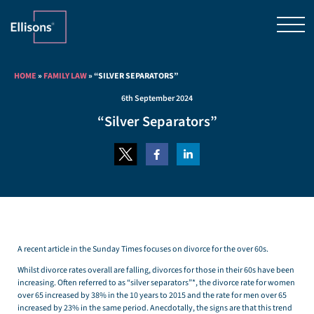
HOME
»
FAMILY LAW
»
“SILVER SEPARATORS”
6th September 2024
“Silver Separators”
A recent article in the Sunday Times focuses on divorce for the over 60s.
Whilst divorce rates overall are falling, divorces for those in their 60s have been
increasing. Often referred to as “silver separators”*, the divorce rate for women
over 65 increased by 38% in the 10 years to 2015 and the rate for men over 65
increased by 23% in the same period. Anecdotally, the signs are that this trend