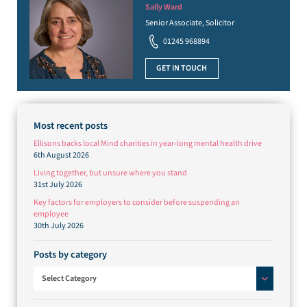
Sally Ward
Senior Associate, Solicitor
01245 968894
GET IN TOUCH
Most recent posts
Ellisons backs local Mind charities in year-long mental health drive
6th August 2026
Living together, but unsure where you stand
31st July 2026
Key factors for employers to consider before suspending an
employee
30th July 2026
Posts by category
Posts by category
Select Category