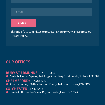
a
m
e
E
*
m
a
i
SIGN UP
l
*
Ellisons is fully committed to respecting your privacy. Please read our
Privacy Policy
.
OUR OFFICES
BURY ST EDMUNDS:
01284 763333
Suite 1A Linden Square, 146 Kings Road, Bury St Edmunds, Suffolk, IP33 3DJ
CHELMSFORD:
01245 847636
County House, 100 New London Road, Chelmsford, Essex, CM2 0RG
COLCHESTER:
01206 764477
The Bath House, Le Cateau Rd, Colchester, Essex, CO2 7NA