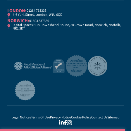
LONDON:
01284 763333
4-6 York Street, London, W1U 6QD
NORWICH:
01603 337380
Digital Spaces Hub, Townshend House, 30 Crown Road, Norwich, Norfolk,
NR1 3DT
Legal Notices
Terms Of Use
Privacy Notice
Cookie Policy
Contact Us
Sitemap