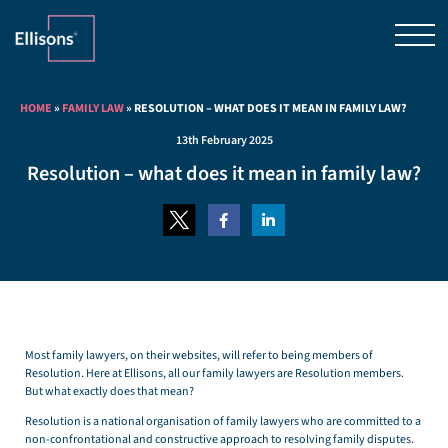
HOME
»
FAMILY LAW
»
RESOLUTION – WHAT DOES IT MEAN IN FAMILY LAW?
13th February 2025
Resolution – what does it mean in family law?
Most family lawyers, on their websites, will refer to being members of
Resolution. Here at Ellisons, all our family lawyers are Resolution members.
But what exactly does that mean?
Resolution is a national organisation of family lawyers who are committed to a
non-confrontational and constructive approach to resolving family disputes.