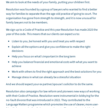
We aim to look at the needs of your family, putting your children first.
Resolution was founded by a group of lawyers who wanted to find a better
way for families to separate than the age-old practice of going to court. The
organisation has gone from strength to strength, and it is now unusual for
family lawyers not to be members.
We sign up to a Code of Practice and this year Resolution has made 2025 the
year of the code. This means that our clients can expect us to:
Listen to you, be honest with you and treat you with respect
Explain all the options and give you confidence to make the right
decisions
Help you focus on what’s important in the long term
Help you balance financial and emotional costs with what you want to
achieve
Work with others to find the right approach and the best solutions for you
Manage stress in what can already be a stressful situation
And we should expect your ex partner/spouse’s solicitor to do the same.
Resolution also campaigns for law reform and pioneers new ways of working
with their Code of Practice. Resolution were instrumental in lobbying for the
no-fault divorce that was introduced in 2022. They contributed to the
Language Matters programme which promotes the use of clearer, more user-