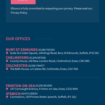
l
*
Ellisons is fully committed to respecting your privacy. Please read our
Privacy Policy
.
OUR OFFICES
BURY ST EDMUNDS:
01284 763333
Suite 1A Linden Square, 146 Kings Road, Bury St Edmunds, Suffolk, IP33 3DJ
CHELMSFORD:
01245 847636
County House, 100 New London Road, Chelmsford, Essex, CM2 0RG
COLCHESTER:
01206 764477
The Bath House, Le Cateau Rd, Colchester, Essex, CO2 7NA
FRINTON-ON-SEA:
01255 851000
147 Connaught Avenue, Frinton-on-Sea, Essex, CO13 9AH
IPSWICH:
01473 230033
Connexions, 159 Princes Street, Ipswich, Suffolk, IP1 1QJ