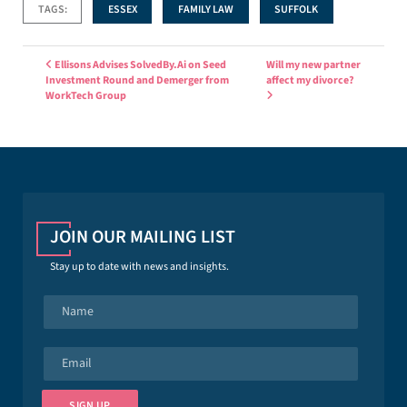
TAGS:
ESSEX
FAMILY LAW
SUFFOLK
Post navigation
Ellisons Advises SolvedBy.Ai on Seed
Will my new partner
Investment Round and Demerger from
affect my divorce?
WorkTech Group
JOIN OUR MAILING LIST
Stay up to date with news and insights.
N
a
m
e
E
*
m
a
i
SIGN UP