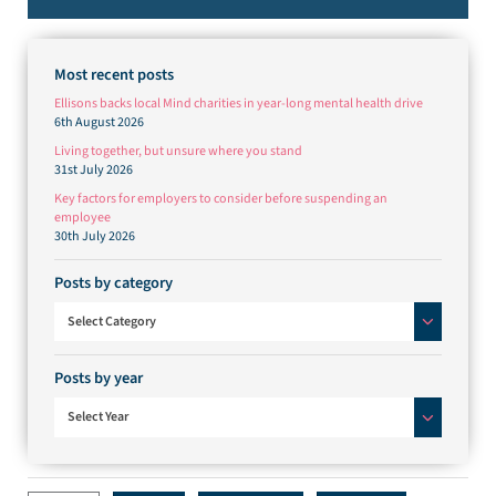
Most recent posts
Ellisons backs local Mind charities in year-long mental health drive
6th August 2026
Living together, but unsure where you stand
31st July 2026
Key factors for employers to consider before suspending an
employee
30th July 2026
Posts by category
Posts by category
Select Category
Posts by year
Select Year