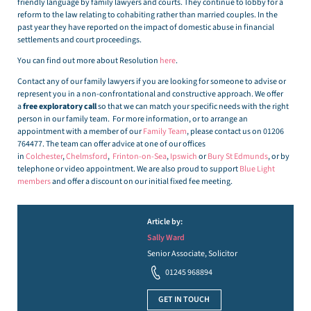
friendly language by family lawyers and courts. They continue to lobby for a
reform to the law relating to cohabiting rather than married couples. In the
past year they have reported on the impact of domestic abuse in financial
settlements and court proceedings.
You can find out more about Resolution
here
.
Contact any of our family lawyers if you are looking for someone to advise or
represent you in a non-confrontational and constructive approach. We offer
a
free exploratory call
so that we can match your specific needs with the right
person in our family team. For more information, or to arrange an
appointment with a member of our
Family Team
, please contact us on 01206
764477. The team can offer advice at one of our offices
in
Colchester
,
Chelmsford
,
Frinton-on-Sea
,
Ipswich
or
Bury St Edmunds
, or by
telephone or video appointment. We are also proud to support
Blue Light
members
and offer a discount on our initial fixed fee meeting.
Article by:
Sally Ward
Senior Associate, Solicitor
01245 968894
GET IN TOUCH