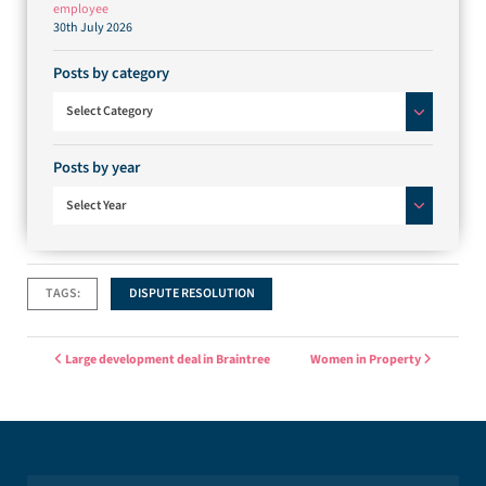
employee
30th July 2026
Posts by category
Posts by category
Select Category
Posts by year
Select Year
TAGS:
DISPUTE RESOLUTION
Post navigation
Large development deal in Braintree
Women in Property