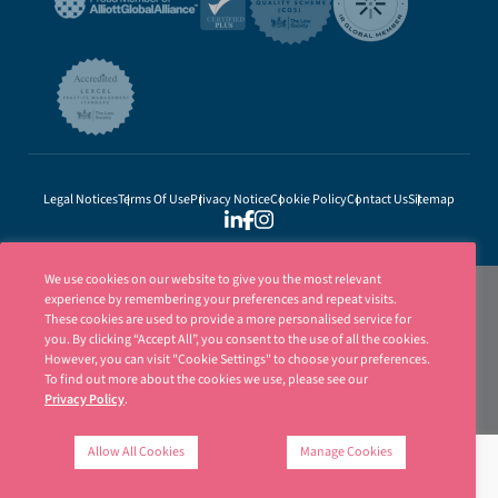
Legal Notices
Terms Of Use
Privacy Notice
Cookie Policy
Contact Us
Sitemap
We use cookies on our website to give you the most relevant
experience by remembering your preferences and repeat visits.
These cookies are used to provide a more personalised service for
you. By clicking “Accept All”, you consent to the use of all the cookies.
However, you can visit "Cookie Settings" to choose your preferences.
To find out more about the cookies we use, please see our
Privacy Policy
.
Ellisons is a trading name of Ellisons Legal LLP. Ellisons Legal LLP is authorised
and regulated by the Solicitors Regulation Authority (SRA Number 8001031) | ©
Allow All Cookies
Manage Cookies
Ellisons