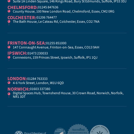
Suite 1A Linden Square, 146 Kings Road, Bury St Edmunds, Suffolk, IP33 3DJ
CHELMSFORD:
01245 847636
County House, 100 New London Road, Chelmsford, Essex, CM2 0RG
COLCHESTER:
01206 764477
The Bath House, Le Cateau Rd, Colchester, Essex, CO2 7NA
FRINTON-ON-SEA:
01255 851000
147 Connaught Avenue, Frinton-on-Sea, Essex, CO13 9AH
IPSWICH:
01473 230033
Connexions, 159 Princes Street, Ipswich, Suffolk, IP1 1QJ
LONDON:
01284 763333
4-6 York Street, London, W1U 6QD
NORWICH:
01603 337380
Digital Spaces Hub, Townshend House, 30 Crown Road, Norwich, Norfolk,
NR1 3DT