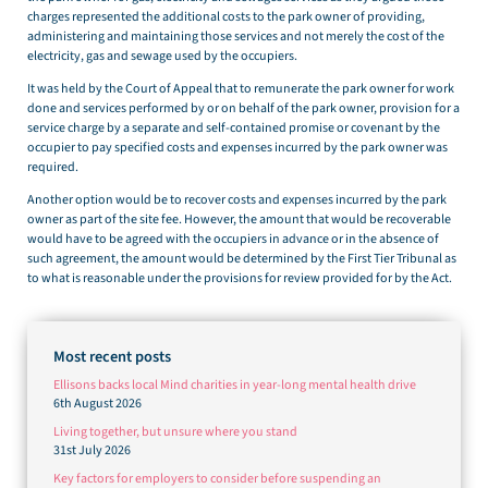
charges represented the additional costs to the park owner of providing,
administering and maintaining those services and not merely the cost of the
electricity, gas and sewage used by the occupiers.
It was held by the Court of Appeal that to remunerate the park owner for work
done and services performed by or on behalf of the park owner, provision for a
service charge by a separate and self-contained promise or covenant by the
occupier to pay specified costs and expenses incurred by the park owner was
required.
Another option would be to recover costs and expenses incurred by the park
owner as part of the site fee. However, the amount that would be recoverable
would have to be agreed with the occupiers in advance or in the absence of
such agreement, the amount would be determined by the First Tier Tribunal as
to what is reasonable under the provisions for review provided for by the Act.
Most recent posts
Ellisons backs local Mind charities in year-long mental health drive
6th August 2026
Living together, but unsure where you stand
31st July 2026
Key factors for employers to consider before suspending an