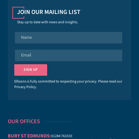
JOIN OUR MAILING LIST
Stay up to date with news and insights.
N
a
m
e
E
*
m
a
i
SIGN UP
l
*
Ellisons is fully committed to respecting your privacy. Please read our
Privacy Policy
.
OUR OFFICES
BURY ST EDMUNDS:
01284 763333