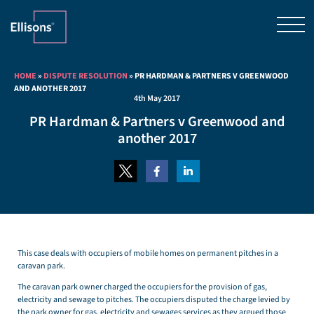
HOME
»
DISPUTE RESOLUTION
»
PR HARDMAN & PARTNERS V GREENWOOD
AND ANOTHER 2017
4th May 2017
PR Hardman & Partners v Greenwood and
another 2017
This case deals with occupiers of mobile homes on permanent pitches in a
caravan park.
The caravan park owner charged the occupiers for the provision of gas,
electricity and sewage to pitches. The occupiers disputed the charge levied by
the park owner for gas, electricity and sewages services as they argued those