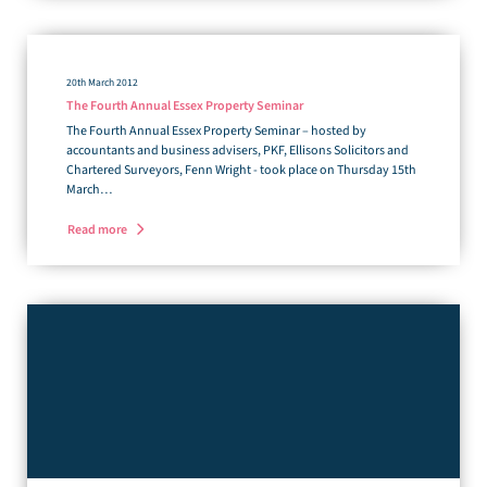
20th March 2012
The Fourth Annual Essex Property Seminar
The Fourth Annual Essex Property Seminar – hosted by
accountants and business advisers, PKF, Ellisons Solicitors and
Chartered Surveyors, Fenn Wright - took place on Thursday 15th
March…
Read more