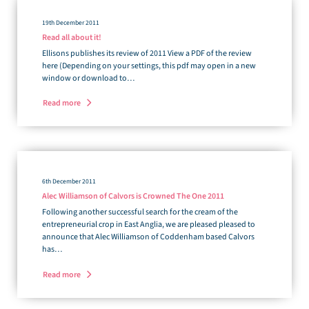
19th December 2011
Read all about it!
Ellisons publishes its review of 2011 View a PDF of the review
here (Depending on your settings, this pdf may open in a new
window or download to…
Read more
6th December 2011
Alec Williamson of Calvors is Crowned The One 2011
Following another successful search for the cream of the
entrepreneurial crop in East Anglia, we are pleased pleased to
announce that Alec Williamson of Coddenham based Calvors
has…
Read more