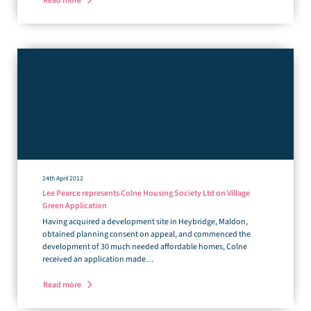
Read more
24th April 2012
Lee Pearce represents Colne Housing Society Ltd on Village
Green Application
Having acquired a development site in Heybridge, Maldon,
obtained planning consent on appeal, and commenced the
development of 30 much needed affordable homes, Colne
received an application made…
Read more