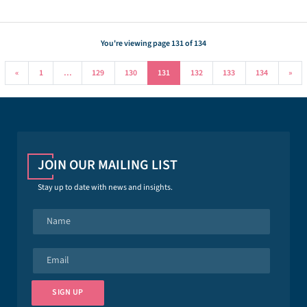
You're viewing page 131 of 134
«
1
…
129
130
131
132
133
134
»
JOIN OUR MAILING LIST
Stay up to date with news and insights.
N
a
m
e
E
*
m
a
i
SIGN UP
l