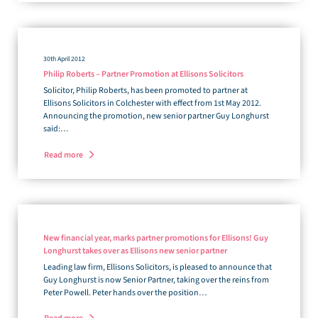
30th April 2012
Philip Roberts – Partner Promotion at Ellisons Solicitors
Solicitor, Philip Roberts, has been promoted to partner at
Ellisons Solicitors in Colchester with effect from 1st May 2012.
Announcing the promotion, new senior partner Guy Longhurst
said:…
Read more
New financial year, marks partner promotions for Ellisons! Guy
Longhurst takes over as Ellisons new senior partner
Leading law firm, Ellisons Solicitors, is pleased to announce that
Guy Longhurst is now Senior Partner, taking over the reins from
Peter Powell. Peter hands over the position…