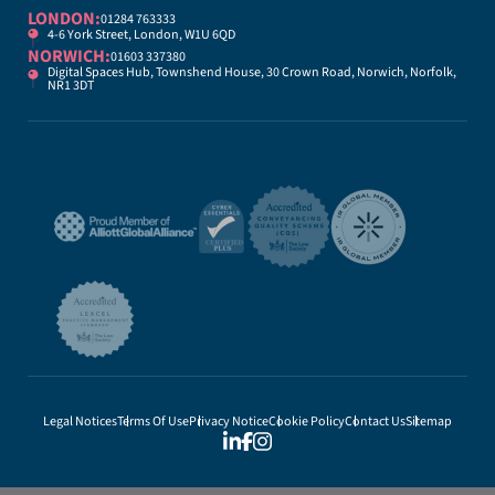
LONDON:
01284 763333
4-6 York Street, London, W1U 6QD
NORWICH:
01603 337380
Digital Spaces Hub, Townshend House, 30 Crown Road, Norwich, Norfolk,
NR1 3DT
Legal Notices
Terms Of Use
Privacy Notice
Cookie Policy
Contact Us
Sitemap