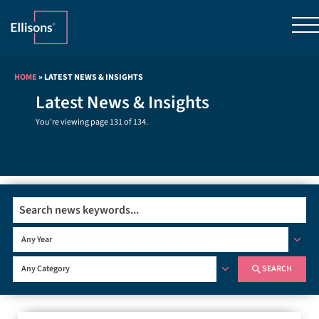
HOME
»
LATEST NEWS & INSIGHTS
Latest News & Insights
You're viewing page 131 of 134.
Search
Any Year
SEARCH
Any Category