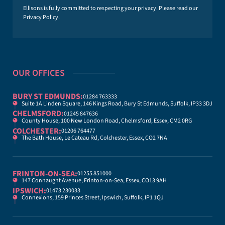
*
Ellisons is fully committed to respecting your privacy. Please read our
Privacy Policy
.
OUR OFFICES
BURY ST EDMUNDS:
01284 763333
Suite 1A Linden Square, 146 Kings Road, Bury St Edmunds, Suffolk, IP33 3DJ
CHELMSFORD:
01245 847636
County House, 100 New London Road, Chelmsford, Essex, CM2 0RG
COLCHESTER:
01206 764477
The Bath House, Le Cateau Rd, Colchester, Essex, CO2 7NA
FRINTON-ON-SEA:
01255 851000
147 Connaught Avenue, Frinton-on-Sea, Essex, CO13 9AH
IPSWICH:
01473 230033
Connexions, 159 Princes Street, Ipswich, Suffolk, IP1 1QJ