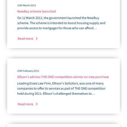
16th March 2012
NewBuy scheme launched
On 12 March 2012, the government launched the NewBuy
scheme. The scheme is intended to boost housing supply and
provide access to mortgages for those who can afford…
Read more
20th February 2012
Ellison’s advises THE ONE competition winner on new purchase
Leading Essex Law Firm, Ellison’s Solicitors, was one of many
companies to offer its services as part of THE ONE competition
held during 2011. Ellison’s challenged themselves to…
Read more