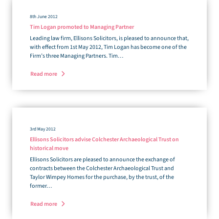
8th June 2012
Tim Logan promoted to Managing Partner
Leading law firm, Ellisons Solicitors, is pleased to announce that,
with effect from 1st May 2012, Tim Logan has become one of the
Firm’s three Managing Partners. Tim…
Read more
3rd May 2012
Ellisons Solicitors advise Colchester Archaeological Trust on
historical move
Ellisons Solicitors are pleased to announce the exchange of
contracts between the Colchester Archaeological Trust and
Taylor Wimpey Homes for the purchase, by the trust, of the
former…
Read more