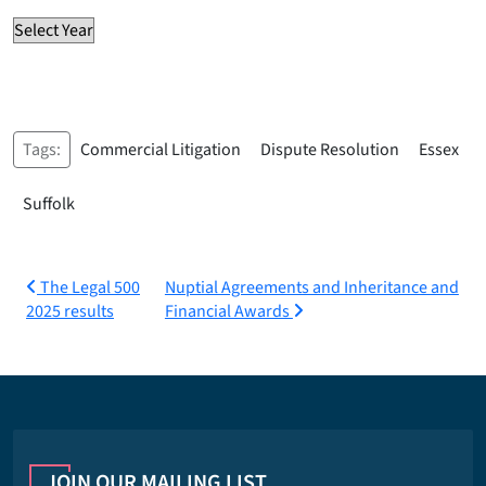
Tags:
Commercial Litigation
Dispute Resolution
Essex
Suffolk
Post
The Legal 500
Nuptial Agreements and Inheritance and
2025 results
Financial Awards
navigation
JOIN OUR MAILING LIST