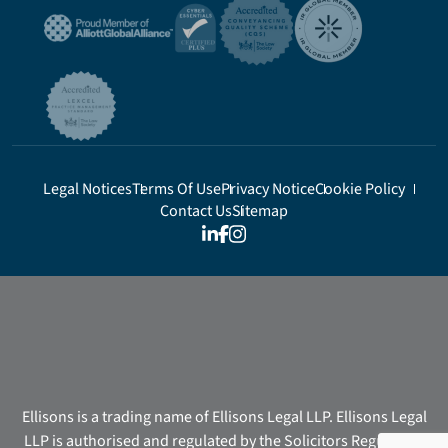
Legal Notices
Terms Of Use
Privacy Notice
Cookie Policy
Contact Us
Sitemap
Ellisons is a trading name of Ellisons Legal LLP. Ellisons Legal
LLP is authorised and regulated by the Solicitors Regulation