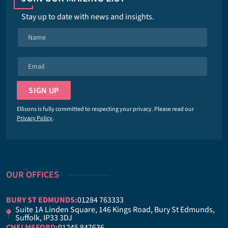
Stay up to date with news and insights.
N
a
m
E
e
m
*
a
SIGN UP
i
l
Ellisons is fully committed to respecting your privacy. Please read our
*
Privacy Policy
.
OUR OFFICES
BURY ST EDMUNDS:
01284 763333
Suite 1A Linden Square, 146 Kings Road, Bury St Edmunds,
Suffolk, IP33 3DJ
CHELMSFORD:
01245 847636