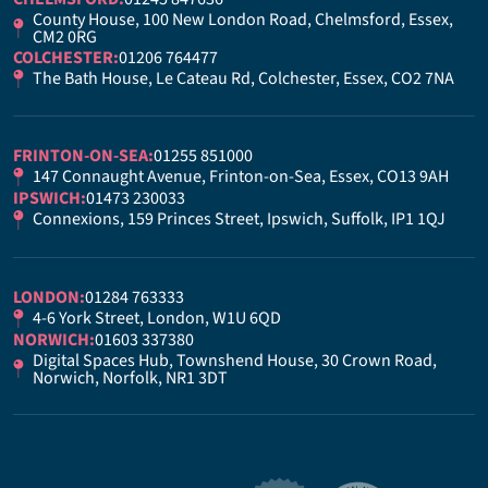
County House, 100 New London Road, Chelmsford, Essex,
CM2 0RG
COLCHESTER:
01206 764477
The Bath House, Le Cateau Rd, Colchester, Essex, CO2 7NA
FRINTON-ON-SEA:
01255 851000
147 Connaught Avenue, Frinton-on-Sea, Essex, CO13 9AH
IPSWICH:
01473 230033
Connexions, 159 Princes Street, Ipswich, Suffolk, IP1 1QJ
LONDON:
01284 763333
4-6 York Street, London, W1U 6QD
NORWICH:
01603 337380
Digital Spaces Hub, Townshend House, 30 Crown Road,
Norwich, Norfolk, NR1 3DT