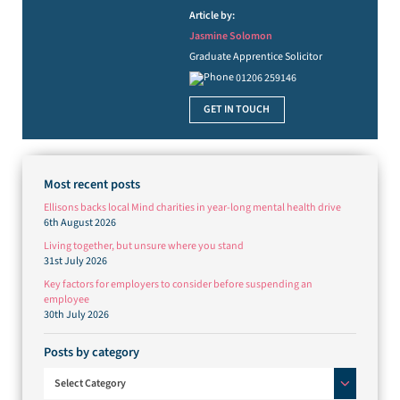
Article by:
Jasmine Solomon
Graduate Apprentice Solicitor
01206 259146
GET IN TOUCH
Most recent posts
Ellisons backs local Mind charities in year-long mental health drive
6th August 2026
Living together, but unsure where you stand
31st July 2026
Key factors for employers to consider before suspending an
employee
30th July 2026
Posts by category
Posts by category
Select Category