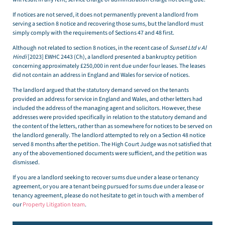
If notices are not served, it does not permanently prevent a landlord from
serving a section 8 notice and recovering those sums, but the landlord must
simply comply with the requirements of Sections 47 and 48 first.
Although not related to section 8 notices, in the recent case of
Sunset Ltd v Al
Hindi
[2023] EWHC 2443 (Ch), a landlord presented a bankruptcy petition
concerning approximately £250,000 in rent due under four leases. The leases
did not contain an address in England and Wales for service of notices.
The landlord argued that the statutory demand served on the tenants
provided an address for service in England and Wales, and other letters had
included the address of the managing agent and solicitors. However, these
addresses were provided specifically in relation to the statutory demand and
the content of the letters, rather than as somewhere for notices to be served on
the landlord generally. The landlord attempted to rely on a Section 48 notice
served 8 months after the petition. The High Court Judge was not satisfied that
any of the abovementioned documents were sufficient, and the petition was
dismissed.
If you are a landlord seeking to recover sums due under a lease or tenancy
agreement, or you are a tenant being pursued for sums due under a lease or
tenancy agreement, please do not hesitate to get in touch with a member of
our
Property Litigation team
.