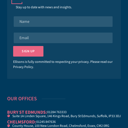
Stay up to date with news and insights.
N
a
m
e
E
*
m
a
i
SIGN UP
l
*
Ellisons is fully committed to respecting your privacy. Please read our
Privacy Policy
.
OUR OFFICES
BURY ST EDMUNDS:
01284 763333
Suite 1A Linden Square, 146 Kings Road, Bury St Edmunds, Suffolk, IP33 3DJ
CHELMSFORD:
01245 847636
County House, 100 New London Road, Chelmsford, Essex, CM2 0RG