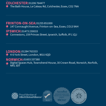
COLCHESTER:
01206 764477
The Bath House, Le Cateau Rd, Colchester, Essex, CO2 7NA
FRINTON-ON-SEA:
01255 851000
147 Connaught Avenue, Frinton-on-Sea, Essex, CO13 9AH
IPSWICH:
01473 230033
Connexions, 159 Princes Street, Ipswich, Suffolk, IP1 1QJ
LONDON:
01284 763333
4-6 York Street, London, W1U 6QD
NORWICH:
01603 337380
Digital Spaces Hub, Townshend House, 30 Crown Road, Norwich, Norfolk,
NR1 3DT