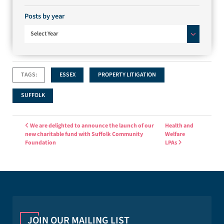
Posts by year
Select Year
TAGS:
ESSEX
PROPERTY LITIGATION
SUFFOLK
Post navigation
We are delighted to announce the launch of our
Health and
new charitable fund with Suffolk Community
Welfare
Foundation
LPAs
JOIN OUR MAILING LIST