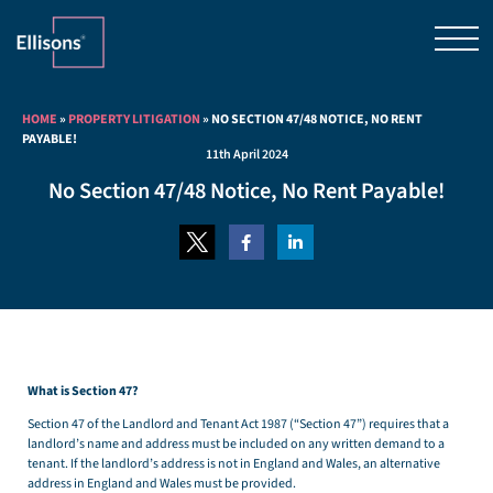
HOME
»
PROPERTY LITIGATION
»
NO SECTION 47/48 NOTICE, NO RENT
PAYABLE!
11th April 2024
No Section 47/48 Notice, No Rent Payable!
What is Section 47?
Section 47 of the Landlord and Tenant Act 1987 (“Section 47”) requires that a
landlord’s name and address must be included on any written demand to a
tenant. If the landlord’s address is not in England and Wales, an alternative
address in England and Wales must be provided.