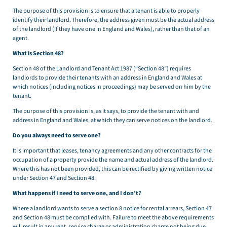
The purpose of this provision is to ensure that a tenant is able to properly
identify their landlord. Therefore, the address given must be the actual address
of the landlord (if they have one in England and Wales), rather than that of an
agent.
What is Section 48?
Section 48 of the Landlord and Tenant Act 1987 (“Section 48”) requires
landlords to provide their tenants with an address in England and Wales at
which notices (including notices in proceedings) may be served on him by the
tenant.
The purpose of this provision is, as it says, to provide the tenant with and
address in England and Wales, at which they can serve notices on the landlord.
Do you always need to serve one?
It is important that leases, tenancy agreements and any other contracts for the
occupation of a property provide the name and actual address of the landlord.
Where this has not been provided, this can be rectified by giving written notice
under Section 47 and Section 48.
What happens if I need to serve one, and I don’t?
Where a landlord wants to serve a section 8 notice for rental arrears, Section 47
and Section 48 must be complied with. Failure to meet the above requirements
will result in any rent, service charge or administration charge not being due.