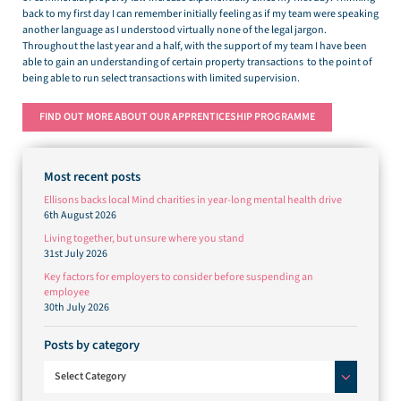
back to my first day I can remember initially feeling as if my team were speaking
another language as I understood virtually none of the legal jargon.
Throughout the last year and a half, with the support of my team I have been
able to gain an understanding of certain property transactions to the point of
being able to run select transactions with limited supervision.
FIND OUT MORE ABOUT OUR APPRENTICESHIP PROGRAMME
Most recent posts
Ellisons backs local Mind charities in year-long mental health drive
6th August 2026
Living together, but unsure where you stand
31st July 2026
Key factors for employers to consider before suspending an
employee
30th July 2026
Posts by category
Posts by category
Select Category