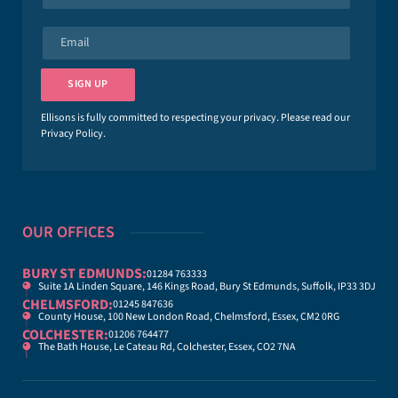
m
e
E
*
m
a
i
SIGN UP
l
*
Ellisons is fully committed to respecting your privacy. Please read our
Privacy Policy
.
OUR OFFICES
BURY ST EDMUNDS:
01284 763333
Suite 1A Linden Square, 146 Kings Road, Bury St Edmunds, Suffolk, IP33 3DJ
CHELMSFORD:
01245 847636
County House, 100 New London Road, Chelmsford, Essex, CM2 0RG
COLCHESTER:
01206 764477
The Bath House, Le Cateau Rd, Colchester, Essex, CO2 7NA