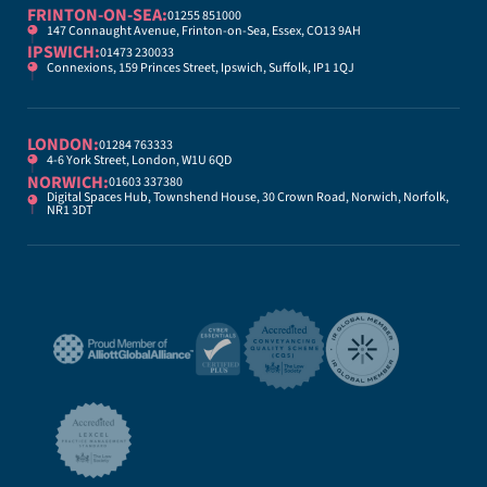
FRINTON-ON-SEA:
01255 851000
147 Connaught Avenue, Frinton-on-Sea, Essex, CO13 9AH
IPSWICH:
01473 230033
Connexions, 159 Princes Street, Ipswich, Suffolk, IP1 1QJ
LONDON:
01284 763333
4-6 York Street, London, W1U 6QD
NORWICH:
01603 337380
Digital Spaces Hub, Townshend House, 30 Crown Road, Norwich, Norfolk,
NR1 3DT