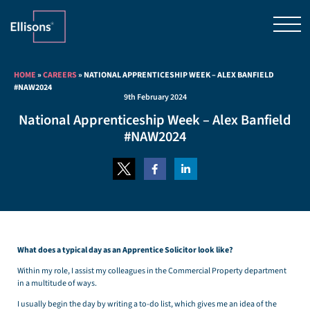
HOME
»
CAREERS
»
NATIONAL APPRENTICESHIP WEEK – ALEX BANFIELD
#NAW2024
9th February 2024
National Apprenticeship Week – Alex Banfield
#NAW2024
What does a typical day as an Apprentice Solicitor look like?
Within my role, I assist my colleagues in the Commercial Property department
in a multitude of ways.
I usually begin the day by writing a to-do list, which gives me an idea of the