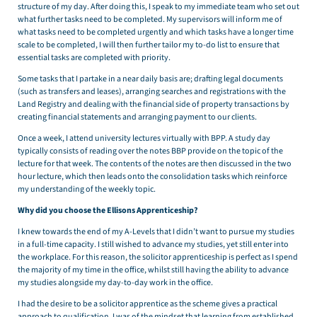
structure of my day. After doing this, I speak to my immediate team who set out
what further tasks need to be completed. My supervisors will inform me of
what tasks need to be completed urgently and which tasks have a longer time
scale to be completed, I will then further tailor my to-do list to ensure that
essential tasks are completed with priority.
Some tasks that I partake in a near daily basis are; drafting legal documents
(such as transfers and leases), arranging searches and registrations with the
Land Registry and dealing with the financial side of property transactions by
creating financial statements and arranging payment to our clients.
Once a week, I attend university lectures virtually with BPP. A study day
typically consists of reading over the notes BBP provide on the topic of the
lecture for that week. The contents of the notes are then discussed in the two
hour lecture, which then leads onto the consolidation tasks which reinforce
my understanding of the weekly topic.
Why did you choose the Ellisons Apprenticeship?
I knew towards the end of my A-Levels that I didn’t want to pursue my studies
in a full-time capacity. I still wished to advance my studies, yet still enter into
the workplace. For this reason, the solicitor apprenticeship is perfect as I spend
the majority of my time in the office, whilst still having the ability to advance
my studies alongside my day-to-day work in the office.
I had the desire to be a solicitor apprentice as the scheme gives a practical
approach to qualification. I was of the mindset that learning from established