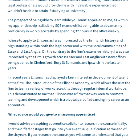
legal professionals would provide me with invaluable experience that I
wouldn’t be able to attain if studying at university.
The prospect of being able to ‘earn while you learn’ appealed to me, as within
my apprenticeship I still sit my SQE exams whilst being able to advance my
proficiency in workplace tasks by spending 32 hours in the office weekly.
I chose to apply to Ellisons as I was impressed by the firm’s rich history and
high standing within both the legal sector and with the local communities of
Essex and East Anglia. On the contrary to the firm’s extensive history, I was also
impressed by the firm’s growth across Essex and East Anglia with new offices
being opened in Chelmsford, Bury St Edmunds and Ipswich in the last ten
years.
In recent years Ellisons has displayed a keen interest in development of talent
at the firm. The introduction of the Ellisons Academy, which allows those at the
firm to learn a variety of workplace skills through regular internal workshops.
This demonstrated to me that Ellisons was a firm that was keen to promote
learning and development which is a pivotal part of advancing my career as an
apprentice.
What advice would you give to an aspiring apprentice?
I would advise an aspiring apprentice solicitor to research the course initially,
and the different stages that go into your eventual qualification at the end of
the six years. If you research the course, you will come to understand that you