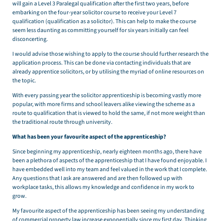
will gain a Level 3 Paralegal qualification after the first two years, before
embarking on the four-year solicitor course to receive your Level 7
qualification (qualification as a solicitor). This can help to make the course
seem less daunting as committing yourself for six years initially can feel
disconcerting.
I would advise those wishing to apply to the course should further research the
application process. This can be done via contacting individuals that are
already apprentice solicitors, or by utilising the myriad of online resources on
the topic.
With every passing year the solicitor apprenticeship is becoming vastly more
popular, with more firms and school leavers alike viewing the scheme as a
route to qualification that is viewed to hold the same, if not more weight than
the traditional route through university.
What has been your favourite aspect of the apprenticeship?
Since beginning my apprenticeship, nearly eighteen months ago, there have
been a plethora of aspects of the apprenticeship that I have found enjoyable. I
have embedded well into my team and feel valued in the work that I complete.
Any questions that I ask are answered and are then followed up with
workplace tasks, this allows my knowledge and confidence in my work to
grow.
My favourite aspect of the apprenticeship has been seeing my understanding
of commercial property law increase exponentially since my first day. Thinking