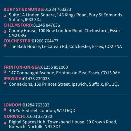
BURY ST EDMUNDS:
01284 763333
Suite 1A Linden Square, 146 Kings Road, Bury St Edmunds,
Suffolk, IP33 3DJ
CHELMSFORD:
01245 847636
County House, 100 New London Road, Chelmsford, Essex,
CM2 0RG
COLCHESTER:
01206 764477
The Bath House, Le Cateau Rd, Colchester, Essex, CO2 7NA
FRINTON-ON-SEA:
01255 851000
147 Connaught Avenue, Frinton-on-Sea, Essex, CO13 9AH
IPSWICH:
01473 230033
Connexions, 159 Princes Street, Ipswich, Suffolk, IP1 1QJ
LONDON:
01284 763333
4-6 York Street, London, W1U 6QD
NORWICH:
01603 337380
Digital Spaces Hub, Townshend House, 30 Crown Road,
Norwich, Norfolk, NR1 3DT