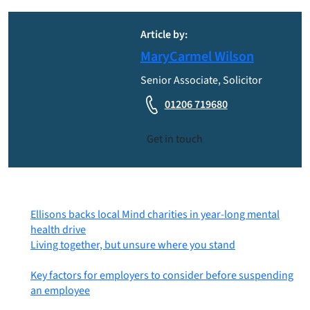
Article by:
MaryCarmel Wilson
Senior Associate, Solicitor
01206 719680
Get in touch
Most recent posts
Ellisons backs local Mind charities in year-long mental
health drive
6th August 2026
Living together, but unsure where you stand
31st July
2026
Key factors for employers to consider before suspending
an employee
30th July 2026
Posts by category