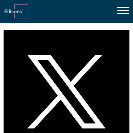
Home
»
Family Law
»
McKenzie Friend
31st October 2018
McKenzie Friend