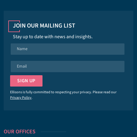
JOIN OUR MAILING LIST
Stay up to date with news and insights.
N
a
m
E
e
m
*
a
SIGN UP
i
l
Ellisons is fully committed to respecting your privacy. Please read our
*
Privacy Policy
.
OUR OFFICES