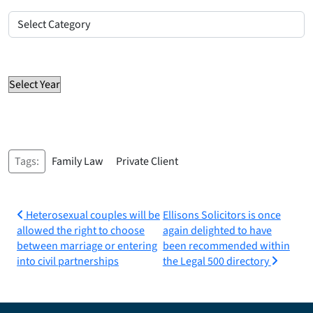
Posts
by
Select Category
category
Posts by year
Select Year
Tags:
Family Law
Private Client
Post
Heterosexual couples will be
Ellisons Solicitors is once
allowed the right to choose
again delighted to have
navigation
between marriage or entering
been recommended within
into civil partnerships
the Legal 500 directory