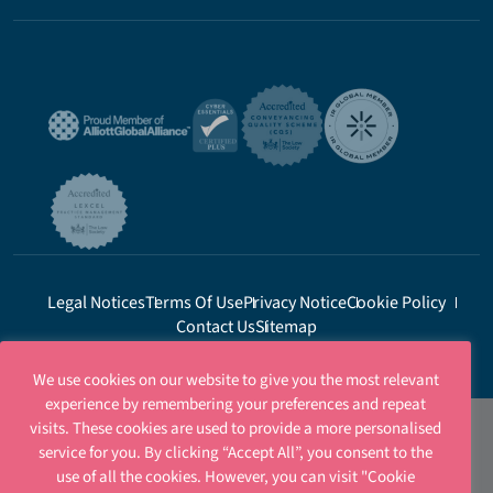
Legal Notices
Terms Of Use
Privacy Notice
Cookie Policy
Contact Us
Sitemap
We use cookies on our website to give you the most relevant
experience by remembering your preferences and repeat
visits. These cookies are used to provide a more personalised
service for you. By clicking “Accept All”, you consent to the
use of all the cookies. However, you can visit "Cookie