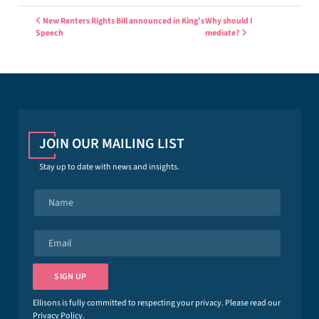
Post navigation
New Renters Rights Bill announced in King’s
Why should I
Speech
mediate?
JOIN OUR MAILING LIST
Stay up to date with news and insights.
N
a
m
e
E
*
m
a
i
SIGN UP
l
*
Ellisons is fully committed to respecting your privacy. Please read our
Privacy Policy
.