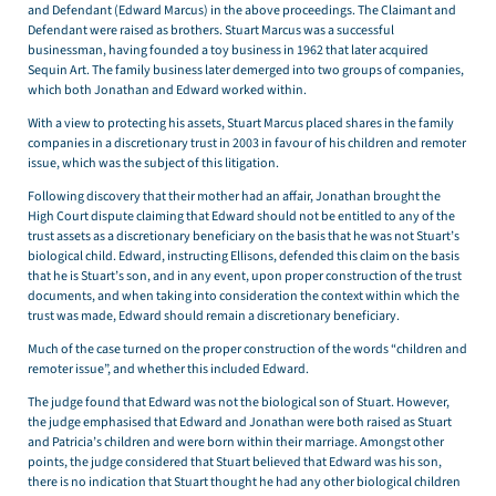
and Defendant (Edward Marcus) in the above proceedings. The Claimant and
Defendant were raised as brothers. Stuart Marcus was a successful
businessman, having founded a toy business in 1962 that later acquired
Sequin Art. The family business later demerged into two groups of companies,
which both Jonathan and Edward worked within.
With a view to protecting his assets, Stuart Marcus placed shares in the family
companies in a discretionary trust in 2003 in favour of his children and remoter
issue, which was the subject of this litigation.
Following discovery that their mother had an affair, Jonathan brought the
High Court dispute claiming that Edward should not be entitled to any of the
trust assets as a discretionary beneficiary on the basis that he was not Stuart’s
biological child. Edward, instructing Ellisons, defended this claim on the basis
that he is Stuart’s son, and in any event, upon proper construction of the trust
documents, and when taking into consideration the context within which the
trust was made, Edward should remain a discretionary beneficiary.
Much of the case turned on the proper construction of the words “children and
remoter issue”, and whether this included Edward.
The judge found that Edward was not the biological son of Stuart. However,
the judge emphasised that Edward and Jonathan were both raised as Stuart
and Patricia’s children and were born within their marriage. Amongst other
points, the judge considered that Stuart believed that Edward was his son,
there is no indication that Stuart thought he had any other biological children