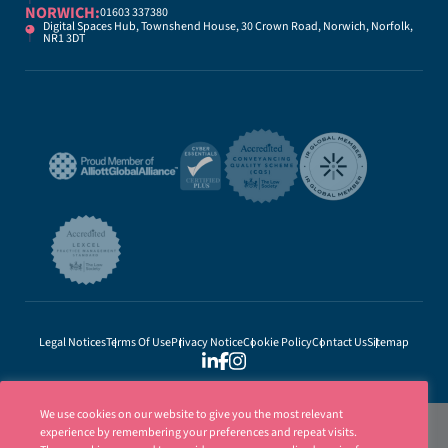
NORWICH:
01603 337380
Digital Spaces Hub, Townshend House, 30 Crown Road, Norwich, Norfolk,
NR1 3DT
Legal Notices
Terms Of Use
Privacy Notice
Cookie Policy
Contact Us
Sitemap
We use cookies on our website to give you the most relevant
experience by remembering your preferences and repeat visits.