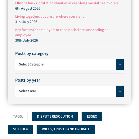
Ellisons backs local Mind charities in year-long mental health drive
6th August 2026
Living together, but unsure where you stand
31st July 2026
Key factors for employers to consider before suspending an
employee
30th July 2026
Posts by category
Posts by category
Select Category
Posts by year
Select Year
TAGS:
DISPUTE RESOLUTION
ESSEX
SUFFOLK
WILLS, TRUSTS AND PROBATE