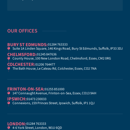
OUR OFFICES
BURY ST EDMUNDS:
01284 763333
Suite 1A Linden Square, 146 Kings Road, Bury St Edmunds, Suffolk, IP33 3DJ
CHELMSFORD:
01245 847636
County House, 100 New London Road, Chelmsford, Essex, CM2 0RG
COLCHESTER:
01206 764477
The Bath House, Le Cateau Rd, Colchester, Essex, CO2 7NA
FRINTON-ON-SEA:
01255 851000
147 Connaught Avenue, Frinton-on-Sea, Essex, CO13 9AH
IPSWICH:
01473 230033
Connexions, 159 Princes Street, Ipswich, Suffolk, IP1 1QJ
LONDON:
01284 763333
4-6 York Street, London, W1U 6QD