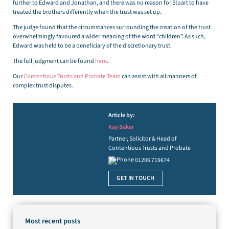
further to Edward and Jonathan, and there was no reason for Stuart to have
treated the brothers differently when the trust was set up.
The judge found that the circumstances surrounding the creation of the trust
overwhelmingly favoured a wider meaning of the word “children”. As such,
Edward was held to be a beneficiary of the discretionary trust.
The full judgment can be found
here
.
Our
Contentious Trusts and Probate Team
can assist with all manners of
complex trust disputes.
Article by:
Kay Baker
Partner, Solicitor & Head of
Contentious Trusts and Probate
01206 719674
GET IN TOUCH
Most recent posts