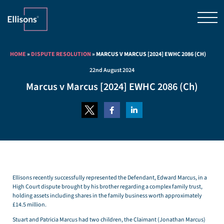
HOME
»
DISPUTE RESOLUTION
»
MARCUS V MARCUS [2024] EWHC 2086 (CH)
22nd August 2024
Marcus v Marcus [2024] EWHC 2086 (Ch)
Ellisons recently successfully represented the Defendant, Edward Marcus, in a
High Court dispute brought by his brother regarding a complex family trust,
holding assets including shares in the family business worth approximately
£14.5 million.
Stuart and Patricia Marcus had two children, the Claimant (Jonathan Marcus)