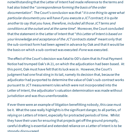
notwithstanding that the Letter of Intent had made reference to the terms and
had also listed the “
correspondence forming the basis of the order
documentation
”. The Court’s conclusion was that “
it is one thing to agree what
particular documents you will have if you execute a JCT contract; it is quite
another to say that you have, therefore, included all those JCT terms and
conditions at the outset and at the same time
”. Moreover, the Court concluded
that the statement in the Letter of Intent that “
this Letter of Intent is based on
your knowledge and acceptance of the JCT contracts stated
” meant only that
the sub-contract form had been agreed in advance by Oak and that it would be
the basis on which a sub-contract was executed
if
one was executed.
The effect of the Court’s decision was fatal to OD’s claim that its Final Payment
Notice had trumped Oak’s IA 21, on which the adjudication had been based. At
this point, Oak must have felt that its luck was in. However, the Court’s
judgment had one final sting in its tail, namely its decision that, because the
adjudicator had purported to determine the value of Oak’s sub-contract works
pursuant to JCT measurement rules which were not incorporated into the
Letter of Intent, the adjudicator’s valuation determination was made without
jurisdiction and was thus unenforceable.
If ever there were an example of litigation benefitting nobody, this case must
be it. What the case really highlights is the significant danger, to all parties, of
relying on Letters of Intent, especially for protracted periods of time. Whilst
they have their uses for ensuring that projects get off the ground promptly,
careful drafting is essential and extended reliance on a Letter of Intent is to be
strongly discouraged.