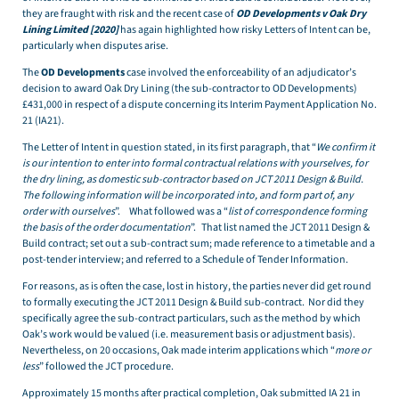
they are fraught with risk and the recent case of
OD Developments v Oak Dry
Lining Limited [2020]
has again highlighted how risky Letters of Intent can be,
particularly when disputes arise.
The
OD Developments
case involved the enforceability of an adjudicator’s
decision to award Oak Dry Lining (the sub-contractor to OD Developments)
£431,000 in respect of a dispute concerning its Interim Payment Application No.
21 (IA21).
The Letter of Intent in question stated, in its first paragraph, that “
We confirm it
is our intention to enter into formal contractual relations with yourselves, for
the dry lining, as domestic sub-contractor based on JCT 2011 Design & Build.
The following information will be incorporated into, and form part of, any
order with ourselves
”. What followed was a “
list of correspondence forming
the basis of the order documentation
”. That list named the JCT 2011 Design &
Build contract; set out a sub-contract sum; made reference to a timetable and a
post-tender interview; and referred to a Schedule of Tender Information.
For reasons, as is often the case, lost in history, the parties never did get round
to formally executing the JCT 2011 Design & Build sub-contract. Nor did they
specifically agree the sub-contract particulars, such as the method by which
Oak’s work would be valued (i.e. measurement basis or adjustment basis).
Nevertheless, on 20 occasions, Oak made interim applications which “
more or
less
” followed the JCT procedure.
Approximately 15 months after practical completion, Oak submitted IA 21 in