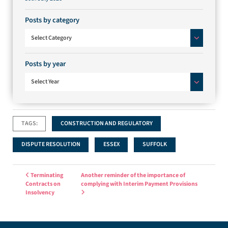
Posts by category
Posts by category
Select Category
Posts by year
Select Year
TAGS:
CONSTRUCTION AND REGULATORY
DISPUTE RESOLUTION
ESSEX
SUFFOLK
Post navigation
Terminating
Another reminder of the importance of
Contracts on
complying with Interim Payment Provisions
Insolvency