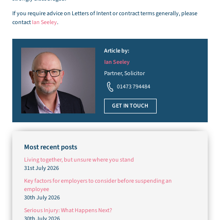
If you require advice on Letters of Intent or contract terms generally, please
contact
Ian Seeley
.
Article by:
Ian Seeley
Partner, Solicitor
01473 794484
GET IN TOUCH
Most recent posts
Living together, but unsure where you stand
31st July 2026
Key factors for employers to consider before suspending an
employee
30th July 2026
Serious Injury: What Happens Next?
30th July 2026