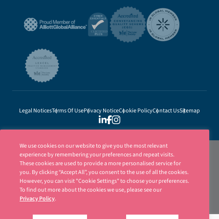
Legal Notices
Terms Of Use
Privacy Notice
Cookie Policy
Contact Us
Sitemap
We use cookies on our website to give you the most relevant
experience by remembering your preferences and repeat visits.
These cookies are used to provide a more personalised service for
you. By clicking “Accept All”, you consent to the use of all the cookies.
However, you can visit "Cookie Settings" to choose your preferences.
To find out more about the cookies we use, please see our
Privacy Policy
.
Ellisons is a trading name of Ellisons Legal LLP. Ellisons Legal LLP is authorised
and regulated by the Solicitors Regulation Authority (SRA Number 8001031) | ©