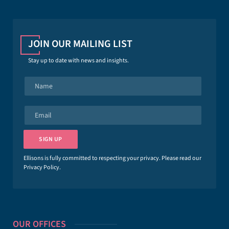
JOIN OUR MAILING LIST
Stay up to date with news and insights.
N
a
m
e
E
*
m
a
i
SIGN UP
l
*
Ellisons is fully committed to respecting your privacy. Please read our
Privacy Policy
.
OUR OFFICES