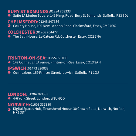
BURY ST EDMUNDS:
01284 763333
Suite 1A Linden Square, 146 Kings Road, Bury St Edmunds, Suffolk, IP33 3DJ
CHELMSFORD:
01245 847636
County House, 100 New London Road, Chelmsford, Essex, CM2 0RG
COLCHESTER:
01206 764477
The Bath House, Le Cateau Rd, Colchester, Essex, CO2 7NA
FRINTON-ON-SEA:
01255 851000
147 Connaught Avenue, Frinton-on-Sea, Essex, CO13 9AH
IPSWICH:
01473 230033
Connexions, 159 Princes Street, Ipswich, Suffolk, IP1 1QJ
LONDON:
01284 763333
4-6 York Street, London, W1U 6QD
NORWICH:
01603 337380
Digital Spaces Hub, Townshend House, 30 Crown Road, Norwich, Norfolk,
NR1 3DT