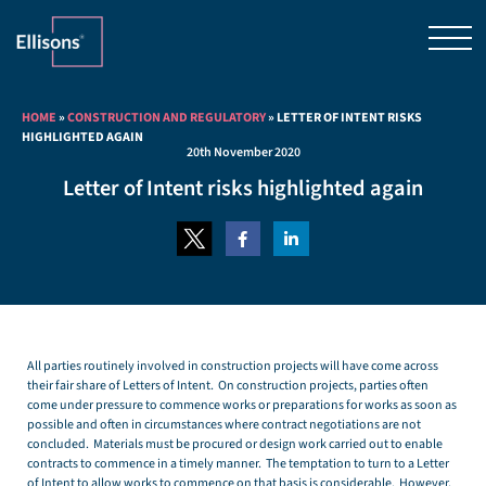
HOME
»
CONSTRUCTION AND REGULATORY
»
LETTER OF INTENT RISKS
HIGHLIGHTED AGAIN
20th November 2020
Letter of Intent risks highlighted again
All parties routinely involved in construction projects will have come across
their fair share of Letters of Intent. On construction projects, parties often
come under pressure to commence works or preparations for works as soon as
possible and often in circumstances where contract negotiations are not
concluded. Materials must be procured or design work carried out to enable
contracts to commence in a timely manner. The temptation to turn to a Letter
of Intent to allow works to commence on that basis is considerable. However,