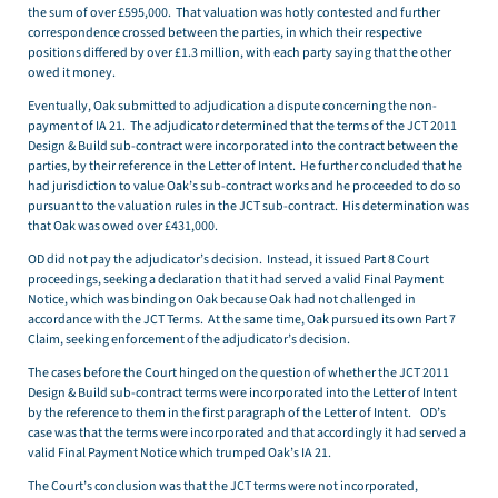
the sum of over £595,000. That valuation was hotly contested and further
correspondence crossed between the parties, in which their respective
positions differed by over £1.3 million, with each party saying that the other
owed it money.
Eventually, Oak submitted to adjudication a dispute concerning the non-
payment of IA 21. The adjudicator determined that the terms of the JCT 2011
Design & Build sub-contract were incorporated into the contract between the
parties, by their reference in the Letter of Intent. He further concluded that he
had jurisdiction to value Oak’s sub-contract works and he proceeded to do so
pursuant to the valuation rules in the JCT sub-contract. His determination was
that Oak was owed over £431,000.
OD did not pay the adjudicator’s decision. Instead, it issued Part 8 Court
proceedings, seeking a declaration that it had served a valid Final Payment
Notice, which was binding on Oak because Oak had not challenged in
accordance with the JCT Terms. At the same time, Oak pursued its own Part 7
Claim, seeking enforcement of the adjudicator’s decision.
The cases before the Court hinged on the question of whether the JCT 2011
Design & Build sub-contract terms were incorporated into the Letter of Intent
by the reference to them in the first paragraph of the Letter of Intent. OD’s
case was that the terms were incorporated and that accordingly it had served a
valid Final Payment Notice which trumped Oak’s IA 21.
The Court’s conclusion was that the JCT terms were not incorporated,