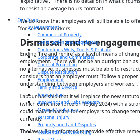
‘exploitative’. There is no detail on in what circu
to resist an average hours contract.
Our Team
We do know that employers will still be able to off
By Department
for seasonal workers.
Commercial Property
Dismissal and re-engagem
Construction and Regulatory
Contentious Wills, Trusts & Probate
Ending ‘fire and rehire’ as a lawful means of chan
Corporate and Commercial
employment. There will not be an outright ban as i
Court of Protection
no alternative, businesses must be able to restruct
Dispute Resolution
considers that an employer must “follow a prope
Employment
understanding between employers and workers”.
Family and Divorce
Immigration
Labour has said that it will replace the new statutor
Insolvency and Debt Recovery
(which came into force on 18 July 2024) with a stro
Medical Negligence
could make it harder for employers to change te
Personal Injury
currently.
Property and Land Disputes
The law will be reformed to provide effective reme
Residential Conveyancing
Rural Affairs