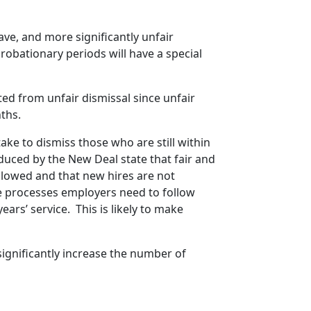
ave, and more significantly unfair
obationary periods will have a special
ed from unfair dismissal since unfair
ths.
ake to dismiss those who are still within
duced by the New Deal state that fair and
llowed and that new hires are not
e processes employers need to follow
ars’ service. This is likely to make
 significantly increase the number of