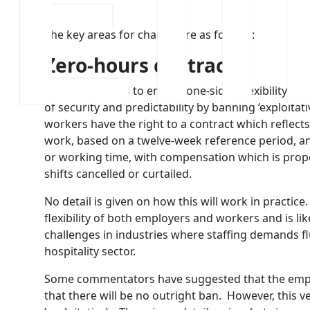
Commons.
The key areas for change are as follows:
Zero-hours contracts
Labour commits to ending one-sided flexibility and 
of security and predictability by banning ‘exploita
workers have the right to a contract which reflect
work, based on a twelve-week reference period, an
or working time, with compensation which is propo
shifts cancelled or curtailed.
No detail is given on how this will work in practice
flexibility of both employers and workers and is li
challenges in industries where staffing demands f
hospitality sector.
Some commentators have suggested that the emphas
that there will be no outright ban. However, this 