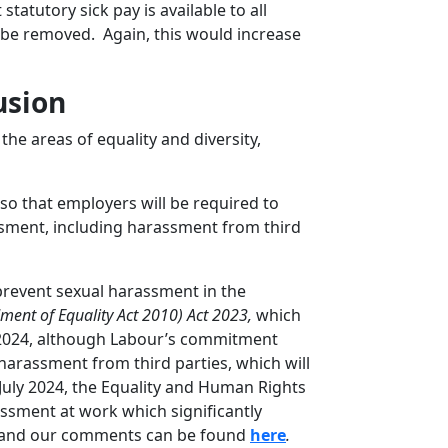
tatutory sick pay is available to all
 be removed. Again, this would increase
usion
he areas of equality and diversity,
o that employers will be required to
sment, including harassment from third
prevent sexual harassment in the
ent of Equality Act 2010) Act 2023,
which
 2024, although Labour’s commitment
harassment from third parties, which will
July 2024, the Equality and Human Rights
ssment at work which significantly
il and our comments can be found
here
.