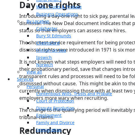
Day one rights
Wills, Trusts & Probate
Business Operations
Introducing a day-one right to sick pay, parental le
By Location
dismissal. The New Deal document indicates that pr
Colchester
status so that employers can assess new hires.
Bury St Edmunds
The shortest service requirement for being protect
Chelmsford
dismissal rights were introduced in 1971 is six mon
Frinton-on-Sea
Ipswich
It is not known what steps employers will need to t
Norwich
their probationary period, save that changes intro
View all
transparent rules and processes will need to be fo
Services
dismissed without cause. This might be akin to th
Personal
currently when dismissing those with at least two ye
Contentious Wills, Trusts and Probate
employers more wary when recruiting.
Court of Protection
Dispute Resolution
The change to the qualifying period will inevitably
Employment
tribunal claims.
Family and Divorce
Redundancy
Immigration