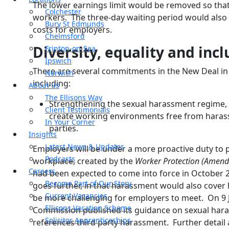
The lower earnings limit would be removed so that s
Colchester
workers. The three-day waiting period would also
Bury St Edmunds
costs for employers.
Chelmsford
Diversity, equality and incl
Frinton-on-Sea
Ipswich
There are several commitments in the New Deal in t
Norwich
including:
About us
The Ellisons Way
Strengthening the sexual harassment regime, s
Client Testimonials
create working environments free from haras
In Your Corner
parties.
Insights
Latest News & Updates
Employers will be under a more proactive duty to 
Podcasts
workplace, created by the
Worker Protection (Amendm
Careers
had been expected to come into force in October
Become Part of Our Story
goes further, in that harassment would also cover 
Current Vacancies
be more challenging for employers to meet. On 9 
Ellisons Vacation Scheme
Commission published its guidance on sexual hara
Solicitor Apprenticeships
references third party harassment. Further deta