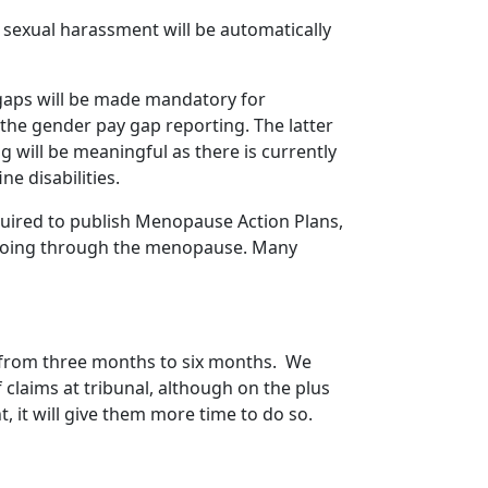
 sexual harassment will be automatically
y gaps will be made mandatory for
the gender pay gap reporting. The latter
ng will be meaningful as there is currently
e disabilities.
quired to publish Menopause Action Plans,
 going through the menopause. Many
d from three months to six months. We
f claims at tribunal, although on the plus
, it will give them more time to do so.