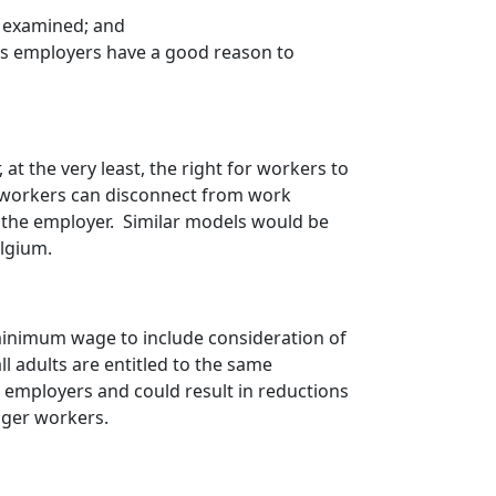
e examined; and
ess employers have a good reason to
 at the very least, the right for workers to
at workers can disconnect from work
 the employer. Similar models would be
elgium.
 minimum wage to include consideration of
ll adults are entitled to the same
 employers and could result in reductions
nger workers.