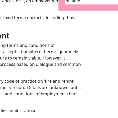
mstances, or if, an employer would be able
er fixed term contracts, including those
ent
ging terms and conditions of
t accepts that where there is genuinely
ure to remain viable. However, it
r process based on dialogue and common
y code of practice on ‘fire and rehire’
nger version. Details are unknown, but it
rms and conditions of employment than
dies against abuse.