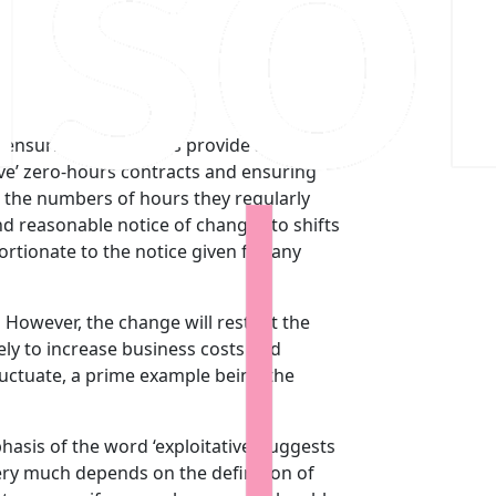
ensuring that all jobs provide a base-line
tive’ zero-hours contracts and ensuring
s the numbers of hours they regularly
d reasonable notice of changes to shifts
rtionate to the notice given for any
. However, the change will restrict the
kely to increase business costs and
luctuate, a prime example being the
is of the word ‘exploitative’ suggests
very much depends on the definition of