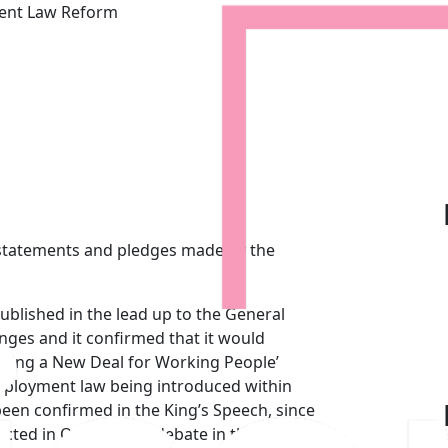
ment Law Reform
lans for Employment Law Re
 statements and pledges made by the
ublished in the lead up to the General
ges and it confirmed that it would
ering a New Deal for Working People’
 employment law being introduced within
 been confirmed in the King’s Speech, since
ected in October, for debate in the