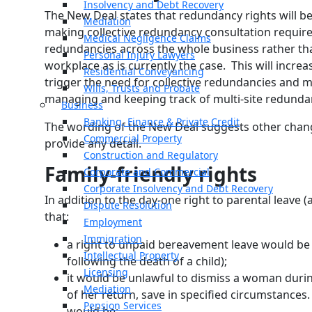
Insolvency and Debt Recovery
The New Deal states that redundancy rights will b
Mediation
making collective redundancy consultation requi
Medical Negligence Claims
redundancies across the whole business rather th
Personal Injury Lawyers
workplace as is currently the case. This will incr
Residential Conveyancing
trigger the need for collective redundancies and 
Wills, Trusts and Probate
managing and keeping track of multi-site redunda
Business
Banking, Finance & Private Credit
The wording of the New Deal suggests other change
Commercial Property
provide any detail.
Construction and Regulatory
Family-friendly rights
Corporate and Commercial
Corporate Insolvency and Debt Recovery
In addition to the day-one right to parental leave
Dispute Resolution
that:
Employment
Immigration
a right to unpaid bereavement leave would be 
Intellectual Property
following the death of a child);
Licensing
it would be unlawful to dismiss a woman duri
Mediation
of her return, save in specified circumstances
Pension Services
would be;