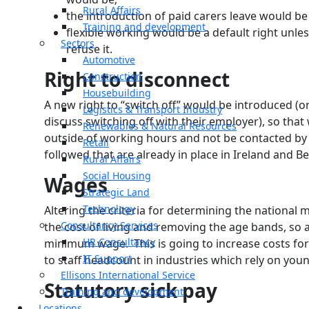
Rural Affairs
the introduction of paid carers leave would b
Training and development
flexible working would be a default right unl
Sectors
refuse it.
Automotive
Right to disconnect
Construction
Housebuilding
A new right to “switch off” would be introduced (or,
Logistics & Transport Industry
discuss switching off with their employer), so th
Renewables & Natural Resources
outside of working hours and not be contacted by
Retail
followed that are already in place in Ireland and B
Rural Affairs
Social Housing
Wages
Strategic Land
Technology
Altering the criteria for determining the national
Consultancy Services
the cost of living and removing the age bands, so a
HR Consultancy
minimum wage. This is going to increase costs for
IT Support
to staff headcount in industries which rely on you
Ellisons International Service
Statutory sick pay
Training and development
Locations