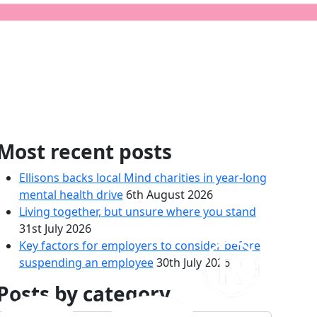
form
Most recent posts
Ellisons backs local Mind charities in year-long
mental health drive
6th August 2026
Living together, but unsure where you stand
31st July 2026
Key factors for employers to consider before
suspending an employee
30th July 2026
Posts by category