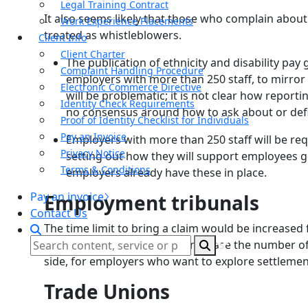
Legal Training Contract
It also seems likely that those who complain about
Work Experience Placements
treated as whistleblowers.
Client Info
Client Charter
The publication of ethnicity and disability pa
Complaint Handling Procedure
employers with more than 250 staff, to mirror 
Electronic Commerce Directive
will be problematic; it is not clear how reporti
Identity Check Requirements
no consensus around how to ask about or defin
Proof of Identity Checklist for Individuals
Pay an Invoice
Employers with more than 250 staff will be re
Privacy Notice
setting out how they will support employees
Terms & Conditions
employers already have these in place.
Pay an invoice
Employment tribunals
Contact Us
The time limit to bring a claim would be increase
consider that this will likely increase the number o
side, for employers who want to explore settlement
Trade Unions