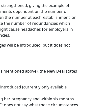
e strengthened, giving the example of
rements dependent on the number of
an the number at each ‘establishment’ or
ease the number of redundancies which
might cause headaches for employers in
ncies.
s will be introduced, but it does not
 (as mentioned above), the New Deal states
introduced (currently only available
ng her pregnancy and within six months
. It does not say what those circumstances