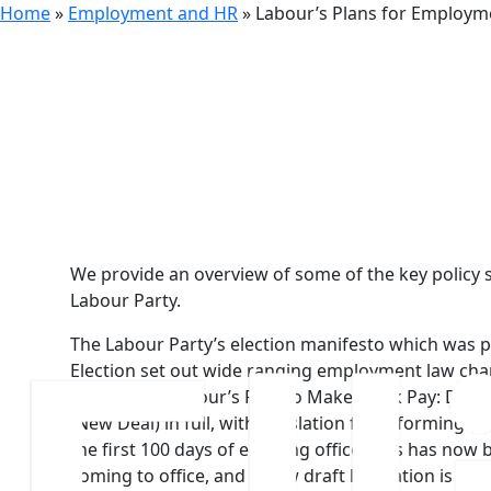
Home
»
Employment and HR
»
Labour’s Plans for Employ
30th July 2024
Labour’s P
We provide an overview of some of the key policy
Labour Party.
The Labour Party’s election manifesto which was p
Election set out wide ranging employment law chan
implement ‘Labour’s Plan to Make Work Pay: Deliv
(New Deal) in full, with legislation for reforming
the first 100 days of entering office. This has now
coming to office, and a new draft legislation is exp