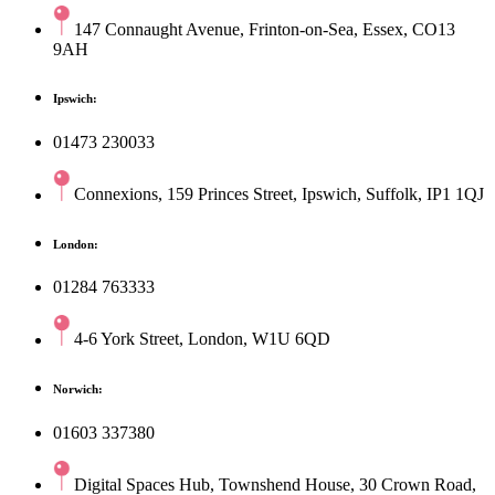
147 Connaught Avenue, Frinton-on-Sea, Essex, CO13
9AH
Ipswich:
01473 230033
Connexions, 159 Princes Street, Ipswich, Suffolk, IP1 1QJ
London:
01284 763333
4-6 York Street, London, W1U 6QD
Norwich:
01603 337380
Digital Spaces Hub, Townshend House, 30 Crown Road,