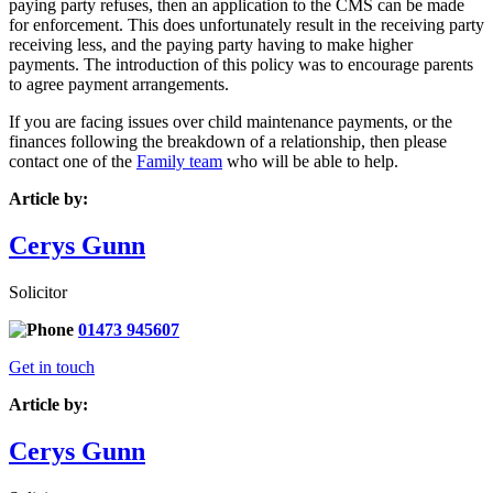
paying party refuses, then an application to the CMS can be made
for enforcement. This does unfortunately result in the receiving party
receiving less, and the paying party having to make higher
payments. The introduction of this policy was to encourage parents
to agree payment arrangements.
If you are facing issues over child maintenance payments, or the
finances following the breakdown of a relationship, then please
contact one of the
Family team
who will be able to help.
Article by:
Cerys Gunn
Solicitor
01473 945607
Get in touch
Article by:
Cerys Gunn