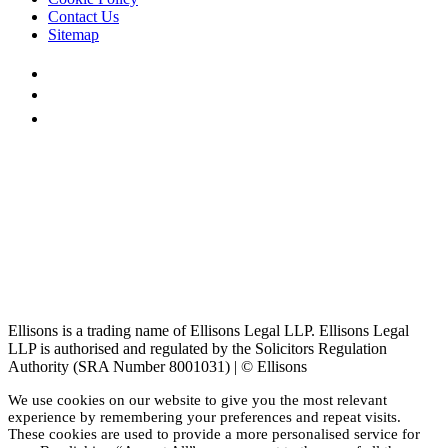
Contact Us
Sitemap
Ellisons is a trading name of Ellisons Legal LLP. Ellisons Legal
LLP is authorised and regulated by the Solicitors Regulation
Authority (SRA Number 8001031) | © Ellisons
We use cookies on our website to give you the most relevant
experience by remembering your preferences and repeat visits.
These cookies are used to provide a more personalised service for