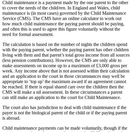
Child maintenance is a payment made by the one parent to the other
to cover the needs of the child/ren. In England and Wales, child
maintenance is (in most cases) governed by the Child Maintenance
Service (CMS). The CMS have an online calculator to work out
how much child maintenance the paying parent should be paying,
and often this is used to agree this figure voluntarily without the
need for formal assessment.
The calculation is based on the number of nights the children spend
with the paying parent, whether the paying parent has other children
living with them and that parent’s total gross income from all sources
(less pension contributions). However, the CMS are only able to
make assessments on income up to a maximum of £3,000 gross per
week. Any income above that is not assessed within their calculation
and an application to the court in those circumstances may well be
appropriate to ‘top up’ the maximum award if an agreement cannot
be reached. If there is equal shared care over the children then the
CMS will make a nil assessment. In these circumstances a parent
can still make an application to the court for Child Maintenance.
The court also has jurisdiction to deal with child maintenance if the
payer is not the biological parent of the child or if the paying parent
is abroad.
Child maintenance payments can be made voluntarily, though if the