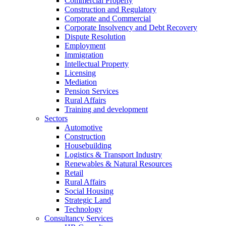
Commercial Property
Construction and Regulatory
Corporate and Commercial
Corporate Insolvency and Debt Recovery
Dispute Resolution
Employment
Immigration
Intellectual Property
Licensing
Mediation
Pension Services
Rural Affairs
Training and development
Sectors
Automotive
Construction
Housebuilding
Logistics & Transport Industry
Renewables & Natural Resources
Retail
Rural Affairs
Social Housing
Strategic Land
Technology
Consultancy Services