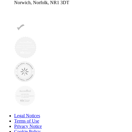
Norwich, Norfolk, NR1 3DT
Legal Notices
Terms of Use
Privacy Notice
Cookie Policy