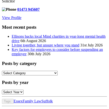
Solicitor
01473 945607
View Profile
Most recent posts
Ellisons backs local Mind charities in year-long mental health
drive
6th August 2026
Living together, but unsure where you stand
31st July 2026
Key factors for employers to consider before suspending an
employee
30th July 2026
Posts by category
Posts
by
category
Posts by year
Essex
Family Law
Suffolk
Tags: