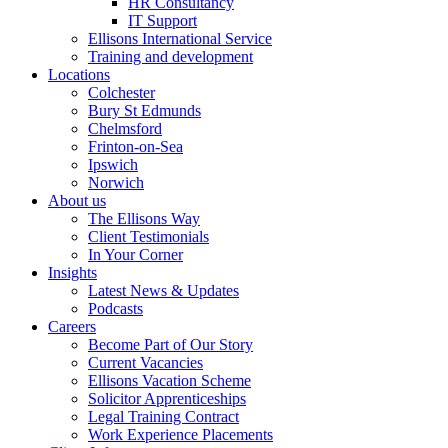
HR Consultancy
IT Support
Ellisons International Service
Training and development
Locations
Colchester
Bury St Edmunds
Chelmsford
Frinton-on-Sea
Ipswich
Norwich
About us
The Ellisons Way
Client Testimonials
In Your Corner
Insights
Latest News & Updates
Podcasts
Careers
Become Part of Our Story
Current Vacancies
Ellisons Vacation Scheme
Solicitor Apprenticeships
Legal Training Contract
Work Experience Placements