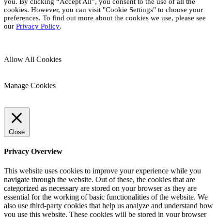
you. By clicking “Accept All”, you consent to the use of all the
cookies. However, you can visit "Cookie Settings" to choose your
preferences. To find out more about the cookies we use, please see
our
Privacy Policy
.
Allow All Cookies
Manage Cookies
Close
Privacy Overview
This website uses cookies to improve your experience while you
navigate through the website. Out of these, the cookies that are
categorized as necessary are stored on your browser as they are
essential for the working of basic functionalities of the website. We
also use third-party cookies that help us analyze and understand how
you use this website. These cookies will be stored in your browser