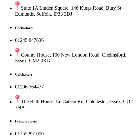
Suite 1A Linden Square, 146 Kings Road, Bury St
Edmunds, Suffolk, IP33 3DJ
Chelmsford:
01245 847636
County House, 100 New London Road, Chelmsford,
Essex, CM2 0RG
Colchester:
01206 764477
The Bath House, Le Cateau Rd, Colchester, Essex, CO2
7NA
Frinton-on-sea:
01255 851000