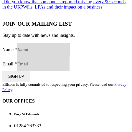
Post
Did you know that someone is reported missing every 90 seconds
in the UK?
Wills, LPAs and their impact on a business
navigation
JOIN OUR MAILING LIST
Stay up to date with news and insights.
Name
*
Email
*
SIGN UP
Ellisons is fully committed to respecting your privacy. Please read our
Privacy
Policy
.
OUR OFFICES
Bury St Edmunds:
01284 763333