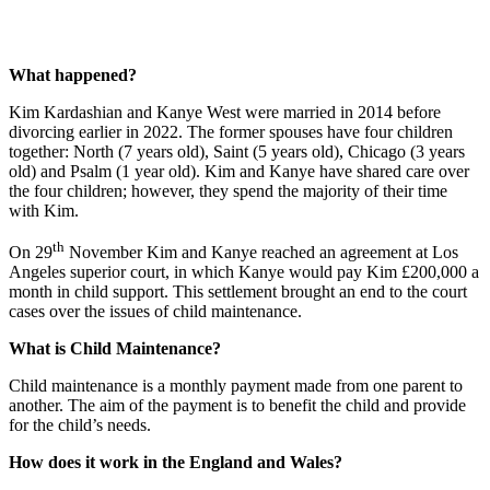
What happened?
Kim Kardashian and Kanye West were married in 2014 before
divorcing earlier in 2022. The former spouses have four children
together: North (7 years old), Saint (5 years old), Chicago (3 years
old) and Psalm (1 year old). Kim and Kanye have shared care over
the four children; however, they spend the majority of their time
with Kim.
th
On 29
November Kim and Kanye reached an agreement at Los
Angeles superior court, in which Kanye would pay Kim £200,000 a
month in child support. This settlement brought an end to the court
cases over the issues of child maintenance.
What is Child Maintenance?
Child maintenance is a monthly payment made from one parent to
another. The aim of the payment is to benefit the child and provide
for the child’s needs.
How does it work in the England and Wales?