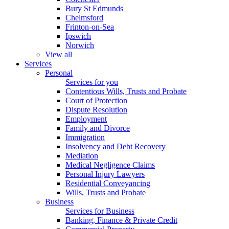
Bury St Edmunds
Chelmsford
Frinton-on-Sea
Ipswich
Norwich
View all
Services
Personal
Services for you
Contentious Wills, Trusts and Probate
Court of Protection
Dispute Resolution
Employment
Family and Divorce
Immigration
Insolvency and Debt Recovery
Mediation
Medical Negligence Claims
Personal Injury Lawyers
Residential Conveyancing
Wills, Trusts and Probate
Business
Services for Business
Banking, Finance & Private Credit