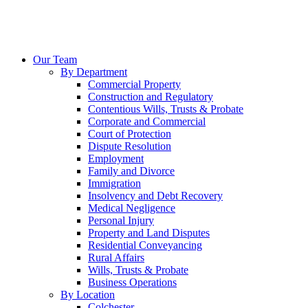
Our Team
By Department
Commercial Property
Construction and Regulatory
Contentious Wills, Trusts & Probate
Corporate and Commercial
Court of Protection
Dispute Resolution
Employment
Family and Divorce
Immigration
Insolvency and Debt Recovery
Medical Negligence
Personal Injury
Property and Land Disputes
Residential Conveyancing
Rural Affairs
Wills, Trusts & Probate
Business Operations
By Location
Colchester