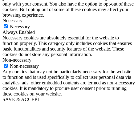
only with your consent. You also have the option to opt-out of these
cookies. But opting out of some of these cookies may affect your
browsing experience.
Necessary
Necessary
Always Enabled
Necessary cookies are absolutely essential for the website to
function properly. This category only includes cookies that ensures
basic functionalities and security features of the website. These
cookies do not store any personal information.
Non-necessary
Non-necessary
Any cookies that may not be particularly necessary for the website
to function and is used specifically to collect user personal data via
analytics, ads, other embedded contents are termed as non-necessary
cookies. It is mandatory to procure user consent prior to running
these cookies on your website.
SAVE & ACCEPT