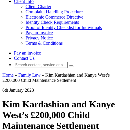
Client Info
Client Charter
Complaint Handling Procedure
Electronic Commerce Directive
Identity Check Requirements
Proof of Identity Checklist for Individuals
Pay an Invoice
Privacy Notice
Terms & Conditions
Pay an invoice
Contact Us
Home
»
Family Law
»
Kim Kardashian and Kanye West’s
£200,000 Child Maintenance Settlement
6th January 2023
Kim Kardashian and Kanye
West’s £200,000 Child
Maintenance Settlement